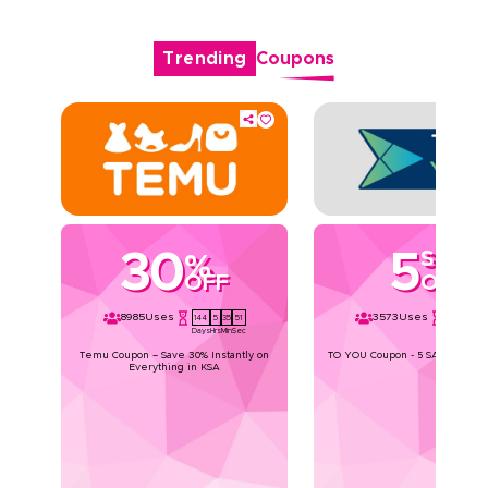
Trending
Coupons
30
5
SAR
%
OFF
OFF
8985
Uses
3573
Uses
144
5
35
51
144
5
35
Days
Hrs
Min
Sec
Days
Hrs
Min
Temu Coupon – Save 30% Instantly on
TO YOU Coupon - 5 SAR Off for a
Everything in KSA