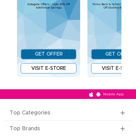
Gotogate Offers - Upto 30% Off
Temu Back to School Deals – U
Additional Savings
Off Student Essentials
GET OFFER
GET OFFER
VISIT E-STORE
VISIT E-STOR
Mobile App
Top Categories
Top Brands