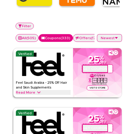
Filter
All
(
505
)
Coupons
(
333
)
Offers
(
172
)
Newest
Verified
25
%
OFF
GET COUPON
QBFEEL25
0
Uses
144
5
35
51
Feel Saudi Arabia - 25% Off Hair
Days
Hrs
Min
Sec
and Skin Supplements
VISIT E-STORE
Read More
25% off Feel hair, skin, and nail supplements, including Hair
Loss Support, Smooth Skin, and Beauty Gummies. Enter
code QBC1 at checkout on wearefeel.com/ar-sa. The code is
Verified
available for both new and existing customers.
25
%
OFF
Feel
Terms And Conditions
GET COUPON
QBC1
Min Order
None