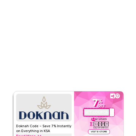
Read Less
7
%
OFF
GET COUPON
QBC
2
Uses
144
5
35
50
Doknah Code – Save 7% Instantly
Days
Hrs
Min
Sec
on Everything in KSA
VISIT E-STORE