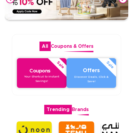
All
Coupons
&
Offers
Sale
Sale
Offers
Coupons
Your Shortcut to Instant
Discover Deals, Click &
Savings!
Save!
Trending
Brands