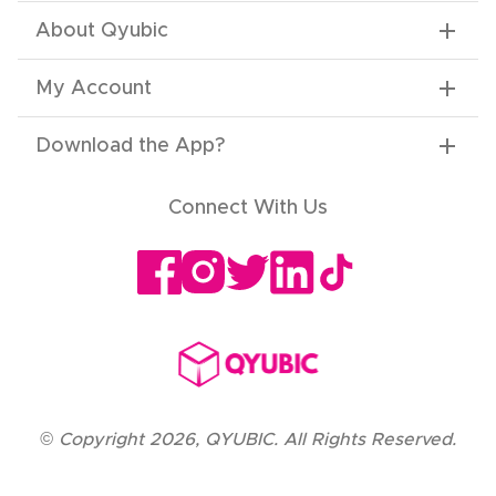
About Qyubic
My Account
Download the App
?
Connect With Us
©
Copyright
2026
,
QYUBIC. All Rights Reserved.