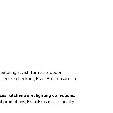
 featuring stylish furniture, décor
nd secure checkout, FrankBros ensures a
s, kitchenware, lighting collections,
ial promotions, FrankBros makes quality