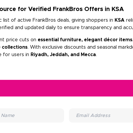
urce for Verified FrankBros Offers in KSA
list of active FrankBros deals, giving shoppers in
KSA
rel
erified and updated daily to ensure transparency and accu
nt price cuts on
essential furniture, elegant décor items
 collections
. With exclusive discounts and seasonal markd
 for users in
Riyadh, Jeddah, and Mecca
.