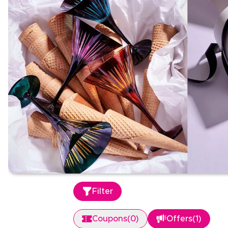
Filter
Coupons
(
0
)
Offers
(
1
)