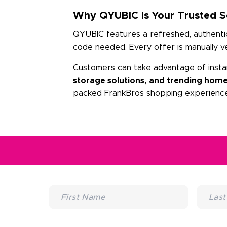
Why QYUBIC Is Your Trusted So
QYUBIC features a refreshed, authentic 
code needed. Every offer is manually v
Customers can take advantage of insta
storage solutions, and trending home
packed FrankBros shopping experience