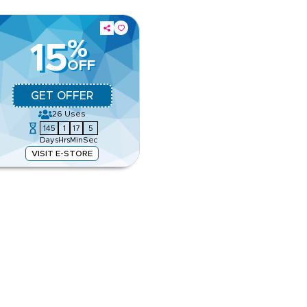
%
15
OFF
GET OFFER
26
Uses
145
1
17
5
Days
Hrs
Min
Sec
VISIT E-STORE
 rugs, and designer accessories.
our favourite home essentials.
e