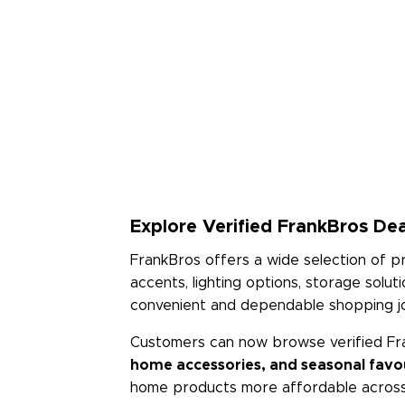
Explore Verified FrankBros Dea
FrankBros offers a wide selection of 
accents, lighting options, storage solu
convenient and dependable shopping j
Customers can now browse verified Fr
home accessories, and seasonal favo
home products more affordable across 