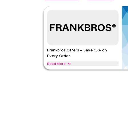
Frankbros Offers – Save 15% on
Every Order
Read More
Save 15% on Frankbros lighting, decor, furniture,
Apply this offer now to enjoy instant savings on y
FRANKBROS
Terms And Conditions
Applicable On
Web
Category
Sitewid
Rate Us
Read Less