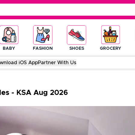
BABY
FASHION
SHOES
GROCERY
wnload iOS App
Partner With Us
des
-
KSA
Aug
2026