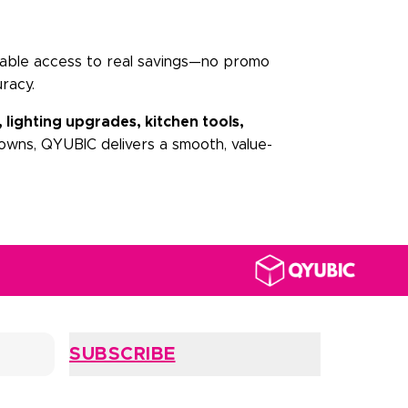
iable access to real savings—no promo
racy.
, lighting upgrades, kitchen tools,
owns, QYUBIC delivers a smooth, value-
SUBSCRIBE