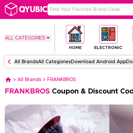
ALL CATEGORIES
HOME
ELECTRONICS
All Brands
All Categories
Download Android App
Do
All Brands
FRANKBROS
FRANKBROS
Coupon & Discount Co