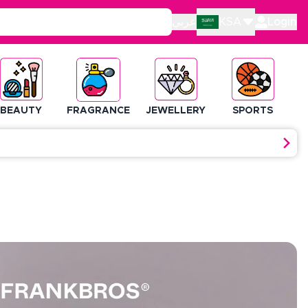
عربي
KSA
Login
BEAUTY
FRAGRANCE
JEWELLERY
SPORTS