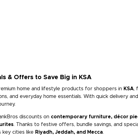
ls & Offers to Save Big in KSA
premium home and lifestyle products for shoppers in
KSA
,
tions, and everyday home essentials. With quick delivery a
ourney.
ankBros discounts on
contemporary furniture, décor piece
urites
. Thanks to festive offers, bundle savings, and spec
key cities like
Riyadh, Jeddah, and Mecca
.