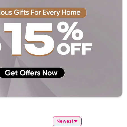
Newest