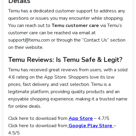
Details
Temu has a dedicated customer support to address any
questions or issues you may encounter while shopping.
You can reach out to
Temu customer care
via Temu’s
customer care can be reached via email at
support@temu.com or through the “Contact Us” section
on their website.
Temu Reviews: Is Temu Safe & Legit?
Temu has received great reviews from users, with a solid
4.6 rating on the App Store. Shoppers love its low
prices, fast delivery, and vast selection. Temu is a
legitimate platform, providing quality products and an
enjoyable shopping experience, making it a trusted name
for online deals.
Click here to download from
App Store
– 4.7/5
Click here to download from
Google Play Store
–
4.5/5