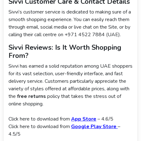
Sivvi Customer Care & Contact Details
Sivvi’s customer service is dedicated to making sure of a
smooth shopping experience. You can easily reach them
through email, social media or live chat on the Site, or by
calling their call centre on +971 4522 7884 (UAE).
Sivvi Reviews: Is It Worth Shopping
From?
Sivvi has earned a solid reputation among UAE shoppers
for its vast selection, user-friendly interface, and fast
delivery service. Customers particularly appreciate the
variety of styles offered at affordable prices, along with
the
free returns
policy that takes the stress out of
online shopping.
Click here to download from
App Store
– 4.6/5
Click here to download from
Google Play Store
–
4.5/5