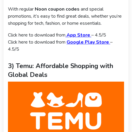
With regular
Noon coupon codes
and special
promotions, it’s easy to find great deals, whether you’re
shopping for tech, fashion, or home essentials.
Click here to download from
App Store
– 4.5/5
Click here to download from
Google Play Store
–
4.5/5
3) Temu: Affordable Shopping with
Global Deals