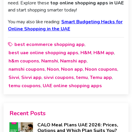
need. Explore these
top online shopping apps in UAE
and start shopping smarter today!
You may also like reading:
Smart Budgeting Hacks for
Online Shopping in the UAE
best ecommerce shopping app
,
best uae online shopping apps
H&M
H&M app
,
,
,
h&m coupons
Namshi
Namshi app
,
,
,
namshi coupons
Noon
Noon app
Noon coupons
,
,
,
,
Sivvi
Sivvi app
sivvi coupons
temu
Temu app
,
,
,
,
,
temu coupons
UAE online shopping apps
,
Recent Posts
CALO Meal Plans UAE 2026: Prices,
Options and Which Plan Suits You?