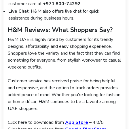
customer care at
+971 800-74292
.
Live Chat
: H&M also offers live chat for quick
assistance during business hours.
H&M Reviews: What Shoppers Say?
H&M UAE is highly rated by customers for its trendy
designs, affordability, and easy shopping experience.
Shoppers love the variety and the fact that they can find
something for everyone, from stylish workwear to casual
weekend outfits.
Customer service has received praise for being helpful
and responsive, and the option to track orders provides
added peace of mind. Whether you’re looking for fashion
or home décor, H&M continues to be a favorite among
UAE shoppers.
Click here to download from
App Store
– 4.8/5