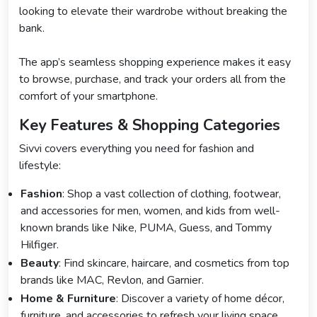
looking to elevate their wardrobe without breaking the
bank.
The app’s seamless shopping experience makes it easy
to browse, purchase, and track your orders all from the
comfort of your smartphone.
Key Features & Shopping Categories
Sivvi covers everything you need for fashion and
lifestyle:
Fashion
: Shop a vast collection of clothing, footwear,
and accessories for men, women, and kids from well-
known brands like Nike, PUMA, Guess, and Tommy
Hilfiger.
Beauty
: Find skincare, haircare, and cosmetics from top
brands like MAC, Revlon, and Garnier.
Home & Furniture
: Discover a variety of home décor,
furniture, and accessories to refresh your living space.