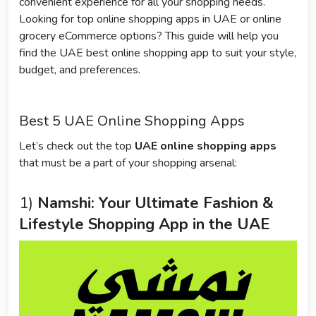
convenient experience for all your shopping needs.
Looking for top online shopping apps in UAE or online
grocery eCommerce options? This guide will help you
find the UAE best online shopping app to suit your style,
budget, and preferences.
Best 5 UAE Online Shopping Apps
Let’s check out the top
UAE online shopping apps
that must be a part of your shopping arsenal:
1)
Namshi: Your Ultimate Fashion &
Lifestyle Shopping App in the UAE