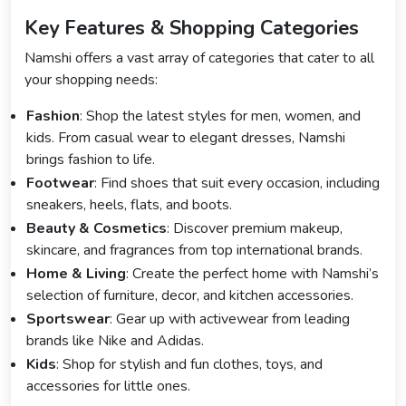
Key Features & Shopping Categories
Namshi offers a vast array of categories that cater to all
your shopping needs:
Fashion
: Shop the latest styles for men, women, and
kids. From casual wear to elegant dresses, Namshi
brings fashion to life.
Footwear
: Find shoes that suit every occasion, including
sneakers, heels, flats, and boots.
Beauty & Cosmetics
: Discover premium makeup,
skincare, and fragrances from top international brands.
Home & Living
: Create the perfect home with Namshi’s
selection of furniture, decor, and kitchen accessories.
Sportswear
: Gear up with activewear from leading
brands like Nike and Adidas.
Kids
: Shop for stylish and fun clothes, toys, and
accessories for little ones.