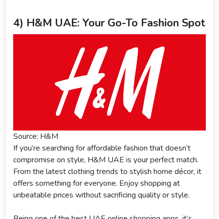
4) H&M UAE: Your Go-To Fashion Spot
Source: H&M
If you’re searching for affordable fashion that doesn’t
compromise on style, H&M UAE is your perfect match.
From the latest clothing trends to stylish home décor, it
offers something for everyone. Enjoy shopping at
unbeatable prices without sacrificing quality or style.
Being one of the best UAE online shopping apps, it’s