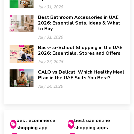
July 31, 2026
Best Bathroom Accessories in UAE
2026: Essential Sets, Ideas & What
to Buy
July 31, 2026
Back-to-School Shopping in the UAE
2026: Essentials, Stores and Offers
July 27, 2026
CALO vs Delicut: Which Healthy Meal
Plan in the UAE Suits You Best?
July 24, 2026
best ecommerce
best uae online
shopping app
shopping apps