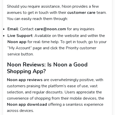
Should you require assistance, Noon provides a few
avenues to get in touch with their
customer care
team.
You can easily reach them through:
Email
: Contact
care@noon.com
for any inquiries
Live Support
: Available on the website and within the
Noon app
for real-time help. To get in touch, go to your
“My Account” page and click the Priority customer
service button.
Noon Reviews: Is Noon a Good
Shopping App?
Noon app reviews
are overwhelmingly positive, with
customers praising the platform’s ease of use, vast
selection, and regular discounts. Users appreciate the
convenience of shopping from their mobile devices, the
Noon app download
offering a seamless experience
across devices.