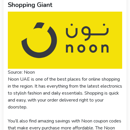
Shopping Giant
Source: Noon
Noon UAE is one of the best places for online shopping
in the region. It has everything from the latest electronics
to stylish fashion and daily essentials. Shopping is quick
and easy, with your order delivered right to your
doorstep.
You’ll also find amazing savings with Noon coupon codes
that make every purchase more affordable. The Noon