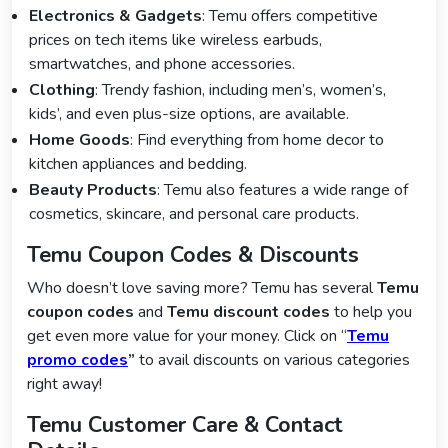
Electronics & Gadgets
: Temu offers competitive
prices on tech items like wireless earbuds,
smartwatches, and phone accessories.
Clothing
: Trendy fashion, including men’s, women’s,
kids’, and even plus-size options, are available.
Home Goods
: Find everything from home decor to
kitchen appliances and bedding.
Beauty Products
: Temu also features a wide range of
cosmetics, skincare, and personal care products.
Temu Coupon Codes & Discounts
Who doesn’t love saving more? Temu has several
Temu
coupon codes
and
Temu discount codes
to help you
get even more value for your money. Click on “
Temu
promo codes
”
to avail discounts on various categories
right away!
Temu Customer Care & Contact