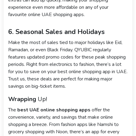
extras can add up quickly, making your shopping
experience even more affordable on any of your
favourite online UAE shopping apps.
6. Seasonal Sales and Holidays
Make the most of sales tied to major holidays like Eid,
Ramadan, or even Black Friday. QYUBIC regularly
features updated promo codes for these peak shopping
periods. Right from electronics to fashion, there’s a lot
for you to save on your best online shopping app in UAE.
Trust us, these deals are perfect for making major
savings on big-ticket items.
Wrapping
Up!
The
best UAE online shopping apps
offer the
convenience, variety, and savings that make online
shopping a breeze. From fashion apps like Namshi to
grocery shopping with Noon, there’s an app for every