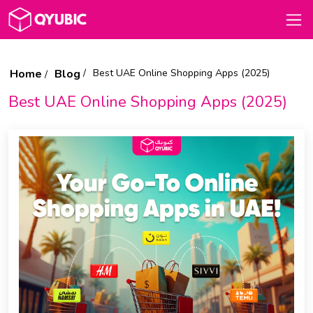
Home
Blog
Best UAE Online Shopping Apps (2025)
Best UAE Online Shopping Apps (2025)