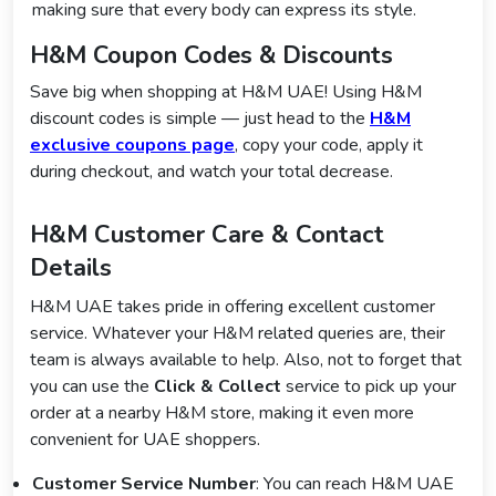
making sure that every body can express its style.
H&M Coupon Codes & Discounts
Save big when shopping at H&M UAE! Using H&M
discount codes is simple — just head to the
H&M
exclusive coupons page
, copy your code, apply it
during checkout, and watch your total decrease.
H&M Customer Care & Contact
Details
H&M UAE takes pride in offering excellent customer
service. Whatever your H&M related queries are, their
team is always available to help. Also, not to forget that
you can use the
Click & Collect
service to pick up your
order at a nearby H&M store, making it even more
convenient for UAE shoppers.
Customer Service Number
: You can reach H&M UAE