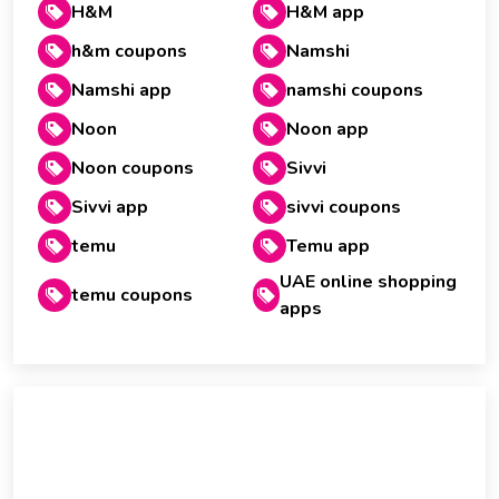
H&M
H&M app
h&m coupons
Namshi
Namshi app
namshi coupons
Noon
Noon app
Noon coupons
Sivvi
Sivvi app
sivvi coupons
temu
Temu app
UAE online shopping
temu coupons
apps