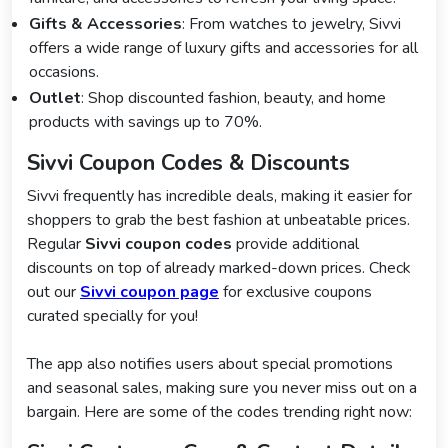
Gifts & Accessories
: From watches to jewelry, Sivvi
offers a wide range of luxury gifts and accessories for all
occasions.
Outlet
: Shop discounted fashion, beauty, and home
products with savings up to 70%.
Sivvi Coupon Codes & Discounts
Sivvi frequently has incredible deals, making it easier for
shoppers to grab the best fashion at unbeatable prices.
Regular
Sivvi coupon codes
provide additional
discounts on top of already marked-down prices. Check
out our
Sivvi coupon page
for exclusive coupons
curated specially for you!
The app also notifies users about special promotions
and seasonal sales, making sure you never miss out on a
bargain. Here are some of the codes trending right now: