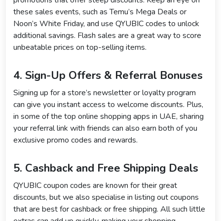
promotions that offer steep discounts. Keep an eye on
these sales events, such as Temu’s Mega Deals or
Noon’s White Friday, and use QYUBIC codes to unlock
additional savings. Flash sales are a great way to score
unbeatable prices on top-selling items.
4. Sign-Up Offers & Referral Bonuses
Signing up for a store’s newsletter or loyalty program
can give you instant access to welcome discounts. Plus,
in some of the top online shopping apps in UAE, sharing
your referral link with friends can also earn both of you
exclusive promo codes and rewards.
5. Cashback and Free Shipping Deals
QYUBIC coupon codes are known for their great
discounts, but we also specialise in listing out coupons
that are best for cashback or free shipping. All such little