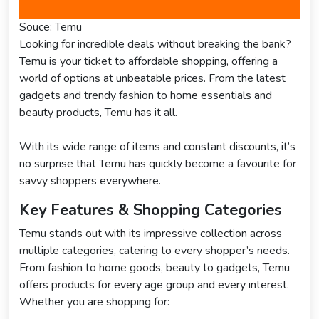
Souce: Temu
Looking for incredible deals without breaking the bank?
Temu is your ticket to affordable shopping, offering a
world of options at unbeatable prices. From the latest
gadgets and trendy fashion to home essentials and
beauty products, Temu has it all.
With its wide range of items and constant discounts, it’s
no surprise that Temu has quickly become a favourite for
savvy shoppers everywhere.
Key Features & Shopping Categories
Temu stands out with its impressive collection across
multiple categories, catering to every shopper’s needs.
From fashion to home goods, beauty to gadgets, Temu
offers products for every age group and every interest.
Whether you are shopping for: