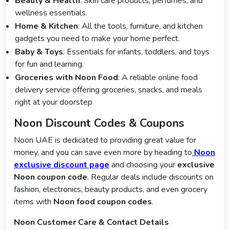
Beauty & Health
: Skin care products, perfumes, and
wellness essentials.
Home & Kitchen
: All the tools, furniture, and kitchen
gadgets you need to make your home perfect.
Baby & Toys
: Essentials for infants, toddlers, and toys
for fun and learning.
Groceries with Noon Food
: A reliable online food
delivery service offering groceries, snacks, and meals
right at your doorstep
Noon Discount Codes & Coupons
Noon UAE is dedicated to providing great value for
money, and you can save even more by heading to
Noon
exclusive discount page
and choosing your
exclusive
Noon coupon code
. Regular deals include discounts on
fashion, electronics, beauty products, and even grocery
items with
Noon food coupon codes
.
Noon Customer Care & Contact Details