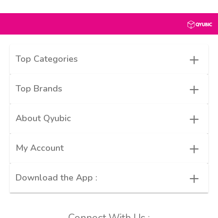
+
Top Categories
+
Top Brands
+
About Qyubic
+
My Account
+
Download the App :