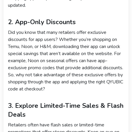
updated.
2. App-Only Discounts
Did you know that many retailers offer exclusive
discounts for app users? Whether you’re shopping on
Temu, Noon, or H&M, downloading their app can unlock
special savings that aren’t available on the website. For
example, Noon on seasonal offers can have app-
exclusive promo codes that provide additional discounts.
So, why not take advantage of these exclusive offers by
shopping through the app and applying the right QYUBIC
code at checkout?
3. Explore Limited-Time Sales & Flash
Deals
Retailers often have flash sales or limited-time