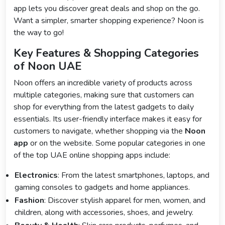
app lets you discover great deals and shop on the go.
Want a simpler, smarter shopping experience? Noon is
the way to go!
Key Features & Shopping Categories
of Noon UAE
Noon offers an incredible variety of products across
multiple categories, making sure that customers can
shop for everything from the latest gadgets to daily
essentials. Its user-friendly interface makes it easy for
customers to navigate, whether shopping via the
Noon
app
or on the website. Some popular categories in one
of the top UAE online shopping apps include:
Electronics
: From the latest smartphones, laptops, and
gaming consoles to gadgets and home appliances.
Fashion
: Discover stylish apparel for men, women, and
children, along with accessories, shoes, and jewelry.