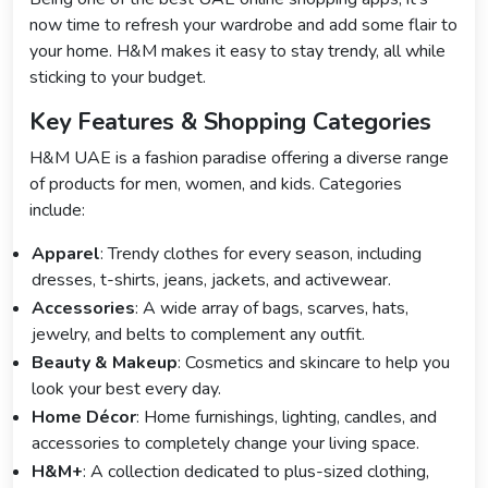
now time to refresh your wardrobe and add some flair to
your home. H&M makes it easy to stay trendy, all while
sticking to your budget.
Key Features & Shopping Categories
H&M UAE is a fashion paradise offering a diverse range
of products for men, women, and kids. Categories
include:
Apparel
: Trendy clothes for every season, including
dresses, t-shirts, jeans, jackets, and activewear.
Accessories
: A wide array of bags, scarves, hats,
jewelry, and belts to complement any outfit.
Beauty & Makeup
: Cosmetics and skincare to help you
look your best every day.
Home Décor
: Home furnishings, lighting, candles, and
accessories to completely change your living space.
H&M+
: A collection dedicated to plus-sized clothing,