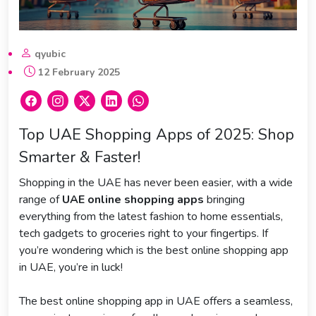
qyubic
12 February 2025
Top UAE Shopping Apps of 2025: Shop
Smarter & Faster!
Shopping in the UAE has never been easier, with a wide
range of
UAE online shopping apps
bringing
everything from the latest fashion to home essentials,
tech gadgets to groceries right to your fingertips. If
you’re wondering which is the best online shopping app
in UAE, you’re in luck!
The best online shopping app in UAE offers a seamless,