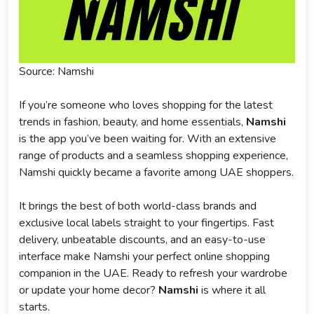
Source: Namshi
If you’re someone who loves shopping for the latest
trends in fashion, beauty, and home essentials,
Namshi
is the app you’ve been waiting for. With an extensive
range of products and a seamless shopping experience,
Namshi quickly became a favorite among UAE shoppers.
It brings the best of both world-class brands and
exclusive local labels straight to your fingertips. Fast
delivery, unbeatable discounts, and an easy-to-use
interface make Namshi your perfect online shopping
companion in the UAE. Ready to refresh your wardrobe
or update your home decor?
Namshi
is where it all
starts.