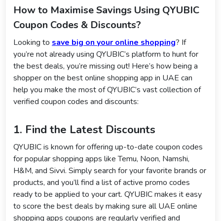
How to Maximise Savings Using QYUBIC
Coupon Codes & Discounts?
Looking to
save big on your online shopping
? If
you’re not already using QYUBIC’s platform to hunt for
the best deals, you’re missing out! Here’s how being a
shopper on the best online shopping app in UAE can
help you make the most of QYUBIC’s vast collection of
verified coupon codes and discounts:
1. Find the Latest Discounts
QYUBIC is known for offering up-to-date coupon codes
for popular shopping apps like Temu, Noon, Namshi,
H&M, and Sivvi. Simply search for your favorite brands or
products, and you’ll find a list of active promo codes
ready to be applied to your cart. QYUBIC makes it easy
to score the best deals by making sure all UAE online
shopping apps coupons are regularly verified and