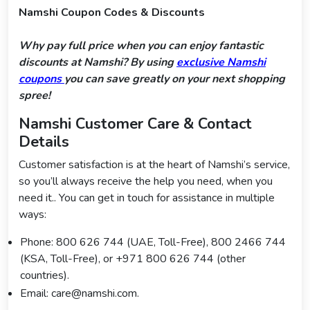
Namshi Coupon Codes & Discounts
Why pay full price when you can enjoy fantastic
discounts at Namshi? By using
exclusive Namshi
coupons
you can save greatly on your next shopping
spree!
Namshi Customer Care & Contact
Details
Customer satisfaction is at the heart of Namshi’s service,
so you’ll always receive the help you need, when you
need it.. You can get in touch for assistance in multiple
ways:
Phone: 800 626 744 (UAE, Toll-Free), 800 2466 744
(KSA, Toll-Free), or +971 800 626 744 (other
countries).
Email: care@namshi.com.