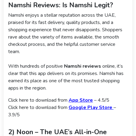
Namshi Reviews: Is Namshi Legit?
Namshi enjoys a stellar reputation across the UAE,
praised for its fast delivery, quality products, and a
shopping experience that never disappoints. Shoppers
rave about the variety of items available, the smooth
checkout process, and the helpful customer service
team.
With hundreds of positive
Namshi reviews
online, it’s
clear that this app delivers on its promises. Namshi has
earned its place as one of the most trusted shopping
apps in the region.
Click here to download from
App Store
– 4.5/5
Click here to download from
Google Play Store
–
3.9/5
2) Noon – The UAE’s All-in-One