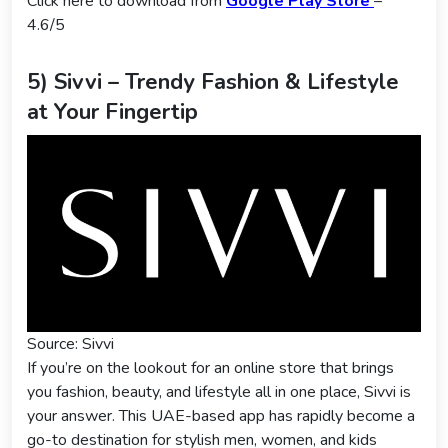
Click here to download from
Google Play Store
–
4.6/5
5) Sivvi – Trendy Fashion & Lifestyle
at Your Fingertip
Source: Sivvi
If you’re on the lookout for an online store that brings
you fashion, beauty, and lifestyle all in one place, Sivvi is
your answer. This UAE-based app has rapidly become a
go-to destination for stylish men, women, and kids