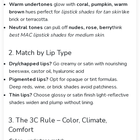
Warm undertones
glow with
coral, pumpkin, warm
brown
hues perfect for
lipstick shades for tan skin
like
brick or terracotta.
Neutral tones
can pull off
nudes, rose, berry
think
best MAC lipstick shades for medium skin
.
2. Match by Lip Type
Dry/chapped lips?
Go creamy or satin with nourishing
beeswax, castor oil, hyaluronic acid
Pigmented lips?
Opt for opaque or tint formulas.
Deep reds, wine, or brick shades avoid patchiness.
Thin lips?
Choose glossy or satin finish light-reflective
shades widen and plump without lining.
3. The 3C Rule – Color, Climate,
Comfort