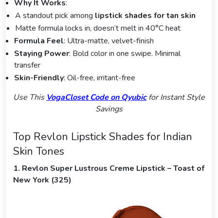
Why It Works
:
A standout pick among
lipstick shades for tan skin
Matte formula locks in, doesn’t melt in 40°C heat
Formula Feel
: Ultra-matte, velvet-finish
Staying Power
: Bold color in one swipe. Minimal
transfer
Skin-Friendly
: Oil-free, irritant-free
Use This
VogaCloset Code on Qyubic
for Instant Style
Savings
Top Revlon Lipstick Shades for Indian
Skin Tones
1. Revlon Super Lustrous Creme Lipstick – Toast of
New York (325)