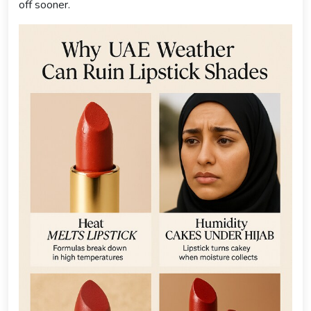
off sooner.