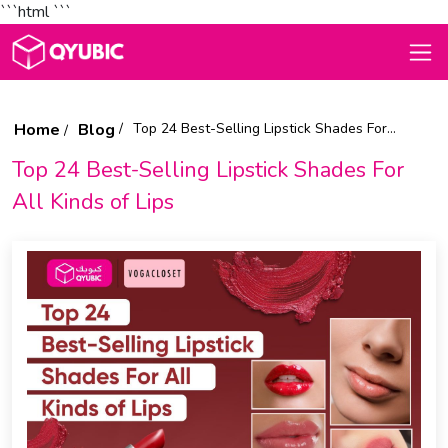
```html
```
Home
Blog
Top 24 Best-Selling Lipstick Shades For All Kinds of Lips
Top 24 Best-Selling Lipstick Shades For
All Kinds of Lips