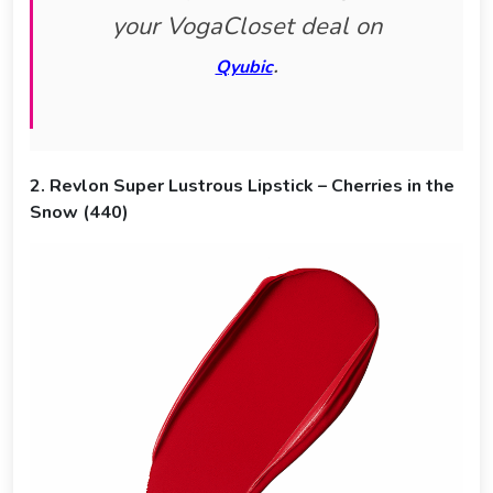
your VogaCloset deal on
.
Qyubic
2. Revlon Super Lustrous Lipstick – Cherries in the
Snow (440)