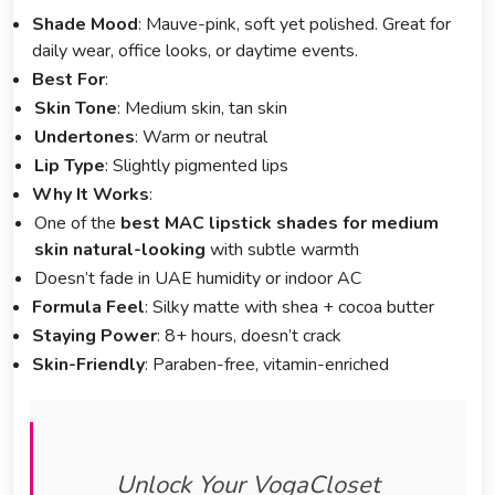
Shade Mood
: Mauve-pink, soft yet polished. Great for
daily wear, office looks, or daytime events.
Best For
:
Skin Tone
: Medium skin, tan skin
Undertones
: Warm or neutral
Lip Type
: Slightly pigmented lips
Why It Works
:
One of the
best MAC lipstick shades for medium
skin natural-looking
with subtle warmth
Doesn’t fade in UAE humidity or indoor AC
Formula Feel
: Silky matte with shea + cocoa butter
Staying Power
: 8+ hours, doesn’t crack
Skin-Friendly
: Paraben-free, vitamin-enriched
Unlock Your VogaCloset