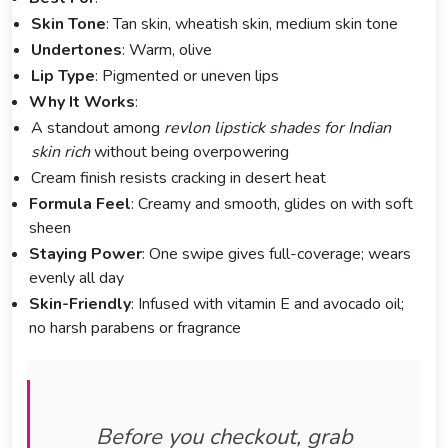
Skin Tone
: Tan skin, wheatish skin, medium skin tone
Undertones
: Warm, olive
Lip Type
: Pigmented or uneven lips
Why It Works
:
A standout among
revlon lipstick shades for Indian
skin rich
without being overpowering
Cream finish resists cracking in desert heat
Formula Feel
: Creamy and smooth, glides on with soft
sheen
Staying Power
: One swipe gives full-coverage; wears
evenly all day
Skin-Friendly
: Infused with vitamin E and avocado oil;
no harsh parabens or fragrance
Before you checkout, grab