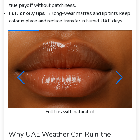
true payoff without patchiness.
Full or oily lips
→ long-wear mattes and lip tints keep
color in place and reduce transfer in humid UAE days.
Full lips with natural oil
Why UAE Weather Can Ruin the