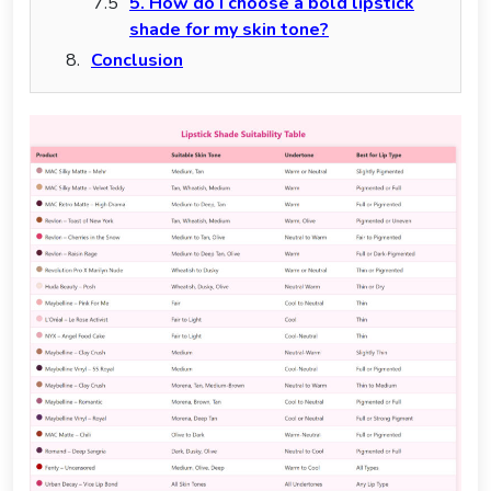
5. How do I choose a bold lipstick
shade for my skin tone?
Conclusion