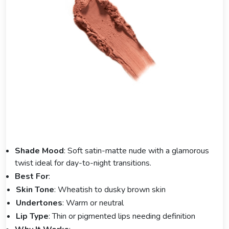
Shade Mood
: Soft satin-matte nude with a glamorous
twist ideal for day-to-night transitions.
Best For
:
Skin Tone
: Wheatish to dusky brown skin
Undertones
: Warm or neutral
Lip Type
: Thin or pigmented lips needing definition