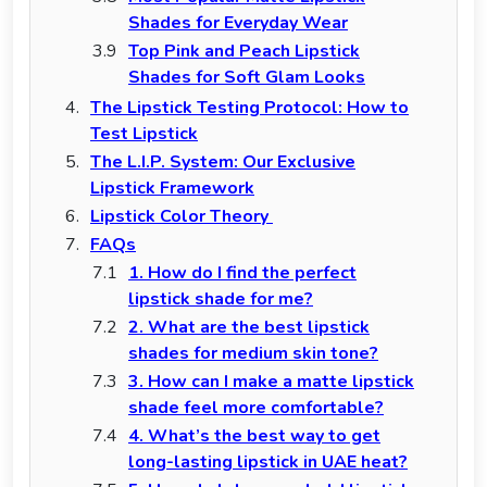
Shades for Everyday Wear
Top Pink and Peach Lipstick
Shades for Soft Glam Looks
The Lipstick Testing Protocol: How to
Test Lipstick
The L.I.P. System: Our Exclusive
Lipstick Framework
Lipstick Color Theory
FAQs
1. How do I find the perfect
lipstick shade for me?
2. What are the best lipstick
shades for medium skin tone?
3. How can I make a matte lipstick
shade feel more comfortable?
4. What’s the best way to get
long-lasting lipstick in UAE heat?