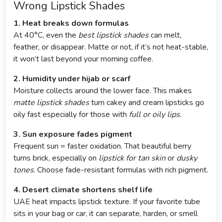
Wrong Lipstick Shades
1. Heat breaks down formulas
At 40°C, even the
best lipstick shades
can melt,
feather, or disappear. Matte or not, if it’s not heat-stable,
it won’t last beyond your morning coffee.
2. Humidity under hijab or scarf
Moisture collects around the lower face. This makes
matte lipstick shades
turn cakey and cream lipsticks go
oily fast especially for those with
full or oily lips
.
3. Sun exposure fades pigment
Frequent sun = faster oxidation. That beautiful berry
turns brick, especially on
lipstick for tan skin
or
dusky
tones
. Choose fade-resistant formulas with rich pigment.
4. Desert climate shortens shelf life
UAE heat impacts lipstick texture. If your favorite tube
sits in your bag or car, it can separate, harden, or smell