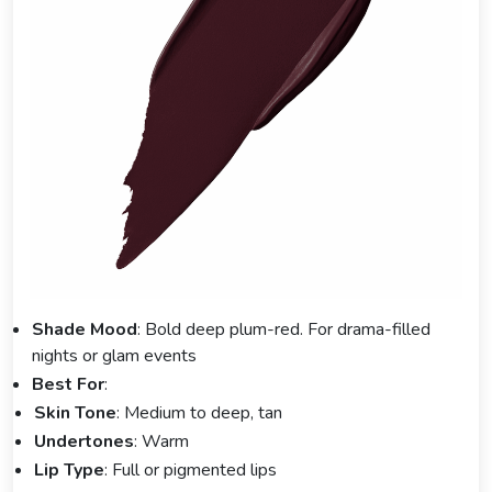
Shade Mood
: Bold deep plum-red. For drama-filled
nights or glam events
Best For
:
Skin Tone
: Medium to deep, tan
Undertones
: Warm
Lip Type
: Full or pigmented lips