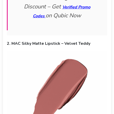
Discount – Get
Verified Promo
on Qubic Now
Codes
2. MAC Silky Matte Lipstick – Velvet Teddy