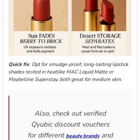
Quick fix
: Opt for smudge-proof, long-lasting lipstick
shades tested in heatlike MAC Liquid Matte or
Maybelline Superstay, both great for medium skin.
Also, check out verified
Qyubic discount vouchers
for different
and
beauty brands