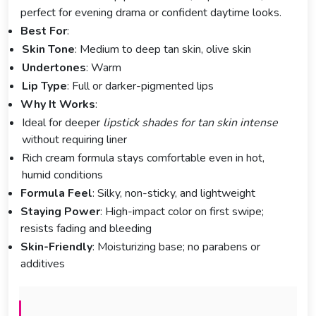
perfect for evening drama or confident daytime looks.
Best For
:
Skin Tone
: Medium to deep tan skin, olive skin
Undertones
: Warm
Lip Type
: Full or darker-pigmented lips
Why It Works
:
Ideal for deeper
lipstick shades for tan skin intense
without requiring liner
Rich cream formula stays comfortable even in hot,
humid conditions
Formula Feel
: Silky, non-sticky, and lightweight
Staying Power
: High-impact color on first swipe;
resists fading and bleeding
Skin-Friendly
: Moisturizing base; no parabens or
additives