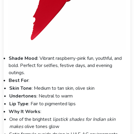
Shade Mood
: Vibrant raspberry-pink fun, youthful, and
bold. Perfect for selfies, festive days, and evening
outings.
Best For
:
Skin Tone
: Medium to tan skin, olive skin
Undertones
: Neutral to warm
Lip Type
: Fair to pigmented lips
Why It Works
:
One of the brightest
lipstick shades for Indian skin
makes
olive tones glow