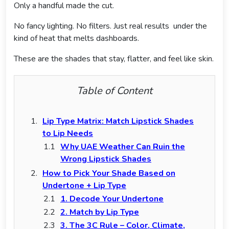
Only a handful made the cut.
No fancy lighting. No filters. Just real results under the
kind of heat that melts dashboards.
These are the shades that stay, flatter, and feel like skin.
Table of Content
Lip Type Matrix: Match Lipstick Shades
to Lip Needs
Why UAE Weather Can Ruin the
Wrong Lipstick Shades
How to Pick Your Shade Based on
Undertone + Lip Type
1. Decode Your Undertone
2. Match by Lip Type
3. The 3C Rule – Color, Climate,