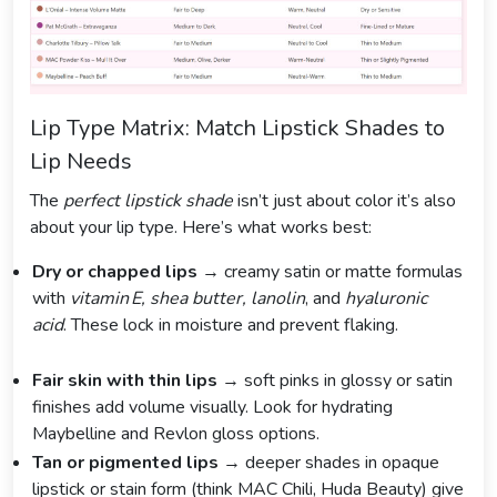
Lip Type Matrix: Match Lipstick Shades to
Lip Needs
The
perfect lipstick shade
isn’t just about color it’s also
about your lip type. Here’s what works best:
Dry or chapped lips
→ creamy satin or matte formulas
with
vitamin E, shea butter, lanolin
, and
hyaluronic
acid
. These lock in moisture and prevent flaking.
Fair skin with thin lips
→ soft pinks in glossy or satin
finishes add volume visually. Look for hydrating
Maybelline and Revlon gloss options.
Tan or pigmented lips
→ deeper shades in opaque
lipstick or stain form (think MAC Chili, Huda Beauty) give