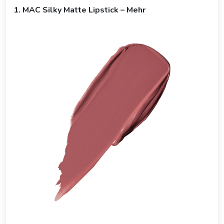
1. MAC Silky Matte Lipstick – Mehr