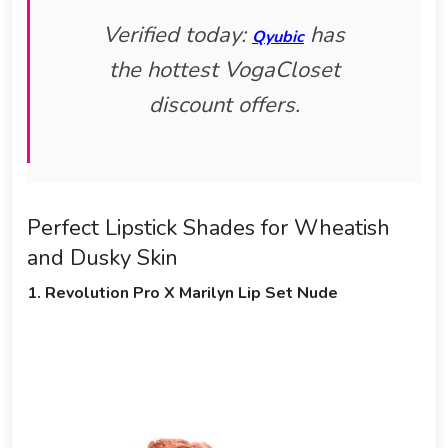
Verified today:
has
Qyubic
the hottest VogaCloset
discount offers.
Perfect Lipstick Shades for Wheatish
and Dusky Skin
1. Revolution Pro X Marilyn Lip Set Nude