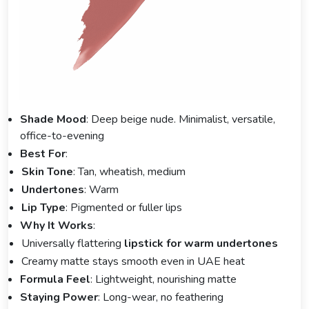
Shade Mood
: Deep beige nude. Minimalist, versatile,
office-to-evening
Best For
:
Skin Tone
: Tan, wheatish, medium
Undertones
: Warm
Lip Type
: Pigmented or fuller lips
Why It Works
:
Universally flattering
lipstick for warm undertones
Creamy matte stays smooth even in UAE heat
Formula Feel
: Lightweight, nourishing matte
Staying Power
: Long-wear, no feathering