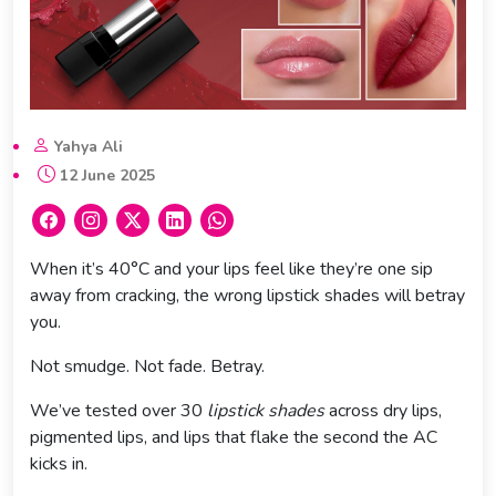
Yahya Ali
12 June 2025
When it’s 40°C and your lips feel like they’re one sip
away from cracking, the wrong lipstick shades will betray
you.
Not smudge. Not fade. Betray.
We’ve tested over 30
lipstick shades
across dry lips,
pigmented lips, and lips that flake the second the AC
kicks in.