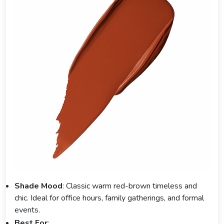
Shade Mood
: Classic warm red-brown timeless and
chic. Ideal for office hours, family gatherings, and formal
events.
Best For
: