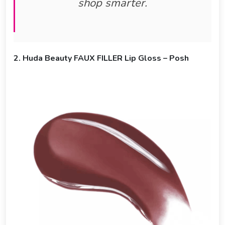
shop smarter.
2. Huda Beauty FAUX FILLER Lip Gloss – Posh