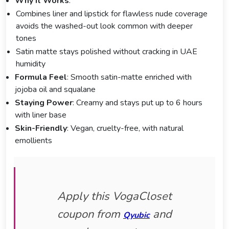
Why It Works
:
Combines liner and lipstick for flawless nude coverage
avoids the washed-out look common with deeper
tones
Satin matte stays polished without cracking in UAE
humidity
Formula Feel
: Smooth satin-matte enriched with
jojoba oil and squalane
Staying Power
: Creamy and stays put up to 6 hours
with liner base
Skin-Friendly
: Vegan, cruelty-free, with natural
emollients
Apply this VogaCloset
coupon from
and
Qyubic