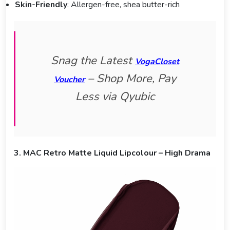
Skin-Friendly
: Allergen-free, shea butter-rich
Snag the Latest
VogaCloset
– Shop More, Pay
Voucher
Less via Qyubic
3. MAC Retro Matte Liquid Lipcolour – High Drama