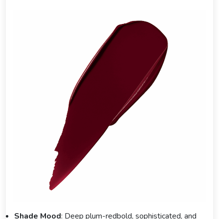
Shade Mood
: Deep plum-redbold, sophisticated, and