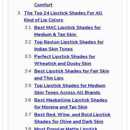
Comfort
The Top 24 Lipstick Shades For All
Kind of Lip Colors
Best MAC Lipstick Shades for
Medium & Tan Skin
Top Revlon Lipstick Shades for
Indian Skin Tones
Perfect Lipstick Shades for
Wheatish and Dusky Skin
Best Lipstick Shades for Fair Skin
and Thin Lips
Top Lipstick Shades for Medium
Skin Tones Across All Brands
Best Maybelline Lipstick Shades
for Morena and Tan Skin
Best Red, Wine, and Bold Lipstick
Shades for Olive and Dark Skin
Most Popular Matte Lipstick