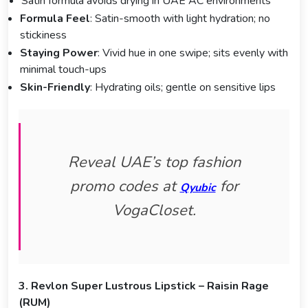
Satin formula avoids drying in UAE AC environments
Formula Feel
: Satin-smooth with light hydration; no
stickiness
Staying Power
: Vivid hue in one swipe; sits evenly with
minimal touch-ups
Skin-Friendly
: Hydrating oils; gentle on sensitive lips
Reveal UAE’s top fashion
promo codes at
for
Qyubic
VogaCloset.
3. Revlon Super Lustrous Lipstick – Raisin Rage
(RUM)