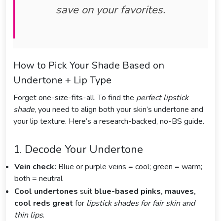
save on your favorites.
How to Pick Your Shade Based on
Undertone + Lip Type
Forget one-size-fits-all. To find the
perfect lipstick
shade
, you need to align both your skin’s undertone and
your lip texture. Here’s a research-backed, no-BS guide.
1. Decode Your Undertone
Vein check:
Blue or purple veins = cool; green = warm;
both = neutral
Cool undertones
suit
blue-based pinks, mauves,
cool reds great
for
lipstick shades for fair skin and
thin lips
.