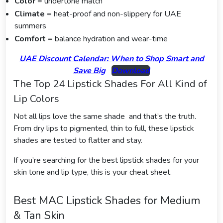
Color
= undertone match
Climate
= heat-proof and non-slippery for UAE
summers
Comfort
= balance hydration and wear-time
UAE Discount Calendar: When to Shop Smart and
Save Big
Download
The Top 24 Lipstick Shades For All Kind of
Lip Colors
Not all lips love the same shade and that’s the truth.
From dry lips to pigmented, thin to full, these lipstick
shades are tested to flatter and stay.
If you’re searching for the best lipstick shades for your
skin tone and lip type, this is your cheat sheet.
Best MAC Lipstick Shades for Medium
& Tan Skin