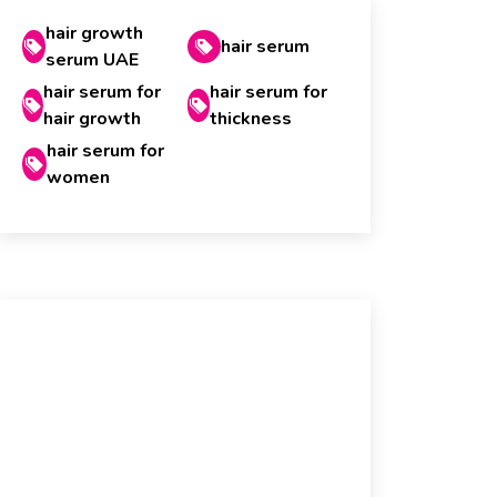
hair growth
hair serum
serum UAE
hair serum for
hair serum for
hair growth
thickness
hair serum for
women