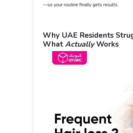
—so your routine finally gets results.
Why UAE Residents Stru
What
Actually
Works