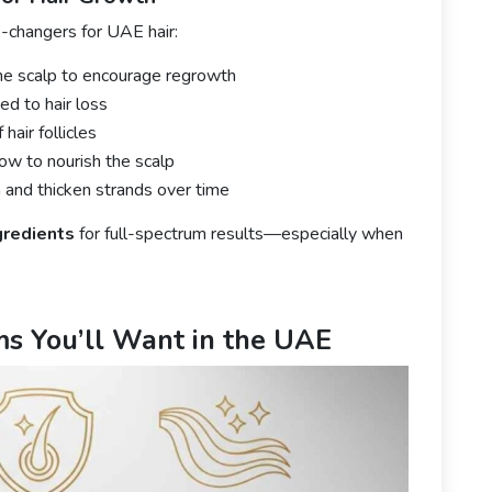
-changers for UAE hair:
the scalp to encourage regrowth
d to hair loss
air follicles
ow to nourish the scalp
and thicken strands over time
gredients
for full-spectrum results—especially when
ms You’ll Want in the UAE