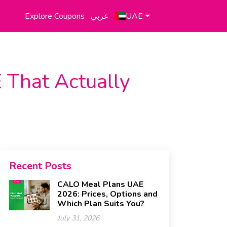
Explore Coupons
عربي
UAE
 That Actually
Recent Posts
CALO Meal Plans UAE
2026: Prices, Options and
Which Plan Suits You?
July 31, 2026