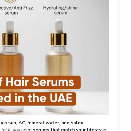
ough
sun, AC, mineral water, and salon
e for it, you need
serums that match your lifestyle