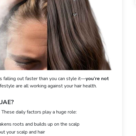
is falling out faster than you can style it—
you’re not
festyle are all working against your hair health.
 UAE?
. These daily factors play a huge role:
kens roots and builds up on the scalp
ut your scalp and hair