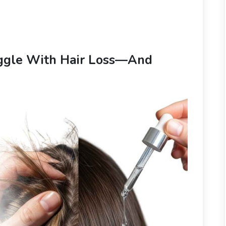
ggle With Hair Loss—And