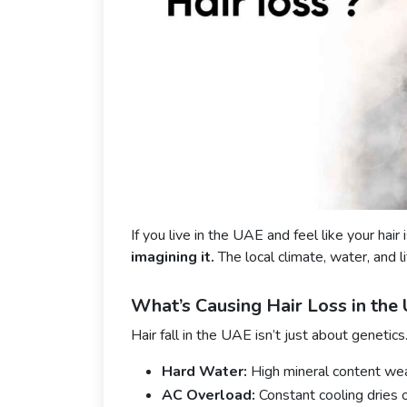
If you live in the UAE and feel like your hair 
imagining it.
The local climate, water, and li
What’s Causing Hair Loss in the
Hair fall in the UAE isn’t just about genetics
Hard Water:
High mineral content wea
AC Overload:
Constant cooling dries o