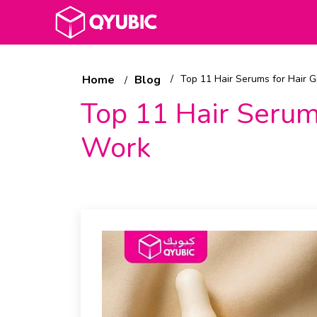
Home
Blog
Top 11 Hair Serums for Hair 
Top 11 Hair Serum
Work