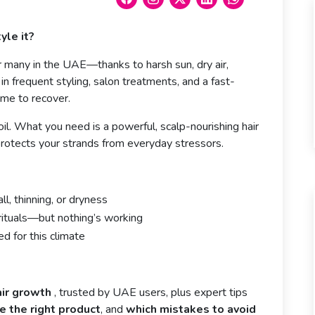
yle it?
for many in the UAE—thanks to harsh sun, dry air,
n frequent styling, salon treatments, and a fast-
ime to recover.
oil. What you need is a powerful, scalp-nourishing hair
rotects your strands from everyday stressors.
ll, thinning, or dryness
rituals—but nothing’s working
d for this climate
air growth
, trusted by UAE users, plus expert tips
 the right product
, and
which mistakes to avoid