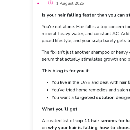
1 August 2025
Is your hair falling faster than you can st
You’re not alone. Hair fall is a top concern 
mineral-heavy water, and constant AC. Add i
paced lifestyle, and your scalp barely gets t
The fix isn’t just another shampoo or heavy 
serum that actually stimulates growth and p
This blog is for you if:
You live in the UAE and deal with hair fa
You’ve tried home remedies and salon 
You want a
targeted solution
designe
What you’ll get:
A curated list of
top 11 hair serums for h
on
why your hair is falling
,
how to choose