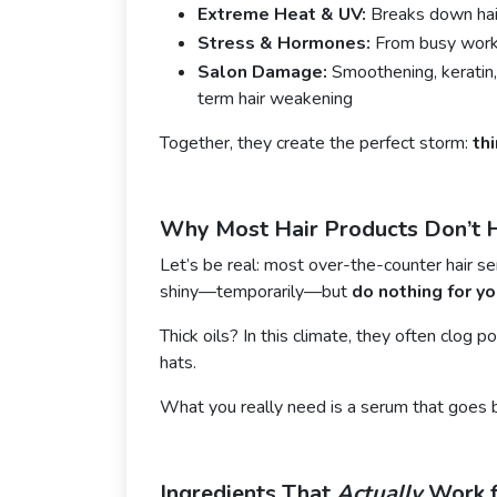
Extreme Heat & UV:
Breaks down hair
Stress & Hormones:
From busy workd
Salon Damage:
Smoothening, keratin,
term hair weakening
Together, they create the perfect storm:
th
Why Most Hair Products Don’t 
Let’s be real: most over-the-counter hair s
shiny—temporarily—but
do nothing for yo
Thick oils? In this climate, they often clog p
hats.
What you really need is a serum that goes 
Ingredients That
Actually
Work f