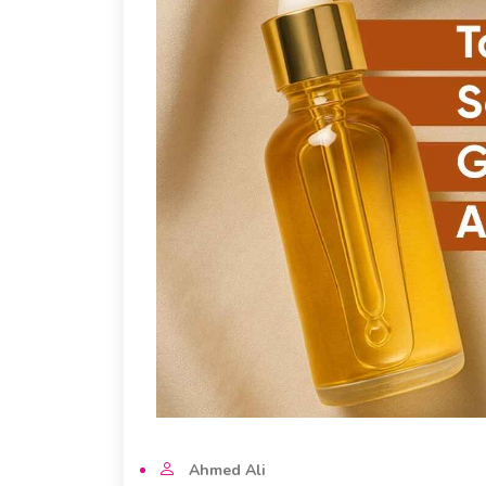
Ahmed Ali