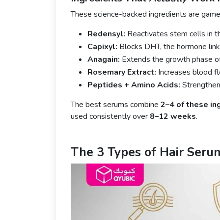
These science-backed ingredients are game
Redensyl:
Reactivates stem cells in 
Capixyl:
Blocks DHT, the hormone linke
Anagain:
Extends the growth phase of h
Rosemary Extract:
Increases blood fl
Peptides + Amino Acids:
Strengthen 
The best serums combine
2–4 of these in
used consistently over
8–12 weeks
.
The 3 Types of Hair Seru