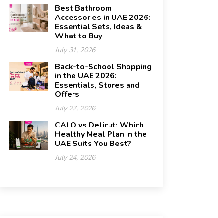
Best Bathroom
Accessories in UAE 2026:
Essential Sets, Ideas &
What to Buy
July 31, 2026
Back-to-School Shopping
in the UAE 2026:
Essentials, Stores and
Offers
July 27, 2026
CALO vs Delicut: Which
Healthy Meal Plan in the
UAE Suits You Best?
July 24, 2026