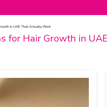
Growth in UAE That Actually Work
s for Hair Growth in UAE