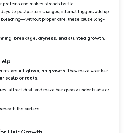
 proteins and makes strands brittle
ays to postpartum changes, internal triggers add up
 bleaching—without proper care, these cause long-
inning, breakage, dryness, and stunted growth.
Help
erums are
all gloss, no growth
. They make your hair
ur scalp or roots
.
ores, attract dust, and make hair greasy under hijabs or
beneath the surface.
or Hair Growth