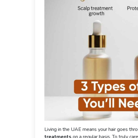
Living in the UAE means your hair goes thr
treatments
on a regular basis. To truly car