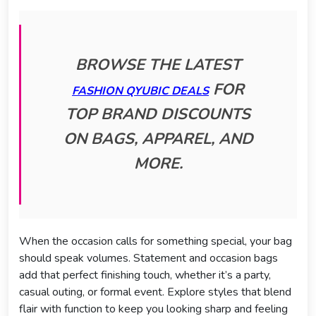
BROWSE THE LATEST
FOR
FASHION QYUBIC DEALS
TOP BRAND DISCOUNTS
ON BAGS, APPAREL, AND
MORE.
When the occasion calls for something special, your bag
should speak volumes. Statement and occasion bags
add that perfect finishing touch, whether it’s a party,
casual outing, or formal event. Explore styles that blend
flair with function to keep you looking sharp and feeling