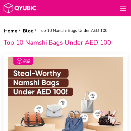
Home
Blog
Top 10 Namshi Bags Under AED 100
Top 10 Namshi Bags Under AED 100