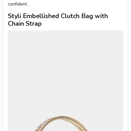
confident.
Styli Embellished Clutch Bag with
Chain Strap