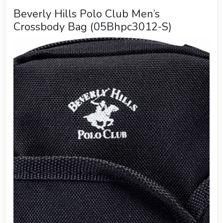
Beverly Hills Polo Club Men’s
Crossbody Bag (05Bhpc3012-S)