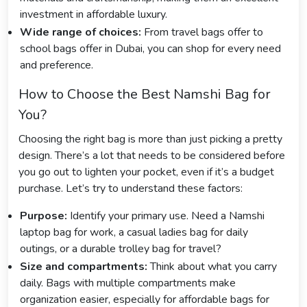
investment in affordable luxury.
Wide range of choices:
From travel bags offer to
school bags offer in Dubai, you can shop for every need
and preference.
How to Choose the Best Namshi Bag for
You?
Choosing the right bag is more than just picking a pretty
design. There’s a lot that needs to be considered before
you go out to lighten your pocket, even if it’s a budget
purchase. Let’s try to understand these factors:
Purpose:
Identify your primary use. Need a Namshi
laptop bag for work, a casual ladies bag for daily
outings, or a durable trolley bag for travel?
Size and compartments:
Think about what you carry
daily. Bags with multiple compartments make
organization easier, especially for affordable bags for