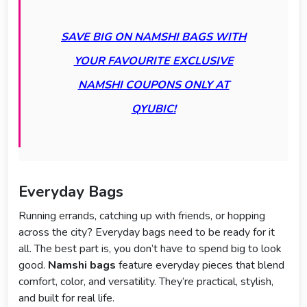
SAVE BIG ON NAMSHI BAGS WITH
YOUR FAVOURITE EXCLUSIVE
NAMSHI COUPONS ONLY AT
QYUBIC!
Everyday Bags
Running errands, catching up with friends, or hopping
across the city? Everyday bags need to be ready for it
all. The best part is, you don’t have to spend big to look
good.
Namshi bags
feature everyday pieces that blend
comfort, color, and versatility. They’re practical, stylish,
and built for real life.