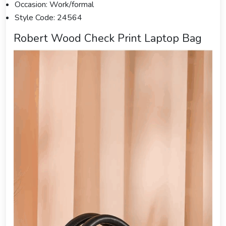
Occasion: Work/formal
Style Code: 24564
Robert Wood Check Print Laptop Bag