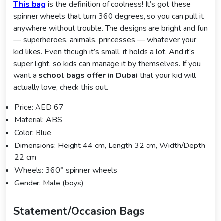
This bag
is the definition of coolness! It’s got these
spinner wheels that turn 360 degrees, so you can pull it
anywhere without trouble. The designs are bright and fun
— superheroes, animals, princesses — whatever your
kid likes. Even though it’s small, it holds a lot. And it’s
super light, so kids can manage it by themselves. If you
want a
school bags offer in Dubai
that your kid will
actually love, check this out.
Price: AED 67
Material: ABS
Color: Blue
Dimensions: Height 44 cm, Length 32 cm, Width/Depth
22 cm
Wheels: 360° spinner wheels
Gender: Male (boys)
Statement/Occasion Bags