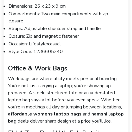
Dimensions: 26 x 23 x 9 cm
Compartments: Two main compartments with zip
closure
Straps: Adjustable shoulder strap and handle
Closure: Zip and magnetic fastener
Occasion: Lifestyle/casual
Style Code: 1236605240
Office & Work Bags
Work bags are where utility meets personal branding.
You’re not just carrying a laptop; you’re showing up
prepared. A sleek, structured tote or an understated
laptop bag says a lot before you even speak. Whether
you’re in meetings all day or jumping between locations,
affordable womens laptop bags
and
namshi laptop
bag
deals deliver sharp design at a price you’ll like.