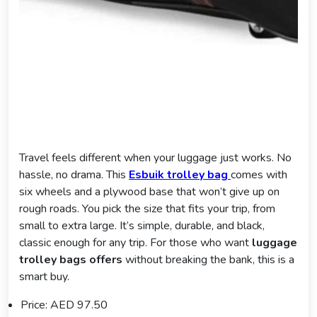
Travel feels different when your luggage just works. No
hassle, no drama. This
Esbuik trolley bag
comes with
six wheels and a plywood base that won’t give up on
rough roads. You pick the size that fits your trip, from
small to extra large. It’s simple, durable, and black,
classic enough for any trip. For those who want
luggage
trolley bags offers
without breaking the bank, this is a
smart buy.
Price: AED 97.50