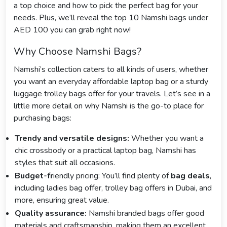
a top choice and how to pick the perfect bag for your
needs. Plus, we’ll reveal the top 10 Namshi bags under
AED 100 you can grab right now!
Why Choose Namshi Bags?
Namshi’s collection caters to all kinds of users, whether
you want an everyday affordable laptop bag or a sturdy
luggage trolley bags offer for your travels. Let’s see in a
little more detail on why Namshi is the go-to place for
purchasing bags:
Trendy and versatile designs:
Whether you want a
chic crossbody or a practical laptop bag, Namshi has
styles that suit all occasions.
Budget-fr
iendly pricing: You’ll find plenty of
bag deals
,
including ladies bag offer, trolley bag offers in Dubai, and
more, ensuring great value.
Quality assurance:
Namshi branded bags offer good
materials and craftsmanship, making them an excellent