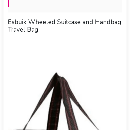
Esbuik Wheeled Suitcase and Handbag
Travel Bag