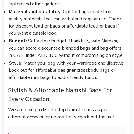
laptop and other gadgets.
Material and durability:
Opt for bags made from
quality materials that can withstand regular use. Check
for discount leather bags or affordable leather bags if
you want a classic look.
Budget:
Set a clear budget. Thankfully, with Namshi,
you can score discounted branded bags and bag offers
in UAE under AED 100 without compromising on style.
Style
: Match your bag with your wardrobe and lifestyle.
Look out for affordable designer crossbody bags or
affordable mini bags to add a trendy touch.
Stylish & Affordable Namshi Bags For
Every Occasion!
We are going to list the top Namshi bags as per
different occasion or needs. Let’s check out the list: