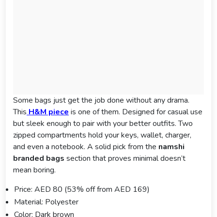
Some bags just get the job done without any drama.
This
H&M piece
is one of them. Designed for casual use
but sleek enough to pair with your better outfits. Two
zipped compartments hold your keys, wallet, charger,
and even a notebook. A solid pick from the
namshi
branded bags
section that proves minimal doesn’t
mean boring.
Price: AED 80 (53% off from AED 169)
Material: Polyester
Color: Dark brown