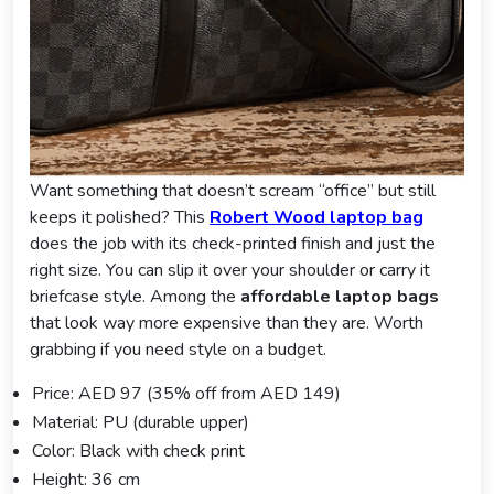
Want something that doesn’t scream “office” but still
keeps it polished? This
Robert Wood laptop bag
does the job with its check-printed finish and just the
right size. You can slip it over your shoulder or carry it
briefcase style. Among the
affordable laptop bags
that look way more expensive than they are. Worth
grabbing if you need style on a budget.
Price: AED 97 (35% off from AED 149)
Material: PU (durable upper)
Color: Black with check print
Height: 36 cm