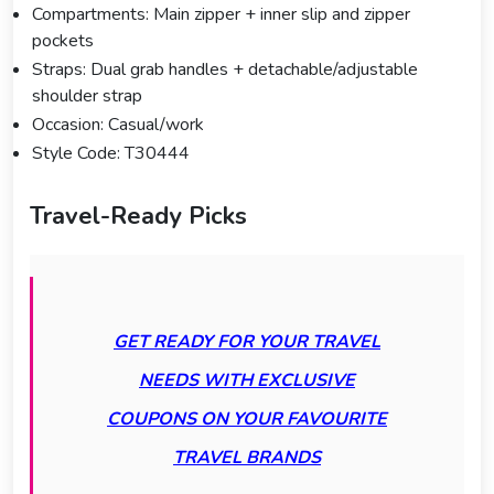
Compartments: Main zipper + inner slip and zipper
pockets
Straps: Dual grab handles + detachable/adjustable
shoulder strap
Occasion: Casual/work
Style Code: T30444
Travel-Ready Picks
GET READY FOR YOUR TRAVEL
NEEDS WITH EXCLUSIVE
COUPONS ON YOUR FAVOURITE
TRAVEL BRANDS