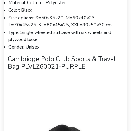
Material: Cotton – Polyester
Color: Black
Size options: S=50x35x20, M=60x40x23,
L=70x45x25, XL=80x45x25, XXL=90x50x30 cm
Type: Single wheeled suitcase with six wheels and
plywood base
Gender: Unisex
Cambridge Polo Club Sports & Travel
Bag PLVLZ60021-PURPLE