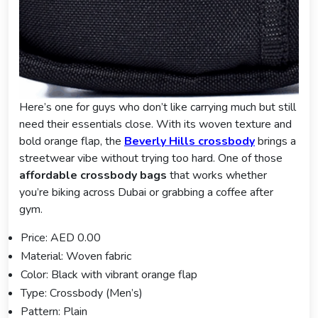
Here’s one for guys who don’t like carrying much but still
need their essentials close. With its woven texture and
bold orange flap, the
Beverly Hills crossbod
y
brings a
streetwear vibe without trying too hard. One of those
affordable crossbody bags
that works whether
you’re biking across Dubai or grabbing a coffee after
gym.
Price: AED 0.00
Material: Woven fabric
Color: Black with vibrant orange flap
Type: Crossbody (Men’s)
Pattern: Plain