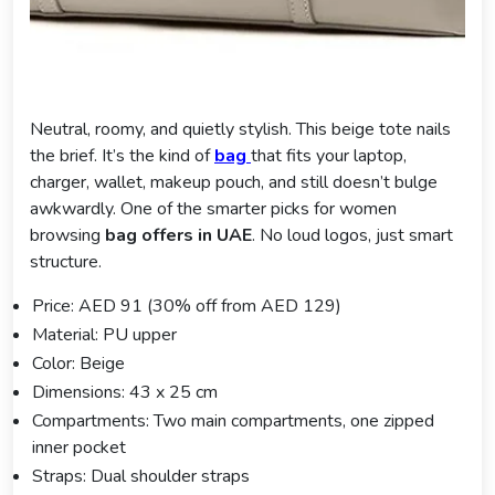
Neutral, roomy, and quietly stylish. This beige tote nails
the brief. It’s the kind of
bag
that fits your laptop,
charger, wallet, makeup pouch, and still doesn’t bulge
awkwardly. One of the smarter picks for women
browsing
bag offers in UAE
. No loud logos, just smart
structure.
Price: AED 91 (30% off from AED 129)
Material: PU upper
Color: Beige
Dimensions: 43 x 25 cm
Compartments: Two main compartments, one zipped
inner pocket
Straps: Dual shoulder straps