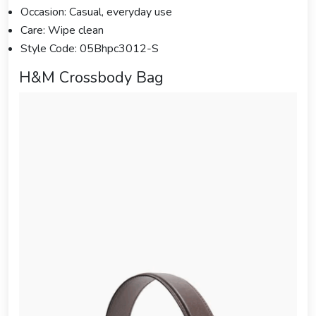
Occasion: Casual, everyday use
Care: Wipe clean
Style Code: 05Bhpc3012-S
H&M Crossbody Bag