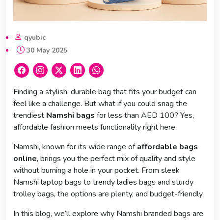
qyubic
30 May 2025
Finding a stylish, durable bag that fits your budget can
feel like a challenge. But what if you could snag the
trendiest
Namshi bags
for less than AED 100? Yes,
affordable fashion meets functionality right here.
Namshi, known for its wide range of
affordable bags
online
, brings you the perfect mix of quality and style
without burning a hole in your pocket. From sleek
Namshi laptop bags to trendy ladies bags and sturdy
trolley bags, the options are plenty, and budget-friendly.
In this blog, we’ll explore why Namshi branded bags are