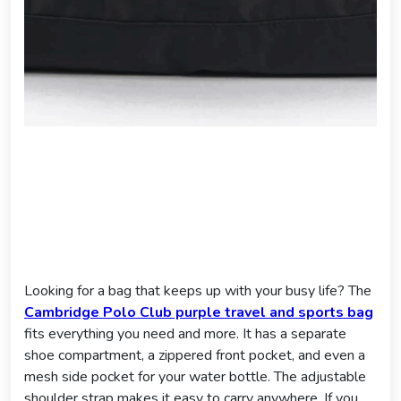
Looking for a bag that keeps up with your busy life? The
Cambridge Polo Club purple travel and sports bag
fits everything you need and more. It has a separate
shoe compartment, a zippered front pocket, and even a
mesh side pocket for your water bottle. The adjustable
shoulder strap makes it easy to carry anywhere. If you