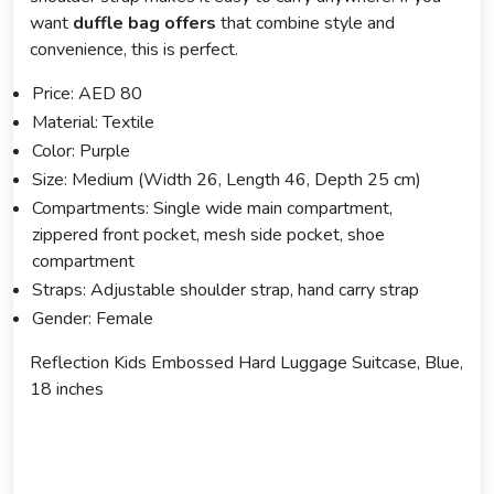
want
duffle bag offers
that combine style and
convenience, this is perfect.
Price: AED 80
Material: Textile
Color: Purple
Size: Medium (Width 26, Length 46, Depth 25 cm)
Compartments: Single wide main compartment,
zippered front pocket, mesh side pocket, shoe
compartment
Straps: Adjustable shoulder strap, hand carry strap
Gender: Female
Reflection Kids Embossed Hard Luggage Suitcase, Blue,
18 inches