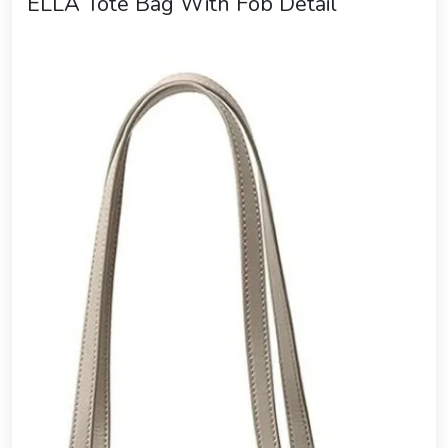
ELLA Tote Bag With Fob Detail