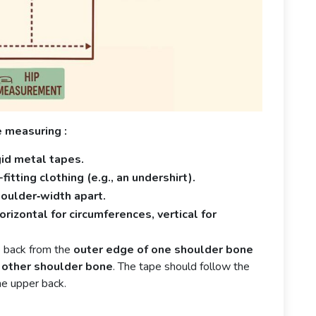
e measuring :
gid metal tapes.
itting clothing (e.g., an undershirt).
houlder‑width apart.
rizontal for circumferences, vertical for
 back from the
outer edge of one shoulder bone
 other shoulder bone
. The tape should follow the
he upper back.