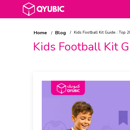
Home
Blog
Kids Football Kit Guide : Top 
Kids Football Kit 