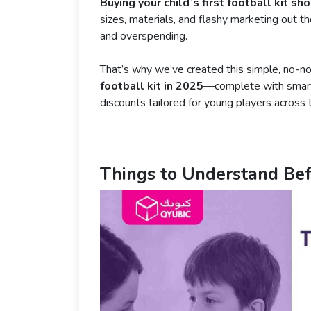
Buying your child’s first football kit sh
sizes, materials, and flashy marketing out 
and overspending.
That’s why we’ve created this simple, no-n
football kit in 2025
—complete with smart 
discounts tailored for young players across 
Things to Understand Bef