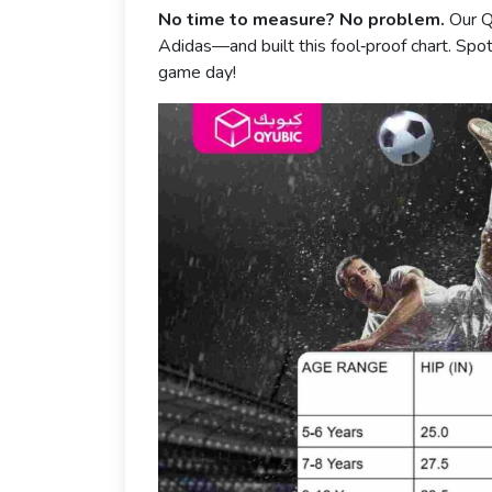
No time to measure? No problem.
Our Q
Adidas—and built this fool‑proof chart. Spot 
game day!