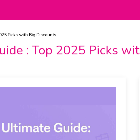
2025 Picks with Big Discounts
Guide : Top 2025 Picks wi