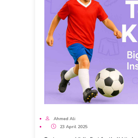
Ahmed Ali
23 April 2025