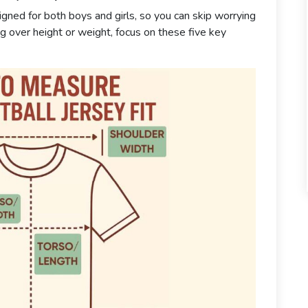
igned for both boys and girls, so you can skip worrying
ng over height or weight, focus on these five key