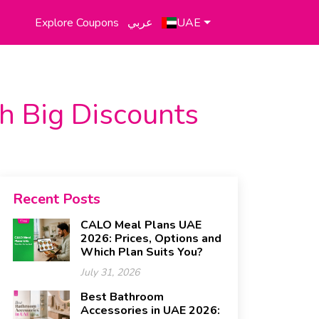
Explore Coupons
عربي
UAE
th Big Discounts
Recent Posts
CALO Meal Plans UAE
2026: Prices, Options and
Which Plan Suits You?
July 31, 2026
Best Bathroom
Accessories in UAE 2026: