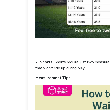
2. Shorts:
Shorts require just two measur
that won’t ride up during play.
Measurement Tips: