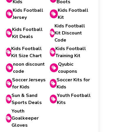
Kids
Boots
Kids Football
Kids Football
Jersey
Kit
Kids Football
Kids Football
Kit Discount
Kit Deals
Code
Kids Football
Kids Football
Kit Size Chart
Training Kit
noon discount
Qyubic
code
coupons
Soccer Jerseys
Soccer Kits for
for Kids
Kids
Sun & Sand
Youth Football
Sports Deals
Kits
Youth
Goalkeeper
Gloves