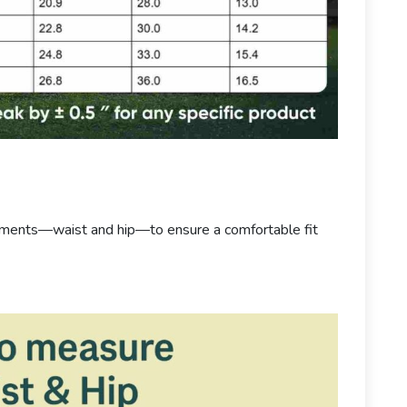
ements—waist and hip—to ensure a comfortable fit