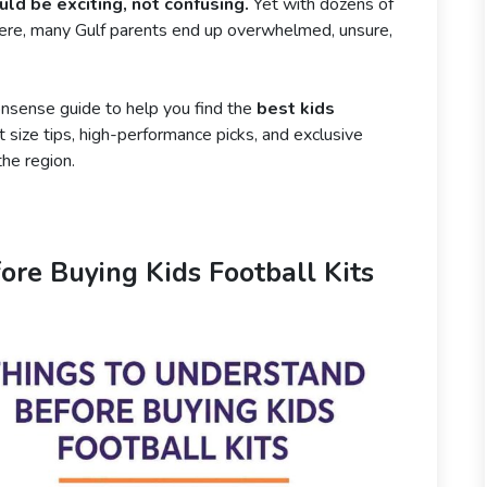
ould be exciting, not confusing.
Yet with dozens of
there, many Gulf parents end up overwhelmed, unsure,
onsense guide to help you find the
best kids
size tips, high-performance picks, and exclusive
the region.
ore Buying Kids Football Kits