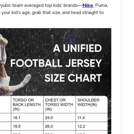
yubic team averaged top kids’ brands—
Nike
, Puma,
your kid’s age, grab that size, and head straight to