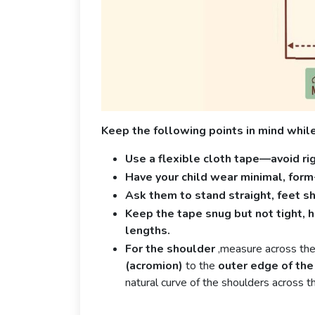
Keep the following points in mind whil
Use a flexible cloth tape—avoid ri
Have your child wear minimal, form-f
Ask them to stand straight, feet s
Keep the tape snug but not tight, ho
lengths.
For the shoulder
,measure across the
(acromion)
to the
outer edge of the
natural curve of the shoulders across t