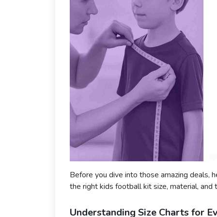
Before you dive into those amazing deals, h
the right kids football kit size, material, and 
Understanding Size Charts for E