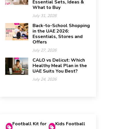
Essential Sets, Ideas &
What to Buy
July 31, 2026
Back-to-School Shopping
in the UAE 2026:
Essentials, Stores and
Offers
July 27, 2026
CALO vs Delicut: Which
Healthy Meal Plan in the
UAE Suits You Best?
July 24, 2026
Football Kit for
Kids Football