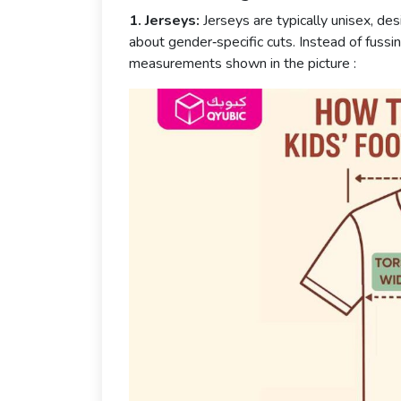
1. Jerseys:
Jerseys are typically unisex, des
about gender‑specific cuts. Instead of fussi
measurements shown in the picture :