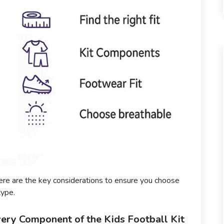
ere are the key considerations to ensure you choose
type.
very Component of the Kids Football Kit