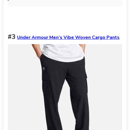
#3
Under Armour Men’s Vibe Woven Cargo Pants