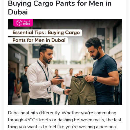
Buying Cargo Pants for Men in
Dubai
Dubai heat hits differently. Whether you’re commuting
through 45°C streets or dashing between malls, the last
thing you want is to feel like you’re wearing a personal