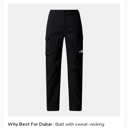
Why Best For Dubai :
Built with sweat-wicking