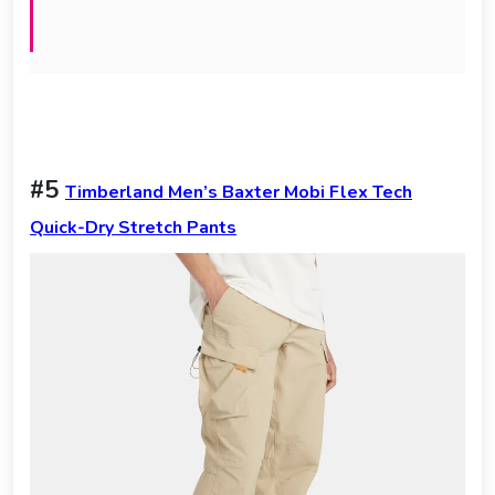
#5
Timberland Men’s Baxter Mobi Flex Tech
Quick-Dry Stretch Pants