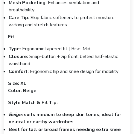
Mesh Pocketing:
Enhances ventilation and
breathability
Care Tip:
Skip fabric softeners to protect moisture-
wicking and stretch features
Fit:
Type:
Ergonomic tapered fit | Rise: Mid
Closure:
Snap-button + zip front, belted half-elastic
waistband
Comfort:
Ergonomic hip and knee design for mobility
Size: XL
Color: Beige
Style Match & Fit Tip:
Beige:
suits medium to deep skin tones, ideal for
neutral or earthy wardrobes
Best for tall or broad frames needing extra knee