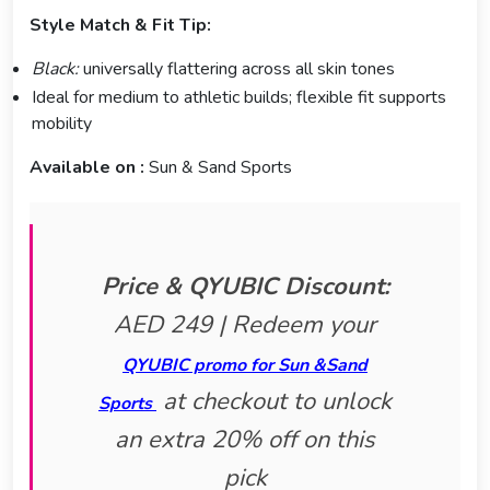
Style Match & Fit Tip:
Black:
universally flattering across all skin tones
Ideal for medium to athletic builds; flexible fit supports
mobility
Available on :
Sun & Sand Sports
Price & QYUBIC Discount:
AED 249 | Redeem your
QYUBIC promo for Sun &Sand
at checkout to unlock
Sports
an extra 20% off on this
pick