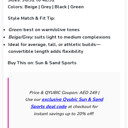
Sizes: 30/32 to 42/32
Colors: Beige | Grey | Black | Green
Style Match & Fit Tip:
Green:
best on warm/olive tones
Beige/Grey:
suits light to medium complexions
Ideal for average, tall, or athletic builds—
convertible length adds flexibility
Buy This on:
Sun & Sand Sports
Price & QYUBIC Coupon: AED 249 |
exclusive Qyubic Sun & Sand
Use our
Sports deal code
at checkout for
instant savings up to 20% off!