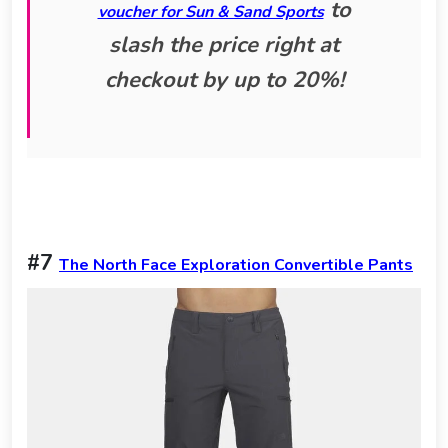
to
voucher for Sun & Sand Sports
slash the price right at
checkout by up to 20%!
#7
The North Face Exploration Convertible Pants