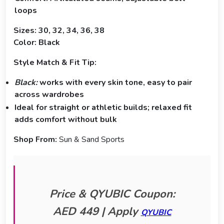
loops
Sizes: 30, 32, 34, 36, 38
Color: Black
Style Match & Fit Tip:
Black:
works with every skin tone, easy to pair
across wardrobes
Ideal for straight or athletic builds; relaxed fit
adds comfort without bulk
Shop From:
Sun & Sand Sports
Price & QYUBIC Coupon:
AED 449 | Apply
QYUBIC