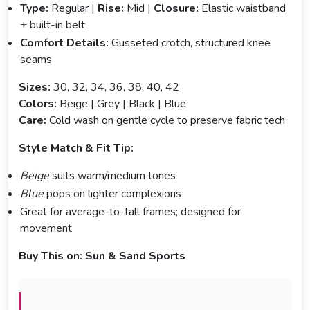
Type:
Regular |
Rise:
Mid |
Closure:
Elastic waistband
+ built-in belt
Comfort Details:
Gusseted crotch, structured knee
seams
Sizes:
30, 32, 34, 36, 38, 40, 42
Colors:
Beige | Grey | Black | Blue
Care:
Cold wash on gentle cycle to preserve fabric tech
Style Match & Fit Tip:
Beige
suits warm/medium tones
Blue
pops on lighter complexions
Great for average-to-tall frames; designed for
movement
Buy This on:
Sun & Sand Sports