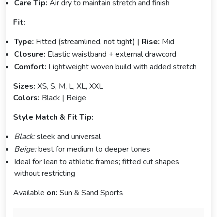
Care Tip:
Air dry to maintain stretch and finish
Fit:
Type:
Fitted (streamlined, not tight) |
Rise:
Mid
Closure:
Elastic waistband + external drawcord
Comfort:
Lightweight woven build with added stretch
Sizes:
XS, S, M, L, XL, XXL
Colors:
Black | Beige
Style Match & Fit Tip:
Black:
sleek and universal
Beige:
best for medium to deeper tones
Ideal for lean to athletic frames; fitted cut shapes
without restricting
Available
on:
Sun & Sand Sports