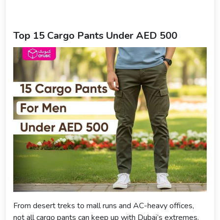
Top 15 Cargo Pants Under AED 500
From desert treks to mall runs and AC-heavy offices,
not all cargo pants can keep up with Dubai’s extremes.