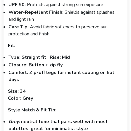
UPF 50:
Protects against strong sun exposure
Water-Repellent Finish:
Shields against splashes
and light rain
Care Tip:
Avoid fabric softeners to preserve sun
protection and finish
Fit:
Type: Straight fit | Rise: Mid
Closure: Button + zip fly
Comfort: Zip-off legs for instant cooling on hot
days
Size: 34
Color: Grey
Style Match & Fit Tip:
Grey:
neutral tone that pairs well with most
palettes; great for minimalist style