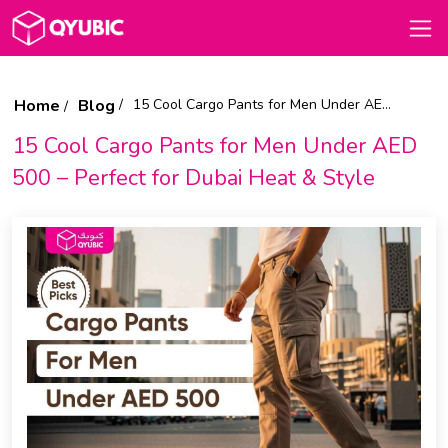
Home
Blog
15 Cool Cargo Pants for Men Under AED 500 – Perfect for Dubai Heat & Style
15 Cool Cargo Pants for Men Under AED
500 – Perfect for Dubai Heat & Style