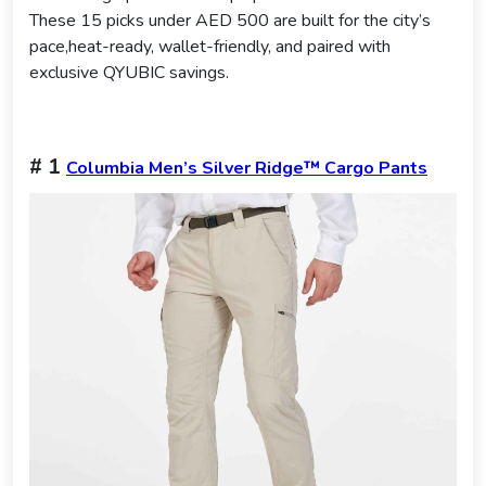
These 15 picks under AED 500 are built for the city’s
pace,heat-ready, wallet-friendly, and paired with
exclusive QYUBIC savings.
# 1
Columbia Men’s Silver Ridge™ Cargo Pants