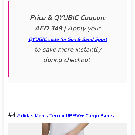
Price & QYUBIC Coupon:
AED 349
|
Apply your
QYUBIC code for Sun & Sand Sport
to save more instantly
during checkout
#4
Adidas Men’s Terrex UPF50+ Cargo Pants