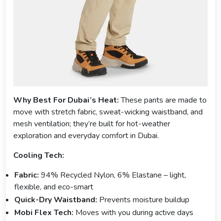
Why Best For Dubai’s Heat:
These pants are made to
move with stretch fabric, sweat-wicking waistband, and
mesh ventilation; they’re built for hot-weather
exploration and everyday comfort in Dubai.
Cooling Tech:
Fabric:
94% Recycled Nylon, 6% Elastane – light,
flexible, and eco-smart
Quick-Dry Waistband:
Prevents moisture buildup
Mobi Flex Tech:
Moves with you during active days