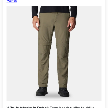
Pants