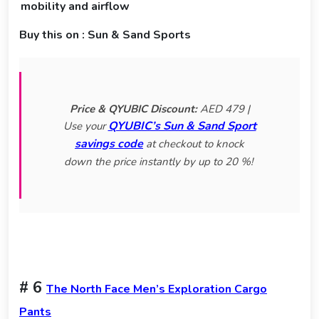
mobility and airflow
Buy this on : Sun & Sand Sports
Price & QYUBIC Discount:
AED 479 |
QYUBIC’s Sun & Sand Sport
Use your
savings code
at checkout to knock
down the price instantly by up to 20 %!
# 6
The North Face Men’s Exploration Cargo
Pants