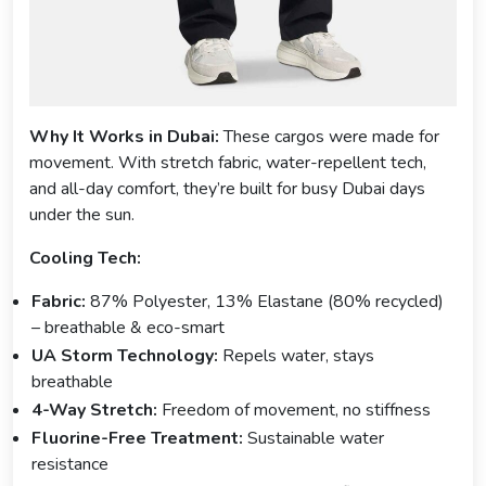
Why It Works in Dubai:
These cargos were made for
movement. With stretch fabric, water-repellent tech,
and all-day comfort, they’re built for busy Dubai days
under the sun.
Cooling Tech:
Fabric:
87% Polyester, 13% Elastane (80% recycled)
– breathable & eco-smart
UA Storm Technology:
Repels water, stays
breathable
4-Way Stretch:
Freedom of movement, no stiffness
Fluorine-Free Treatment:
Sustainable water
resistance