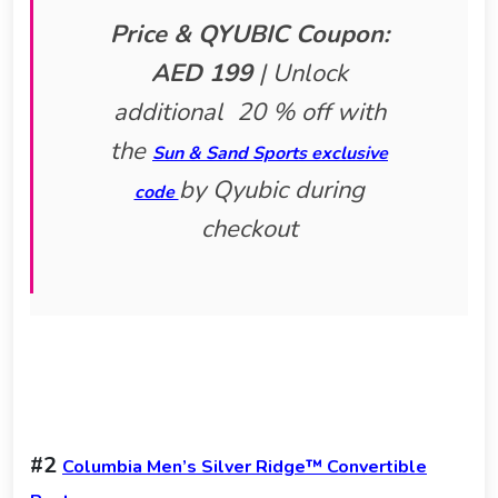
Price & QYUBIC Coupon:
AED 199
|
Unlock
additional 20 % off with
the
Sun & Sand Sports exclusive
by Qyubic during
code
checkout
#2
Columbia Men’s Silver Ridge™ Convertible