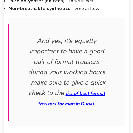
Pure polyester (no tech)
– locks in heat
Non-breathable synthetics
– zero airflow
And yes, it’s equally
important to have a good
pair of formal trousers
during your working hours
–make sure to give a quick
check to the
list of best formal
.
trousers for men in Dubai