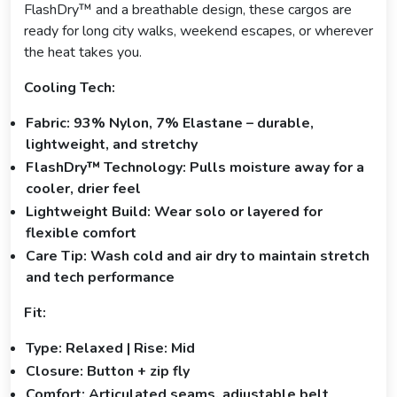
FlashDry™ and a breathable design, these cargos are
ready for long city walks, weekend escapes, or wherever
the heat takes you.
Cooling Tech:
Fabric: 93% Nylon, 7% Elastane – durable,
lightweight, and stretchy
FlashDry™ Technology: Pulls moisture away for a
cooler, drier feel
Lightweight Build: Wear solo or layered for
flexible comfort
Care Tip: Wash cold and air dry to maintain stretch
and tech performance
Fit:
Type: Relaxed | Rise: Mid
Closure: Button + zip fly
Comfort: Articulated seams, adjustable belt