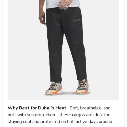
Why Best for Dubai’s Heat:
Soft, breathable, and
built with sun protection—these cargos are ideal for
staying cool and protected on hot, active days around