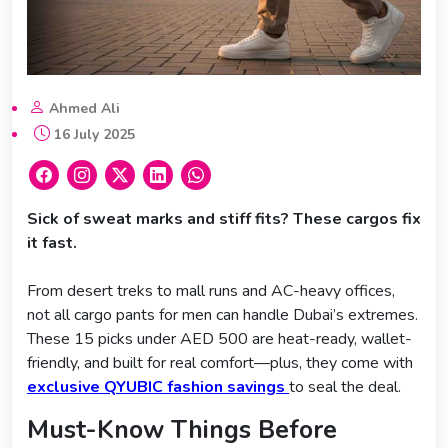
Ahmed Ali
16 July 2025
Sick of sweat marks and stiff fits? These cargos fix
it fast.
From desert treks to mall runs and AC-heavy offices,
not all cargo pants for men can handle Dubai’s extremes.
These 15 picks under AED 500 are heat-ready, wallet-
friendly, and built for real comfort—plus, they come with
exclusive QYUBIC fashion savings
to seal the deal.
Must-Know Things Before