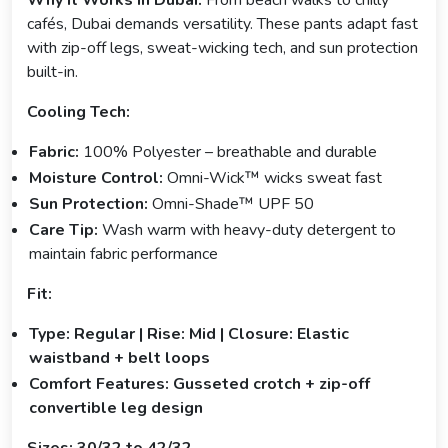
Why It Works in Dubai:
From beach walks to chilly
cafés, Dubai demands versatility. These pants adapt fast
with zip-off legs, sweat-wicking tech, and sun protection
built-in.
Cooling Tech:
Fabric:
100% Polyester – breathable and durable
Moisture Control:
Omni-Wick™ wicks sweat fast
Sun Protection:
Omni-Shade™ UPF 50
Care Tip:
Wash warm with heavy-duty detergent to
maintain fabric performance
Fit:
Type: Regular | Rise: Mid | Closure: Elastic
waistband + belt loops
Comfort Features: Gusseted crotch + zip-off
convertible leg design