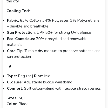
the city.
Cooling Tech:
Fabric:
63% Cotton, 34% Polyester, 3% Polyurethane
– durable and breathable
Sun Protection:
UPF 50+ for strong UV defense
Eco-Conscious:
70%+ recycled and renewable
materials
Care Tip:
Tumble dry medium to preserve softness and
sun protection
Fit:
Type:
Regular |
Rise:
Mid
Closure:
Adjustable buckle waistband
Comfort:
Soft cotton-blend with flexible stretch panels
Sizes:
M, L
Color:
Black