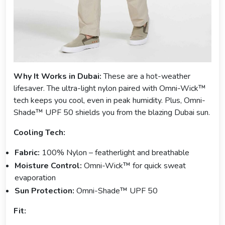
Why It Works in Dubai:
These are a hot-weather
lifesaver. The ultra-light nylon paired with Omni-Wick™
tech keeps you cool, even in peak humidity. Plus, Omni-
Shade™ UPF 50 shields you from the blazing Dubai sun.
Cooling Tech:
Fabric:
100% Nylon – featherlight and breathable
Moisture Control:
Omni-Wick™ for quick sweat
evaporation
Sun Protection:
Omni-Shade™ UPF 50
Fit: