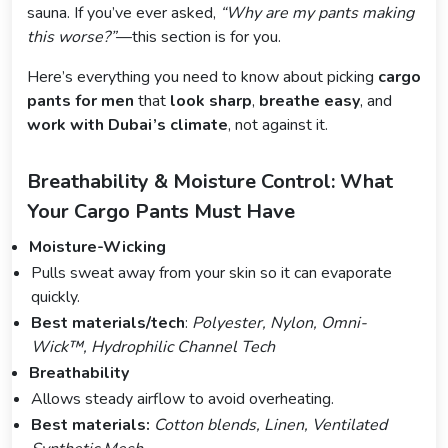
sauna. If you’ve ever asked,
“Why are my pants making
this worse?”
—this section is for you.
Here’s everything you need to know about picking
cargo
pants for men
that
look sharp
,
breathe easy
, and
work with Dubai’s climate
, not against it.
Breathability & Moisture Control: What
Your Cargo Pants Must Have
Moisture-Wicking
Pulls sweat away from your skin so it can evaporate
quickly.
Best materials/tech
:
Polyester, Nylon, Omni-
Wick™, Hydrophilic Channel Tech
Breathability
Allows steady airflow to avoid overheating.
Best materials:
Cotton blends, Linen, Ventilated