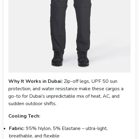
Why It Works in Dubai:
Zip-off legs, UPF 50 sun
protection, and water resistance make these cargos a
go-to for Dubai’s unpredictable mix of heat, AC, and
sudden outdoor shifts.
Cooling Tech:
Fabric:
95% Nylon, 5% Elastane – ultra-light,
breathable, and flexible