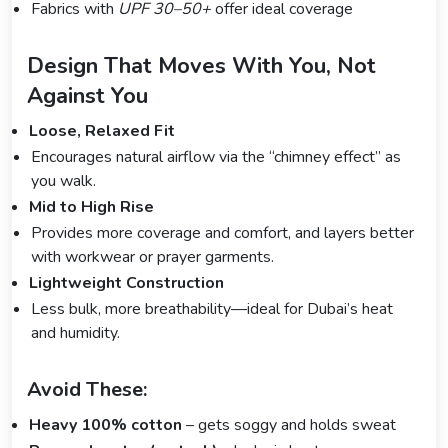
Fabrics with
UPF 30–50+
offer ideal coverage
Design That Moves With You, Not
Against You
Loose, Relaxed Fit
Encourages natural airflow via the “chimney effect” as
you walk.
Mid to High Rise
Provides more coverage and comfort, and layers better
with workwear or prayer garments.
Lightweight Construction
Less bulk, more breathability—ideal for Dubai’s heat
and humidity.
Avoid These:
Heavy 100% cotton
– gets soggy and holds sweat