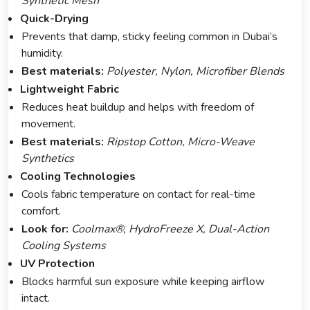
Synthetic Mesh
Quick-Drying
Prevents that damp, sticky feeling common in Dubai’s
humidity.
Best materials:
Polyester, Nylon, Microfiber Blends
Lightweight Fabric
Reduces heat buildup and helps with freedom of
movement.
Best materials:
Ripstop Cotton, Micro-Weave
Synthetics
Cooling Technologies
Cools fabric temperature on contact for real-time
comfort.
Look for:
Coolmax®, HydroFreeze X, Dual-Action
Cooling Systems
UV Protection
Blocks harmful sun exposure while keeping airflow
intact.