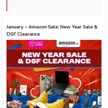
January – Amazon Sale: New Year Sale &
DSF Clearance