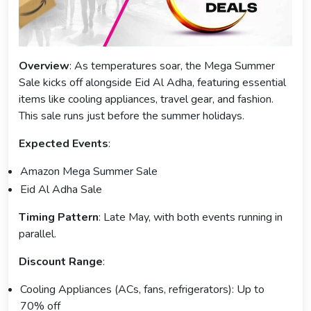
Overview
: As temperatures soar, the Mega Summer
Sale kicks off alongside Eid Al Adha, featuring essential
items like cooling appliances, travel gear, and fashion.
This sale runs just before the summer holidays.
Expected Events
:
Amazon Mega Summer Sale
Eid Al Adha Sale
Timing Pattern
: Late May, with both events running in
parallel.
Discount Range
:
Cooling Appliances (ACs, fans, refrigerators): Up to
70% off