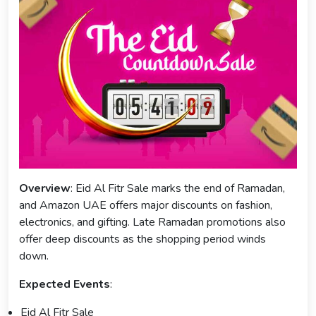
Overview
: Eid Al Fitr Sale marks the end of Ramadan,
and Amazon UAE offers major discounts on fashion,
electronics, and gifting. Late Ramadan promotions also
offer deep discounts as the shopping period winds
down.
Expected Events
:
Eid Al Fitr Sale