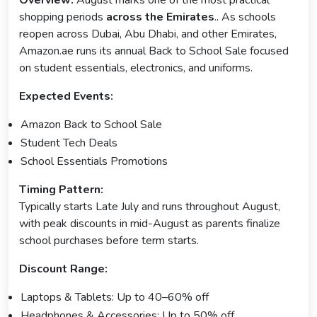
shopping periods
across the Emirates
.. As schools
reopen across Dubai, Abu Dhabi, and other Emirates,
Amazon.ae runs its annual Back to School Sale focused
on student essentials, electronics, and uniforms.
Expected Events:
Amazon Back to School Sale
Student Tech Deals
School Essentials Promotions
Timing Pattern:
Typically starts Late July and runs throughout August,
with peak discounts in mid-August as parents finalize
school purchases before term starts.
Discount Range:
Laptops & Tablets: Up to 40–60% off
Headphones & Accessories: Up to 50% off