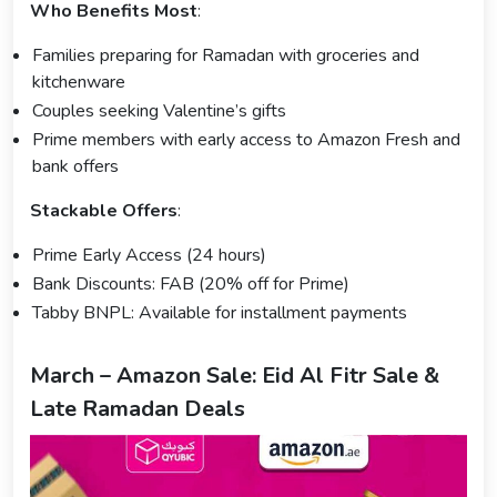
Who Benefits Most
:
Families preparing for Ramadan with groceries and
kitchenware
Couples seeking Valentine’s gifts
Prime members with early access to Amazon Fresh and
bank offers
Stackable Offers
:
Prime Early Access (24 hours)
Bank Discounts: FAB (20% off for Prime)
Tabby BNPL: Available for installment payments
March – Amazon Sale: Eid Al Fitr Sale &
Late Ramadan Deals