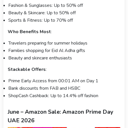
Fashion & Sunglasses: Up to 50% off
Beauty & Skincare: Up to 50% off
Sports & Fitness: Up to 70% off
Who Benefits Most
:
Travelers preparing for summer holidays
Families shopping for Eid Al Adha gifts
Beauty and skincare enthusiasts
Stackable Offers
:
Prime Early Access from 00:01 AM on Day 1
Bank discounts from FAB and HSBC
ShopCash Cashback: Up to 14.4% off fashion
June – Amazon Sale: Amazon Prime Day
UAE 2026