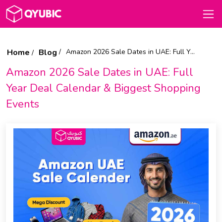
Home
Blog
Amazon 2026 Sale Dates in UAE: Full Year Deal Calendar & Biggest Shopping Events
Amazon 2026 Sale Dates in UAE: Full
Year Deal Calendar & Biggest Shopping
Events