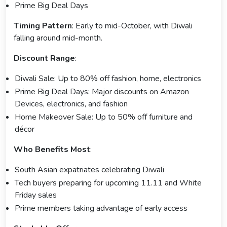
Prime Big Deal Days
Timing Pattern
: Early to mid-October, with Diwali
falling around mid-month.
Discount Range
:
Diwali Sale: Up to 80% off fashion, home, electronics
Prime Big Deal Days: Major discounts on Amazon
Devices, electronics, and fashion
Home Makeover Sale: Up to 50% off furniture and
décor
Who Benefits Most
:
South Asian expatriates celebrating Diwali
Tech buyers preparing for upcoming 11.11 and White
Friday sales
Prime members taking advantage of early access