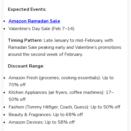
Expected Events
:
Amazon Ramadan Sale
Valentine’s Day Sale (Feb 7–14)
Timing Pattern
: Late January to mid-February, with
Ramadan Sale peaking early and Valentine’s promotions
around the second week of February.
Discount Range
:
Amazon Fresh (groceries, cooking essentials): Up to
70% off
Kitchen Appliances (air fryers, coffee machines): 17–
50% off
Fashion (Tommy Hilfiger, Coach, Guess): Up to 50% off
Beauty & Fragrances: Up to 68% off
Amazon Devices: Up to 58% off