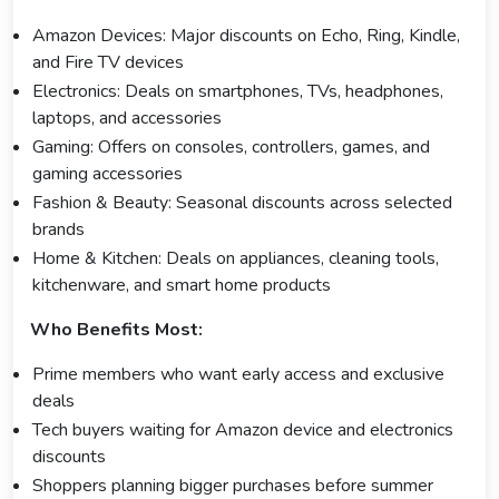
Amazon Devices: Major discounts on Echo, Ring, Kindle,
and Fire TV devices
Electronics: Deals on smartphones, TVs, headphones,
laptops, and accessories
Gaming: Offers on consoles, controllers, games, and
gaming accessories
Fashion & Beauty: Seasonal discounts across selected
brands
Home & Kitchen: Deals on appliances, cleaning tools,
kitchenware, and smart home products
Who Benefits Most:
Prime members who want early access and exclusive
deals
Tech buyers waiting for Amazon device and electronics
discounts
Shoppers planning bigger purchases before summer