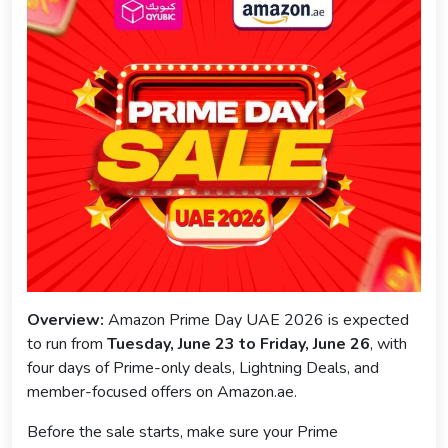
Overview:
Amazon Prime Day UAE 2026 is expected
to run from
Tuesday, June 23 to Friday, June 26
, with
four days of Prime-only deals, Lightning Deals, and
member-focused offers on Amazon.ae.
Before the sale starts, make sure your Prime