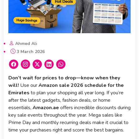
Ahmed Ali
3 March 2026
Don’t wait for prices to drop—know when they
will!
Use our
Amazon sale 2026 schedule for the
Emirates
to plan your shopping all year long. If you’re
after the latest gadgets, fashion deals, or home
essentials,
Amazon.ae
offers incredible discounts during
key sale events throughout the year. Mega sales like
Prime Day and monthly recurring deals make it crucial to
time your purchases right and score the best bargains.