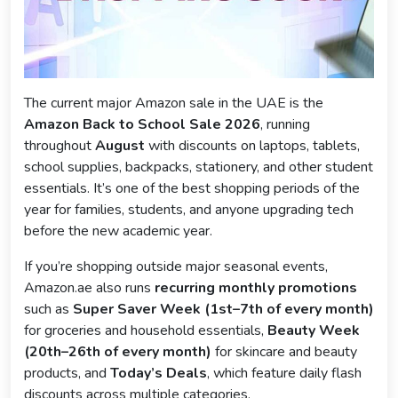
The current major Amazon sale in the UAE is the
Amazon Back to School Sale 2026
, running
throughout
August
with discounts on laptops, tablets,
school supplies, backpacks, stationery, and other student
essentials. It’s one of the best shopping periods of the
year for families, students, and anyone upgrading tech
before the new academic year.
If you’re shopping outside major seasonal events,
Amazon.ae also runs
recurring monthly promotions
such as
Super Saver Week (1st–7th of every month)
for groceries and household essentials,
Beauty Week
(20th–26th of every month)
for skincare and beauty
products, and
Today’s Deals
, which feature daily flash
discounts across multiple categories.