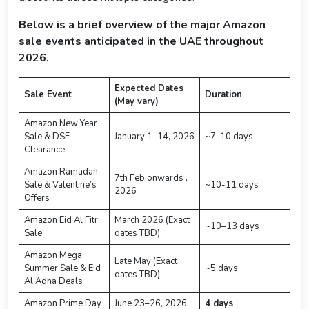
Below is a brief overview of the major Amazon
sale events anticipated in the UAE throughout
2026.
Expected Dates
Sale Event
Duration
(May vary)
Amazon New Year
Sale & DSF
January 1–14, 2026
~7-10 days
Clearance
Amazon Ramadan
7th Feb onwards ,
Sale & Valentine’s
~10-11 days
2026
Offers
Amazon Eid Al Fitr
March 2026 (Exact
~10–13 days
Sale
dates TBD)
Amazon Mega
Late May (Exact
Summer Sale & Eid
~5 days
dates TBD)
Al Adha Deals
Amazon Prime Day
June 23–26, 2026
4 days