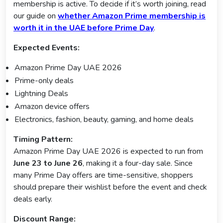
membership is active. To decide if it’s worth joining, read
our guide on
whether Amazon Prime membership is
worth it in the UAE before Prime Day
.
Expected Events:
Amazon Prime Day UAE 2026
Prime-only deals
Lightning Deals
Amazon device offers
Electronics, fashion, beauty, gaming, and home deals
Timing Pattern:
Amazon Prime Day UAE 2026 is expected to run from
June 23 to June 26
, making it a four-day sale. Since
many Prime Day offers are time-sensitive, shoppers
should prepare their wishlist before the event and check
deals early.
Discount Range: