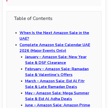
Table of Contents
When Is the Next Amazon Sale in the
UAE?
Complete Amazon Sale Calendar UAE
2026 (Major Events Only)
January – Amazon Sale: New Year
Sale & DSF Clearance
February – Amazon Sale: Ramadan
Sale & Valentine’s Offers
March – Amazon Sale: Eid Al Fitr
Sale & Late Ramadan Deals
May – Amazon Sale: Mega Summer
Sale & Eid Al Adha Deals
June – Amazon Sale: Amazon Prime