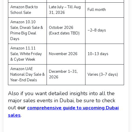
Amazon Back to
Late July – Till Aug
Full month
School Sale
31, 2026
Amazon 10.10
Sale, Diwali Sale &
October 2026
~2–8 days
Prime Big Deal
(Exact dates TBD)
Days
Amazon 11.11
Sale, White Friday
November 2026
10–13 days
& Cyber Week
Amazon UAE
December 1–31,
National Day Sale &
Varies (3–7 days)
2026
Year-End Deals
Also if you want detailed insights into all the
major sales events in Dubai, be sure to check
out
our
comprehensive guide to upcoming Dubai
.
sales