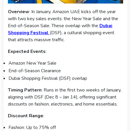
Overview
: In January, Amazon UAE kicks off the year
with two key sales events: the New Year Sale and the
End-of-Season Sale. These overlap with the
Dubai
Shopping Festival
(DSF), a cultural shopping event
that attracts massive traffic.
Expected Events
:
Amazon New Year Sale
End-of-Season Clearance
Dubai Shopping Festival (DSF) overlap
Timing Pattern
: Runs in the first two weeks of January,
aligning with DSF (Dec 8 – Jan 14), offering significant
discounts on fashion, electronics, and home essentials.
Discount Range
:
Fashion: Up to 75% off