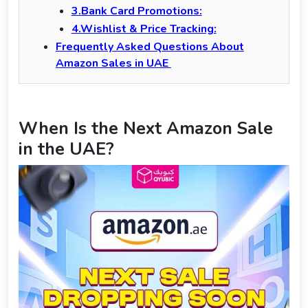
3.Bank Card Promotions:
4.Wishlist & Price Tracking:
Frequently Asked Questions About
Amazon Sales in UAE
When Is the Next Amazon Sale
in the UAE?