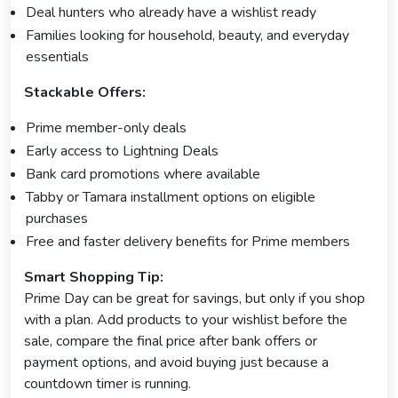
Deal hunters who already have a wishlist ready
Families looking for household, beauty, and everyday
essentials
Stackable Offers:
Prime member-only deals
Early access to Lightning Deals
Bank card promotions where available
Tabby or Tamara installment options on eligible
purchases
Free and faster delivery benefits for Prime members
Smart Shopping Tip:
Prime Day can be great for savings, but only if you shop
with a plan. Add products to your wishlist before the
sale, compare the final price after bank offers or
payment options, and avoid buying just because a
countdown timer is running.