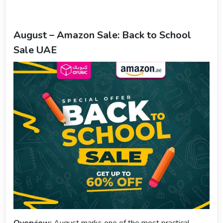
August – Amazon Sale: Back to School
Sale UAE
Overview:
August marks one of the most practical