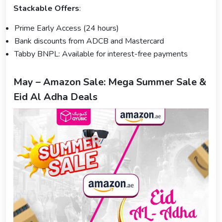
Stackable Offers
:
Prime Early Access (24 hours)
Bank discounts from ADCB and Mastercard
Tabby BNPL: Available for interest-free payments
May – Amazon Sale: Mega Summer Sale &
Eid Al Adha Deals