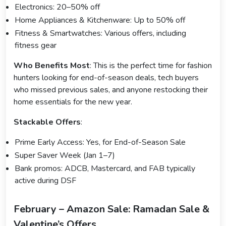
Electronics: 20–50% off
Home Appliances & Kitchenware: Up to 50% off
Fitness & Smartwatches: Various offers, including
fitness gear
Who Benefits Most
: This is the perfect time for fashion
hunters looking for end-of-season deals, tech buyers
who missed previous sales, and anyone restocking their
home essentials for the new year.
Stackable Offers
:
Prime Early Access: Yes, for End-of-Season Sale
Super Saver Week (Jan 1–7)
Bank promos: ADCB, Mastercard, and FAB typically
active during DSF
February – Amazon Sale: Ramadan Sale &
Valentine’s Offers