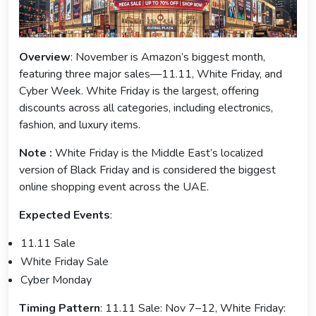
Overview
: November is Amazon’s biggest month,
featuring three major sales—11.11, White Friday, and
Cyber Week. White Friday is the largest, offering
discounts across all categories, including electronics,
fashion, and luxury items.
Note :
White Friday is the Middle East’s localized
version of Black Friday and is considered the biggest
online shopping event across the UAE.
Expected Events
:
11.11 Sale
White Friday Sale
Cyber Monday
Timing Pattern
: 11.11 Sale: Nov 7–12, White Friday: