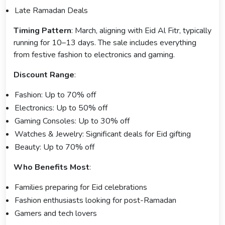
Late Ramadan Deals
Timing Pattern
: March, aligning with Eid Al Fitr, typically
running for 10–13 days. The sale includes everything
from festive fashion to electronics and gaming.
Discount Range
:
Fashion: Up to 70% off
Electronics: Up to 50% off
Gaming Consoles: Up to 30% off
Watches & Jewelry: Significant deals for Eid gifting
Beauty: Up to 70% off
Who Benefits Most
:
Families preparing for Eid celebrations
Fashion enthusiasts looking for post-Ramadan
Gamers and tech lovers