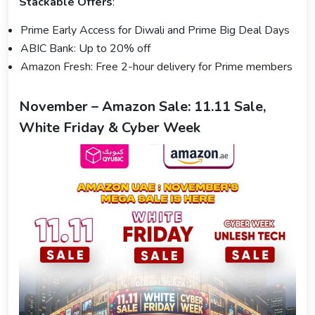
Stackable Offers
:
Prime Early Access for Diwali and Prime Big Deal Days
ABIC Bank: Up to 20% off
Amazon Fresh: Free 2-hour delivery for Prime members
November – Amazon Sale: 11.11 Sale,
White Friday & Cyber Week