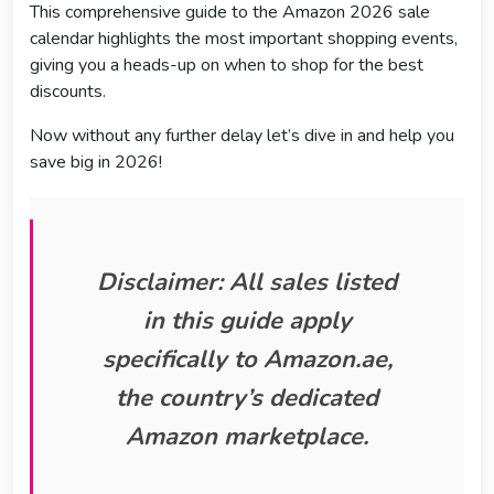
This comprehensive guide to the Amazon 2026 sale
calendar highlights the most important shopping events,
giving you a heads-up on when to shop for the best
discounts.
Now without any further delay let’s dive in and help you
save big in 2026!
Disclaimer: All sales listed
in this guide apply
specifically to
Amazon.ae,
the country’s dedicated
Amazon marketplace.