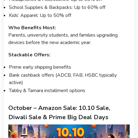
School Supplies & Backpacks: Up to 60% off
Kids’ Apparel: Up to 50% off
Who Benefits Most:
Parents, university students, and families upgrading
devices before the new academic year.
Stackable Offers:
Prime early shipping benefits
Bank cashback offers (ADCB, FAB, HSBC typically
active)
Tabby & Tamara installment options
October – Amazon Sale: 10.10 Sale,
Diwali Sale & Prime Big Deal Days