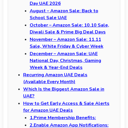
Day UAE 2026
August – Amazon Sale: Back to
School Sale UAE
October – Amazon Sale: 10.10 Sale,
Diwali Sale & Prime Big Deal Days
November – Amazon Sale: 11.11
Sale, White Friday & Cyber Week
December – Amazon Sale: UAE
National Day, Christmas, Gaming
Week & Year-End Deals
Recurring Amazon UAE Deals
(Available Every Month)
Which Is the Biggest Amazon Sale in
UAE?
How to Get Early Access & Sale Alerts
for Amazon UAE Deals
1.Prime Membership Benefits:
2.Enable Amazon App Notifications: