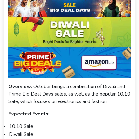
Overview
: October brings a combination of Diwali and
Prime Big Deal Days sales, as well as the popular 10.10
Sale, which focuses on electronics and fashion.
Expected Events
:
10.10 Sale
Diwali Sale