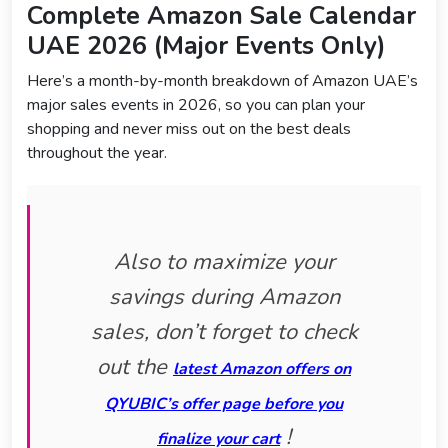
Complete Amazon Sale Calendar
UAE 2026 (Major Events Only)
Here’s a month-by-month breakdown of Amazon UAE’s
major sales events in 2026, so you can plan your
shopping and never miss out on the best deals
throughout the year.
Also to maximize your
savings during Amazon
sales, don’t forget to check
out the
latest Amazon offers on
QYUBIC’s offer page before you
!
finalize your cart