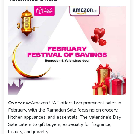
Overview
:Amazon UAE offers two prominent sales in
February, with the Ramadan Sale focusing on grocery,
kitchen appliances, and essentials. The Valentine’s Day
Sale caters to gift buyers, especially for fragrance,
beauty, and jewelry.