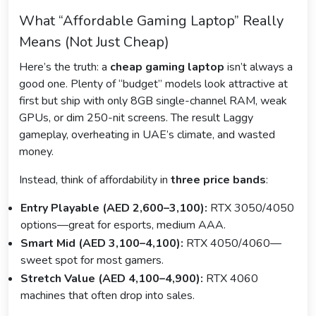
What “Affordable Gaming Laptop” Really
Means (Not Just Cheap)
Here’s the truth: a
cheap gaming laptop
isn’t always a
good one. Plenty of “budget” models look attractive at
first but ship with only 8GB single-channel RAM, weak
GPUs, or dim 250-nit screens. The result Laggy
gameplay, overheating in UAE’s climate, and wasted
money.
Instead, think of affordability in
three price bands
:
Entry Playable (AED 2,600–3,100):
RTX 3050/4050
options—great for esports, medium AAA.
Smart Mid (AED 3,100–4,100):
RTX 4050/4060—
sweet spot for most gamers.
Stretch Value (AED 4,100–4,900):
RTX 4060
machines that often drop into sales.