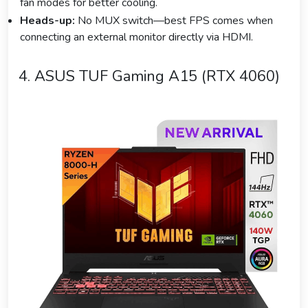
fan modes for better cooling.
Heads-up:
No MUX switch—best FPS comes when
connecting an external monitor directly via HDMI.
4. ASUS TUF Gaming A15 (RTX 4060)