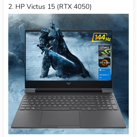
2. HP Victus 15 (RTX 4050)