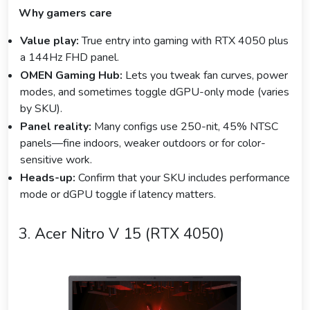
Why gamers care
Value play:
True entry into gaming with RTX 4050 plus
a 144Hz FHD panel.
OMEN Gaming Hub:
Lets you tweak fan curves, power
modes, and sometimes toggle dGPU-only mode (varies
by SKU).
Panel reality:
Many configs use 250-nit, 45% NTSC
panels—fine indoors, weaker outdoors or for color-
sensitive work.
Heads-up:
Confirm that your SKU includes performance
mode or dGPU toggle if latency matters.
3. Acer Nitro V 15 (RTX 4050)