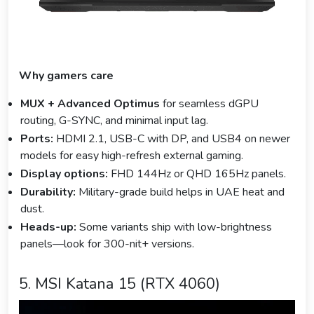
Why gamers care
MUX + Advanced Optimus
for seamless dGPU
routing, G-SYNC, and minimal input lag.
Ports:
HDMI 2.1, USB-C with DP, and USB4 on newer
models for easy high-refresh external gaming.
Display options:
FHD 144Hz or QHD 165Hz panels.
Durability:
Military-grade build helps in UAE heat and
dust.
Heads-up:
Some variants ship with low-brightness
panels—look for 300-nit+ versions.
5. MSI Katana 15 (RTX 4060)