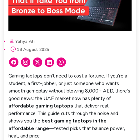
Yahya Ali
18 August 2025
Gaming laptops don’t need to cost a fortune. If you’re a
student, a first-jobber, or just someone who wants
smooth gameplay without blowing 8,000+ AED, there’s
good news: the UAE market now has plenty of
affordable gaming laptops
that deliver real
performance. This guide cuts through the noise and
shows you the
best gaming laptops in the
affordable range
—tested picks that balance power,
heat, and price.