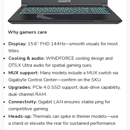
Why gamers care
Display:
15.6” FHD 144Hz—smooth visuals for most
titles.
Cooling & audio:
WINDFORCE cooling design and
DTS:X Ultra audio for spatial gaming cues.
MUX support:
Many models include a MUX switch via
Gigabyte Control Center—confirm on the SKU.
Upgrades:
PCIe 4.0 SSD support, dual-drive capability,
dual-channel RAM.
Connectivity:
Gigabit LAN ensures stable ping for
competitive gaming.
Heads-up:
Thermals can spike in thinner models—use
a stand or elevate the rear for sustained performance.