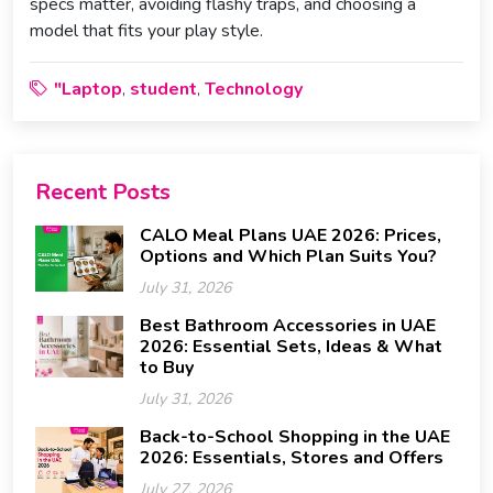
specs matter, avoiding flashy traps, and choosing a
model that fits your play style.
"Laptop
student
Technology
,
,
Recent Posts
CALO Meal Plans UAE 2026: Prices,
Options and Which Plan Suits You?
July 31, 2026
Best Bathroom Accessories in UAE
2026: Essential Sets, Ideas & What
to Buy
July 31, 2026
Back-to-School Shopping in the UAE
2026: Essentials, Stores and Offers
July 27, 2026