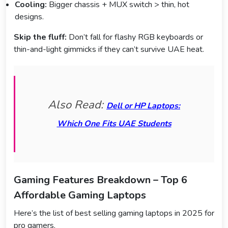
Cooling:
Bigger chassis + MUX switch > thin, hot
designs.
Skip the fluff:
Don’t fall for flashy RGB keyboards or
thin-and-light gimmicks if they can’t survive UAE heat.
Also Read:
Dell or HP Laptops:
Which One Fits UAE Students
Gaming Features Breakdown – Top 6
Affordable Gaming Laptops
Here’s the list of best selling gaming laptops in 2025 for
pro gamers.