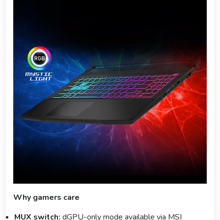
Why gamers care
MUX switch:
dGPU-only mode available via MSI