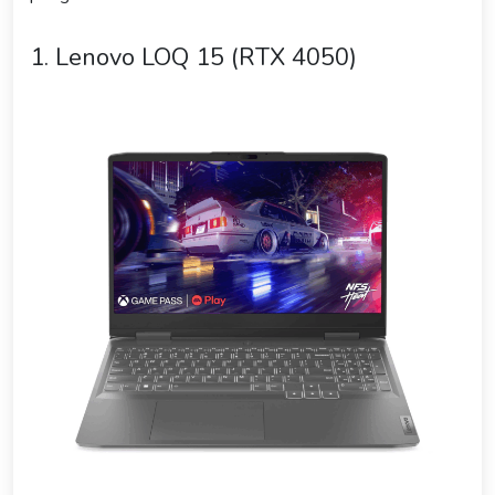
1. Lenovo LOQ 15 (RTX 4050)