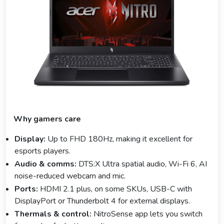
Why gamers care
Display:
Up to FHD 180Hz, making it excellent for
esports players.
Audio & comms:
DTS:X Ultra spatial audio, Wi-Fi 6, AI
noise-reduced webcam and mic.
Ports:
HDMI 2.1 plus, on some SKUs, USB-C with
DisplayPort or Thunderbolt 4 for external displays.
Thermals & control:
NitroSense app lets you switch