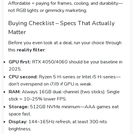
Affordable = paying for frames, cooling, and durability—
not RGB lights or gimmicky marketing.
Buying Checklist – Specs That Actually
Matter
Before you even look at a deal, run your choice through
this
reality filter
:
GPU first:
RTX 4050/4060 should be your baseline in
2025.
CPU second:
Ryzen 5 H-series or Intel i5 H-series—
don’t overspend on i7/i9 if GPU is weak.
RAM:
Always 16GB dual-channel (two sticks). Single
stick = 10–25% lower FPS.
Storage:
512GB NVMe minimum—AAA games eat
space fast.
Display:
144–165Hz refresh, at least 300 nits
brightness.