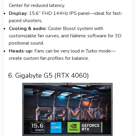
Center for reduced latency.
Display:
15.6” FHD 144Hz IPS panel—ideal for fast-
paced shooters.
Cooling & audio:
Cooler Boost system with
customizable fan curves, and Nahimic software for 3D
positional sound.
Heads-up:
Fans can be very loud in Turbo mode—
create custom fan profiles for balance.
6. Gigabyte G5 (RTX 4060)