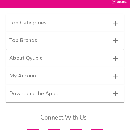
+
Top Categories
+
Top Brands
+
About Qyubic
+
My Account
+
Download the App :
Connect With Us :