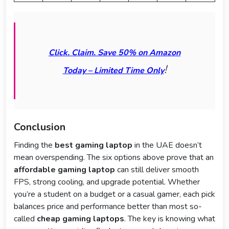
Click. Claim. Save 50% on Amazon
!
Today – Limited Time Only
Conclusion
Finding the
best gaming laptop
in the UAE doesn’t
mean overspending. The six options above prove that an
affordable gaming laptop
can still deliver smooth
FPS, strong cooling, and upgrade potential. Whether
you’re a student on a budget or a casual gamer, each pick
balances price and performance better than most so-
called
cheap gaming laptops
. The key is knowing what