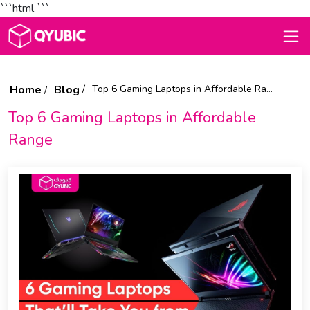
```html
```
Home
Blog
Top 6 Gaming Laptops in Affordable Range
Top 6 Gaming Laptops in Affordable
Range