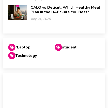
CALO vs Delicut: Which Healthy Meal
Plan in the UAE Suits You Best?
July 24, 2026
"Laptop
student
Technology