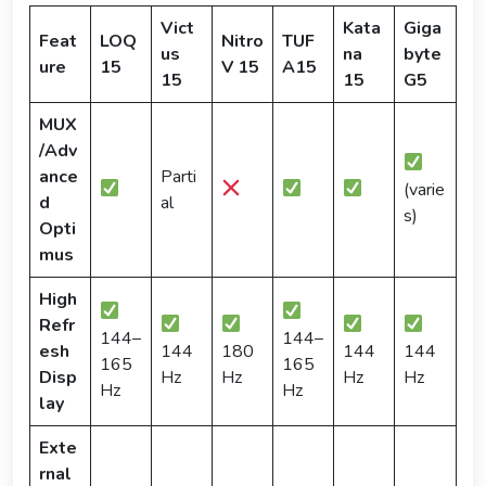
Vict
Kata
Giga
Feat
LOQ
Nitro
TUF
us
na
byte
ure
15
V 15
A15
15
15
G5
MUX
/Adv
ance
Parti
(varie
d
al
s)
Opti
mus
High
Refr
144–
144–
esh
144
180
144
144
165
165
Disp
Hz
Hz
Hz
Hz
Hz
Hz
lay
Exte
rnal