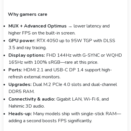
Why gamers care
MUX + Advanced Optimus
→ lower latency and
higher FPS on the built-in screen.
GPU power:
RTX 4050 up to 95W TGP with DLSS
3.5 and ray tracing.
Display options:
FHD 144Hz with G-SYNC or WQHD
165Hz with 100% sRGB—rare at this price.
Ports:
HDMI 2.1 and USB-C DP 1.4 support high-
refresh external monitors.
Upgrades:
Dual M.2 PCIe 4.0 slots and dual-channel
DDR5 RAM.
Connectivity & audio:
Gigabit LAN, Wi-Fi 6, and
Nahimic 3D audio.
Heads-up:
Many models ship with single-stick RAM—
adding a second boosts FPS significantly.