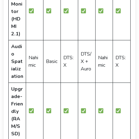
Moni
tor
(HD
MI
2.1)
Audi
o
DTS/
Nahi
DTS:
Nahi
DTS:
Spat
Basic
X +
mic
X
mic
X
ializ
Auro
ation
Upgr
ade-
Frien
dly
(RA
M/S
SD)