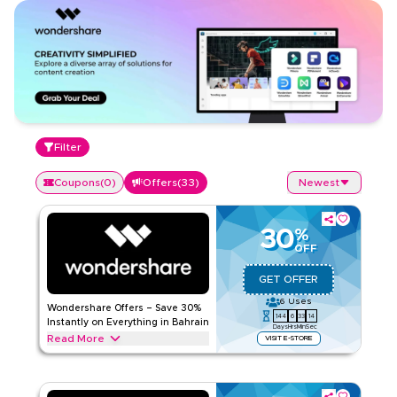
Filter
Coupons
(
0
)
Offers
(
33
)
Newest
30
%
OFF
GET OFFER
6
Uses
Wondershare Offers – Save 30%
144
6
33
13
Instantly on Everything in Bahrain
Days
Hrs
Min
Sec
Read More
VISIT E-STORE
Save 30% instantly with this Wondershare offer on video
editing tools, PDF tools, diagramming software, AI-powered
content creation, & more. Redeem now for exclusive online