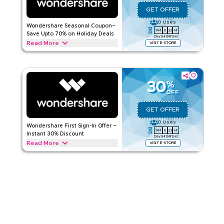
Applicable On
Web/App
GET OFFER
Category
Sitewide
0
Uses
Wondershare Seasonal Coupon–
144
6
33
13
Rate Us
Save Upto 70% on Holiday Deals
Days
Hrs
Min
Sec
Read More
VISIT E-STORE
Read Less
Save upto 70% with this Wondershare offer during festive
seasons, events, and special promotions including Ramadan,
Eid, Black Friday & Back-to-School. Redeem now.
30
%
WONDERSHARE
Terms And Conditions
OFF
Applicable On
Web/App
GET OFFER
Category
Sitewide
0
Uses
Wondershare First Sign-In Offer –
144
6
33
13
Rate Us
Instant 30% Discount
Days
Hrs
Min
Sec
Read More
VISIT E-STORE
Read Less
New to Wondershare? New users signing in for the first time
can get 30% off with this Wondershare offer. Redeem today
and enjoy instant savings and special promotions.
WONDERSHARE
Terms And Conditions
Applicable On
Web/App
Category
Sitewide