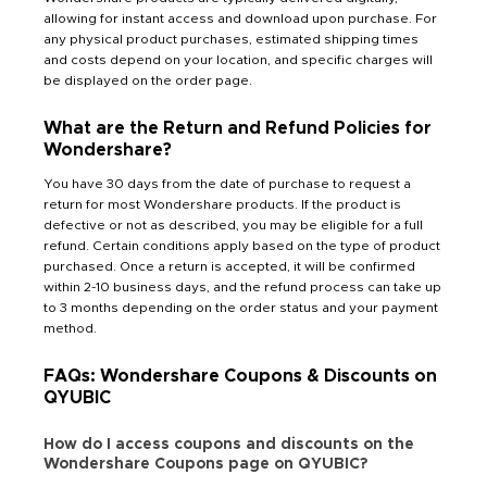
allowing for instant access and download upon purchase. For
any physical product purchases, estimated shipping times
and costs depend on your location, and specific charges will
be displayed on the order page.
What are the Return and Refund Policies for
Wondershare?
You have 30 days from the date of purchase to request a
return for most Wondershare products. If the product is
defective or not as described, you may be eligible for a full
refund. Certain conditions apply based on the type of product
purchased. Once a return is accepted, it will be confirmed
within 2-10 business days, and the refund process can take up
to 3 months depending on the order status and your payment
method.
FAQs: Wondershare Coupons & Discounts on
QYUBIC
How do I access coupons and discounts on the
Wondershare Coupons page on QYUBIC?