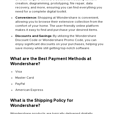
creation, diagramming, prototyping, file repair, data
recovery, and more, ensuring you can find everything you
need for a complete digital toolkit.
Convenience:
Shopping at Wondershare is convenient,
allowing you to browse their extensive collection from the
comfort of your home. The user-friendly online platform
makes it easy to find and purchase your desired items.
Discounts and Savings:
By utilizing the Wondershare
Discount Code or Wondershare Promo Code, you can
enjoy significant discounts on your purchases, helping you
save money while still getting top-notch software.
What are the Best Payment Methods at
Wondershare?
Visa
Master Card
PayPal
American Express
What is the Shipping Policy for
Wondershare?
Wondershare products are typically delivered digitally,