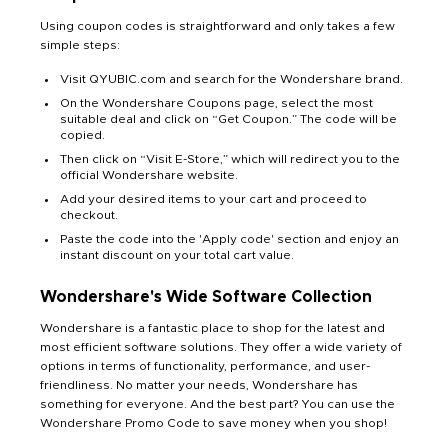
Using coupon codes is straightforward and only takes a few
simple steps:
Visit QYUBIC.com and search for the Wondershare brand.
On the Wondershare Coupons page, select the most
suitable deal and click on “Get Coupon.” The code will be
copied.
Then click on “Visit E-Store,” which will redirect you to the
official Wondershare website.
Add your desired items to your cart and proceed to
checkout.
Paste the code into the 'Apply code' section and enjoy an
instant discount on your total cart value.
Wondershare's Wide Software Collection
Wondershare is a fantastic place to shop for the latest and
most efficient software solutions. They offer a wide variety of
options in terms of functionality, performance, and user-
friendliness. No matter your needs, Wondershare has
something for everyone. And the best part? You can use the
Wondershare Promo Code to save money when you shop!