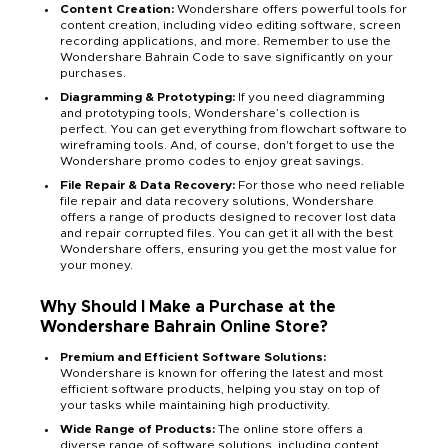
Content Creation:
Wondershare offers powerful tools for
content creation, including video editing software, screen
recording applications, and more. Remember to use the
Wondershare Bahrain Code to save significantly on your
purchases.
Diagramming & Prototyping:
If you need diagramming
and prototyping tools, Wondershare’s collection is
perfect. You can get everything from flowchart software to
wireframing tools. And, of course, don't forget to use the
Wondershare promo codes to enjoy great savings.
File Repair & Data Recovery:
For those who need reliable
file repair and data recovery solutions, Wondershare
offers a range of products designed to recover lost data
and repair corrupted files. You can get it all with the best
Wondershare offers, ensuring you get the most value for
your money.
Why Should I Make a Purchase at the
Wondershare Bahrain Online Store?
Premium and Efficient Software Solutions:
Wondershare is known for offering the latest and most
efficient software products, helping you stay on top of
your tasks while maintaining high productivity.
Wide Range of Products:
The online store offers a
diverse range of software solutions, including content