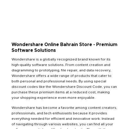
Wondershare Online Bahrain Store - Premium
Software Solutions
Wondershare is a globally recognized brand known for its
high-quality software solutions. From content creation and
diagramming to prototyping, file repair, and data recovery,
Wondershare offers a wide range of products that cater to
both personal and professional needs. By using special
discount codes like the Wondershare Discount Code, you can
purchase these premium items at a reduced cost, making
your shopping experience even more enjoyable.
Wondershare has become a favorite among content creators,
professionals, and tech enthusiasts because it provides
everything needed for efficient and innovative work. Instead
of navigating through various websites, you can find all your