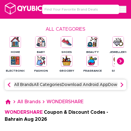
ALL CATEGORIES
HOME
BABY
SHOES
BEAUTY
JEWELLERY
ELECTRONICS
FASHION
GROCERY
FRAGRANCE
SPORTS
All Brands
All Categories
Download Android App
Download 
All Brands
WONDERSHARE
WONDERSHARE
Coupon & Discount Codes
-
Bahrain
Aug
2026