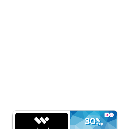
Rate Us
Read Less
30
%
OFF