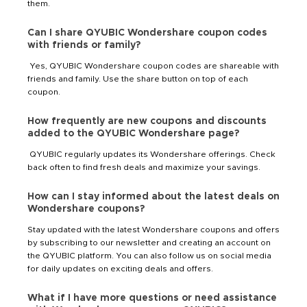
them.
Can I share QYUBIC Wondershare coupon codes
with friends or family?
Yes, QYUBIC Wondershare coupon codes are shareable with
friends and family. Use the share button on top of each
coupon.
How frequently are new coupons and discounts
added to the QYUBIC Wondershare page?
QYUBIC regularly updates its Wondershare offerings. Check
back often to find fresh deals and maximize your savings.
How can I stay informed about the latest deals on
Wondershare coupons?
Stay updated with the latest Wondershare coupons and offers
by subscribing to our newsletter and creating an account on
the QYUBIC platform. You can also follow us on social media
for daily updates on exciting deals and offers.
What if I have more questions or need assistance