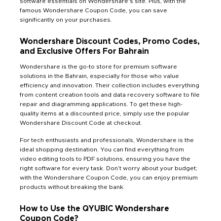
software essentials on Wondershare's site. Plus, with the
famous Wondershare Coupon Code, you can save
significantly on your purchases.
Wondershare Discount Codes, Promo Codes,
and Exclusive Offers For Bahrain
Wondershare is the go-to store for premium software
solutions in the Bahrain, especially for those who value
efficiency and innovation. Their collection includes everything
from content creation tools and data recovery software to file
repair and diagramming applications. To get these high-
quality items at a discounted price, simply use the popular
Wondershare Discount Code at checkout.
For tech enthusiasts and professionals, Wondershare is the
ideal shopping destination. You can find everything from
video editing tools to PDF solutions, ensuring you have the
right software for every task. Don’t worry about your budget;
with the Wondershare Coupon Code, you can enjoy premium
products without breaking the bank.
How to Use the QYUBIC Wondershare
Coupon Code?