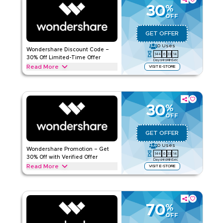
protection savings today.
30
%
OFF
WONDERSHARE
Terms And Conditions
Applicable On
Web/App
GET OFFER
Category
Sitewide
0
Uses
Wondershare Discount Code –
144
6
33
13
30% Off Limited-Time Offer
Days
Hrs
Min
Sec
Rate Us
Read More
VISIT E-STORE
Get 30% off with this Wondershare limited-time deal.
Read Less
Redeem today to access special savings, exclusive offers,
and promotions available for a short period only.
30
%
WONDERSHARE
Terms And Conditions
OFF
Applicable On
Web/App
GET OFFER
Category
Sitewide
0
Uses
Wondershare Promotion – Get
144
6
33
13
Rate Us
30% Off with Verified Offer
Days
Hrs
Min
Sec
Read More
VISIT E-STORE
Read Less
Get 30% off with this verified Wondershare promotion.
Redeem today for instant savings and enjoy exclusive deals
across all current offers available now.
70
%
WONDERSHARE
Terms And Conditions
OFF