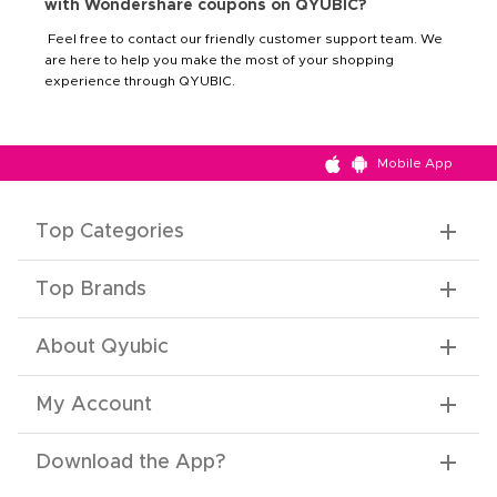
with Wondershare coupons on QYUBIC?
Feel free to contact our friendly customer support team. We
are here to help you make the most of your shopping
experience through QYUBIC.
Mobile App
Top Categories
Top Brands
About Qyubic
My Account
Download the App
?