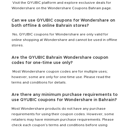
Visit the QYUBIC platform and explore exclusive deals for
Wondershare on the Wondershare Coupons Bahrain page.
Can we use QYUBIC coupons for Wondershare on
both offline & online Bahrain stores?
No, QYUBIC coupons for Wondershare are only valid for
online shopping at Wondershare and cannot be used in offline
stores.
Are the QYUBIC Bahrain Wondershare coupon
codes for one-time use only?
Most Wondershare coupon codes are for multiple uses;
however, some are only for one-time use. Please read the
terms and conditions for details.
Are there any minimum purchase requirements to
use QYUBIC coupons for Wondershare in Bahrain?
Most Wondershare products do not have any purchase
requirements for using their coupon codes. However, some
retailers may have minimum purchase requirements. Please
check each coupon’s terms and conditions before using