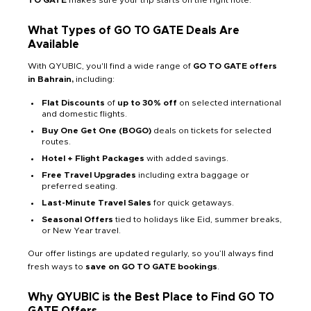
What Types of GO TO GATE Deals Are
Available
With QYUBIC, you'll find a wide range of
GO TO GATE offers
in Bahrain,
including:
Flat Discounts
of
up to 30% off
on selected international
and domestic flights.
Buy One Get One (BOGO)
deals on tickets for selected
routes.
Hotel + Flight Packages
with added savings.
Free Travel Upgrades
including extra baggage or
preferred seating.
Last-Minute Travel Sales
for quick getaways.
Seasonal Offers
tied to holidays like Eid, summer breaks,
or New Year travel.
Our offer listings are updated regularly, so you’ll always find
fresh ways to
save on GO TO GATE bookings
.
Why QYUBIC is the Best Place to Find GO TO
GATE Offers