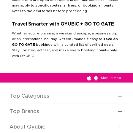
may apply to specific routes, airlines, or booking amounts.
Refer to the deal terms before proceeding.
Travel Smarter with QYUBIC + GO TO GATE
Whether you're planning a weekend escape, a business trip,
or an international holiday, QYUBIC makes it easy to
save on
GO TO GATE
bookings with a curated list of verified deals.
Stay updated, act fast, and make every booking count—only
with QYUBIC.
Mobile App
Top Categories
Top Brands
About Qyubic