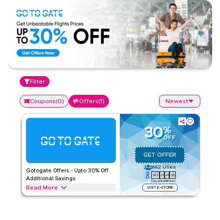
Filter
Coupons
(
0
)
Offers
(
1
)
Newest
30
%
OFF
GET OFFER
662
Uses
Gotogate Offers - Upto 30% Off
143
21
41
30
Additional Savings
Days
Hrs
Min
Sec
Read More
VISIT E-STORE
Exclusive offers upto 30% on Gotogate. Save on Tour &
Travels throughout web/app