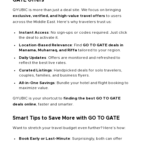
QYUBIC is more than just a deal site. We focus on bringing
exclusive, verified, and high-value travel offers
to users
across the Middle East. Here's why travelers trust us:
Instant Access
: No sign-ups or codes required. Just click
the deal to activate it.
Location-Based Relevance
: Find
GO TO GATE deals in
Manama, Muharraq, and Riffa
tailored to your region.
Daily Updates
: Offers are monitored and refreshed to
reflect the best live rates.
Curated Listings
: Handpicked deals for solo travelers,
couples, families, and business flyers.
All-in-One Savings
: Bundle your hotel and flight booking to
maximize value.
QYUBIC is your shortcut to
finding the best GO TO GATE
deals online
, faster and smarter.
Smart Tips to Save More with GO TO GATE
Want to stretch your travel budget even further? Here’s how:
Book Early or Last-Minute
: Surprisingly, both can offer