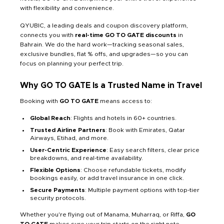
with flexibility and convenience.
QYUBIC, a leading deals and coupon discovery platform,
connects you with
real-time GO TO GATE discounts
in
Bahrain. We do the hard work—tracking seasonal sales,
exclusive bundles, flat % offs, and upgrades—so you can
focus on planning your perfect trip.
Why GO TO GATE Is a Trusted Name in Travel
Booking with
GO TO GATE
means access to:
Global Reach
: Flights and hotels in 60+ countries.
Trusted Airline Partners
: Book with Emirates, Qatar
Airways, Etihad, and more.
User-Centric Experience
: Easy search filters, clear price
breakdowns, and real-time availability.
Flexible Options
: Choose refundable tickets, modify
bookings easily, or add travel insurance in one click.
Secure Payments
: Multiple payment options with top-tier
security protocols.
Whether you're flying out of Manama, Muharraq, or Riffa,
GO
TO GATE
makes sure your trip starts on the right note.