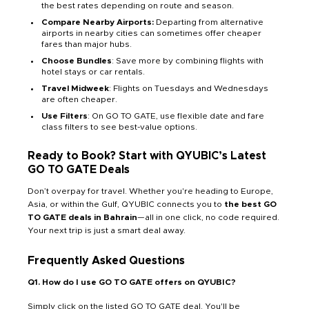
the best rates depending on route and season.
Compare Nearby Airports:
Departing from alternative
airports in nearby cities can sometimes offer cheaper
fares than major hubs.
Choose Bundles
: Save more by combining flights with
hotel stays or car rentals.
Travel Midweek
: Flights on Tuesdays and Wednesdays
are often cheaper.
Use Filters
: On GO TO GATE, use flexible date and fare
class filters to see best-value options.
Ready to Book? Start with QYUBIC’s Latest
GO TO GATE Deals
Don’t overpay for travel. Whether you're heading to Europe,
Asia, or within the Gulf, QYUBIC connects you to
the best GO
TO GATE deals in Bahrain
—all in one click, no code required.
Your next trip is just a smart deal away.
Frequently Asked Questions
Q1. How do I use GO TO GATE offers on QYUBIC?
Simply click on the listed GO TO GATE deal. You'll be