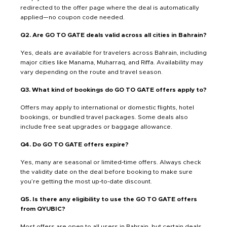
redirected to the offer page where the deal is automatically
applied—no coupon code needed.
Q2. Are GO TO GATE deals valid across all cities in Bahrain?
Yes, deals are available for travelers across Bahrain, including
major cities like Manama, Muharraq, and Riffa. Availability may
vary depending on the route and travel season.
Q3. What kind of bookings do GO TO GATE offers apply to?
Offers may apply to international or domestic flights, hotel
bookings, or bundled travel packages. Some deals also
include free seat upgrades or baggage allowance.
Q4. Do GO TO GATE offers expire?
Yes, many are seasonal or limited-time offers. Always check
the validity date on the deal before booking to make sure
you’re getting the most up-to-date discount.
Q5. Is there any eligibility to use the GO TO GATE offers
from QYUBIC?
Most offers are open to all users in Bahrain, but certain deals