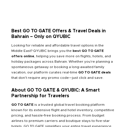
Best GO TO GATE Offers & Travel Deals in
Bahrain – Only on QYUBIC
Looking for reliable and affordable travel options in the
Middle East? QYUBIC brings you the
best GO TO GATE
offers online
, helping you save more on flights, hotels, and
holiday packages across Bahrain. Whether you're planning a
spontaneous getaway or booking a long-awaited family
vacation, our platform curates real-time
GO TO GATE deals
that don’t require any promo code—just click and save.
About GO TO GATE & QYUBIC: A Smart
Partnership for Travelers
GO TO GATE
is a trusted global travel booking platform
known for its extensive flight and hotel inventory, competitive
pricing, and hassle-free booking process. From budget
airlines to premium carriers and boutique stays to five-star
hotels, GO TO GATE simplifies your entire travel experience