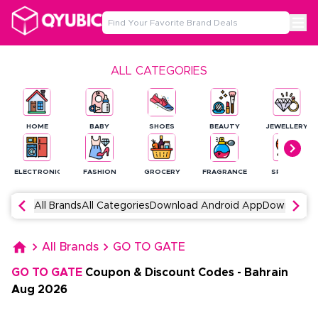
ALL CATEGORIES
HOME
BABY
SHOES
BEAUTY
JEWELLERY
ELECTRONICS
FASHION
GROCERY
FRAGRANCE
SPORTS
All Brands
All Categories
Download Android App
Download 
All Brands
GO TO GATE
GO TO GATE
Coupon & Discount Codes
-
Bahrain
Aug
2026