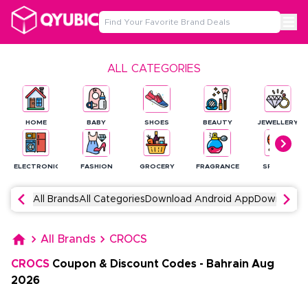
ALL CATEGORIES
HOME
BABY
SHOES
BEAUTY
JEWELLERY
ELECTRONICS
FASHION
GROCERY
FRAGRANCE
SPORTS
All Brands
All Categories
Download Android App
Download 
All Brands
CROCS
CROCS
Coupon & Discount Codes
-
Bahrain
Aug
2026