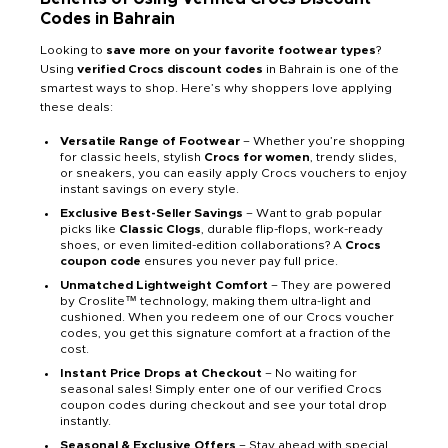
Codes in Bahrain
Looking to
save more on your favorite footwear types
?
Using
verified Crocs discount codes
in Bahrain is one of the
smartest ways to shop. Here’s why shoppers love applying
these deals:
Versatile Range of Footwear
– Whether you’re shopping
for classic heels, stylish
Crocs for women
, trendy slides,
or sneakers, you can easily apply Crocs vouchers to enjoy
instant savings on every style.
Exclusive Best-Seller Savings
– Want to grab popular
picks like
Classic Clogs
, durable flip-flops, work-ready
shoes, or even limited-edition collaborations? A
Crocs
coupon code
ensures you never pay full price.
Unmatched Lightweight Comfort
– They are powered
by Croslite™ technology, making them ultra-light and
cushioned. When you redeem one of our Crocs voucher
codes, you get this signature comfort at a fraction of the
cost.
Instant Price Drops at Checkout
– No waiting for
seasonal sales! Simply enter one of our verified Crocs
coupon codes during checkout and see your total drop
instantly.
Seasonal & Exclusive Offers
– Stay ahead with special