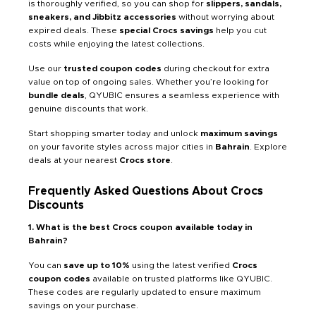
is thoroughly verified, so you can shop for
slippers, sandals,
sneakers, and Jibbitz accessories
without worrying about
expired deals. These
special Crocs savings
help you cut
costs while enjoying the latest collections.
Use our
trusted coupon codes
during checkout for extra
value on top of ongoing sales. Whether you’re looking for
bundle deals
, QYUBIC ensures a seamless experience with
genuine discounts that work.
Start shopping smarter today and unlock
maximum savings
on your favorite styles across major cities in
Bahrain
. Explore
deals at your nearest
Crocs store
.
Frequently Asked Questions About Crocs
Discounts
1. What is the best Crocs coupon available today in
Bahrain?
You can
save up to 10%
using the latest verified
Crocs
coupon codes
available on trusted platforms like QYUBIC.
These codes are regularly updated to ensure maximum
savings on your purchase.