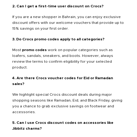
2. Can I get a first-time user discount on Crocs?
If you are a new shopper in Bahrain, you can enjoy exclusive
discount offers with our welcome vouchers that provide up to
15% savings on your first order.
3. Do Crocs promo codes apply to all categories?
Most
promo codes
work on popular categories such as
loafers, sandals, sneakers, and boots. However, always
review the terms to confirm eligibility for your selected
product.
4. Are there Crocs voucher codes for Eid or Ramadan
sales?
We highlight special Crocs discount deals during major
shopping seasons like Ramadan, Eid, and Black Friday, giving
you a chance to grab exclusive savings on footwear and
accessories.
5. Can I use Crocs discount codes on accessories like
Jibbitz charms?