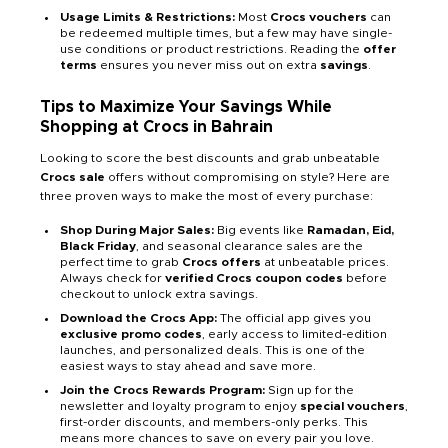
Usage Limits & Restrictions:
Most
Crocs vouchers
can
be redeemed multiple times, but a few may have single-
use conditions or product restrictions. Reading the
offer
terms
ensures you never miss out on extra
savings
.
Tips to Maximize Your Savings While
Shopping at Crocs in Bahrain
Looking to score the best discounts and grab unbeatable
Crocs sale
offers without compromising on style? Here are
three proven ways to make the most of every purchase:
Shop During Major Sales:
Big events like
Ramadan, Eid,
Black Friday
, and seasonal clearance sales are the
perfect time to grab
Crocs offers
at unbeatable prices.
Always check for
verified Crocs coupon codes
before
checkout to unlock extra savings.
Download the Crocs App:
The official app gives you
exclusive promo codes
, early access to limited-edition
launches, and personalized deals. This is one of the
easiest ways to stay ahead and save more.
Join the Crocs Rewards Program:
Sign up for the
newsletter and loyalty program to enjoy
special vouchers
,
first-order discounts, and members-only perks. This
means more chances to save on every pair you love.