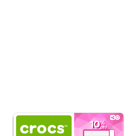
Rate Us
Read Less
10
%
OFF
GET COUPON
QYUBIC