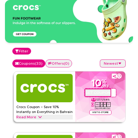
Filter
Coupons
(
33
)
Offers
(
0
)
Newest
10
%
OFF
GET COUPON
QYUBIC
121
Uses
143
21
40
16
Crocs Coupon – Save 10%
Days
Hrs
Min
Sec
Instantly on Everything in Bahrain
VISIT E-STORE
Read More
Save 10% instantly with this Crocs code on everything.
Redeem now for exclusive discounts across top categories
like classic clogs, sandals, slides, kids footwear, and more.