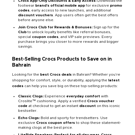
Crocs App-Only Discounts & Early Access:
Download the
footwear
brand’s official mobile app
for exclusive
promo
codes
, early access to new launches, and additional
discount vouchers
. App users often get the best offers
before anyone else.
Join Crocs Club for Rewards & Bonuses:
Sign up for the
Club
to unlock loyalty benefits like referral bonuses,
special
coupon codes
, and VIP sale previews. Every
purchase brings you closer to more rewards and bigger
savings.
Best-Selling Crocs Products to Save on in
Bahrain
Looking for the
best Crocs deals
in Bahrain? Whether you’re
shopping for comfort, style, or durability, applying the
latest
codes
can help you save big on these top-selling products:
Classic Clogs:
Experience
everyday comfort
with
Croslite™ cushioning. Apply a verified
Crocs voucher
code
at checkout to get an instant
discount
on this iconic
bestseller.
Echo Clogs:
Bold and sporty for trendsetters. Use
exclusive
Crocs coupon offers
to shop these statement-
making clogs at the best price.
LiteRide Sneakers: Perfect for all-day wear, Crocs