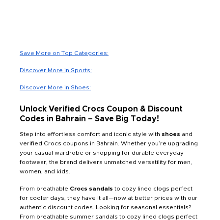
Save More on Top Categories:
Discover More in Sports:
Discover More in Shoes:
Unlock Verified Crocs Coupon & Discount
Codes in Bahrain – Save Big Today!
Step into effortless comfort and iconic style with
shoes
and
verified Crocs coupons in Bahrain. Whether you’re upgrading
your casual wardrobe or shopping for durable everyday
footwear, the brand delivers unmatched versatility for men,
women, and kids.
From breathable
Crocs sandals
to cozy lined clogs perfect
for cooler days, they have it all—now at better prices with our
authentic discount codes. Looking for seasonal essentials?
From breathable summer sandals to cozy lined clogs perfect