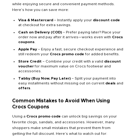
while enjoying secure and convenient payment methods.
Here’s how you can save more:
Visa & Mastercard
– Instantly apply your
discount code
at checkout for extra savings.
Cash on Delivery (COD)
– Prefer paying later? Place your
order now and pay after it arrives—works even with
Crocs
coupons
.
Apple Pay
– Enjoy a fast, secure checkout experience and
still redeem your
Crocs promo code
for added benefits.
Store Credit
– Combine your credit with a valid
discount
voucher
for maximum value on Crocs footwear and
accessories.
Tabby (Buy Now, Pay Later)
– Split your payment into
easy installments without missing out on current
deals
and
offers
.
Common Mistakes to Avoid When Using
Crocs Coupons
Using a
Crocs promo code
can unlock big savings on your
favorite clogs, sandals, and accessories. However, many
shoppers make small mistakes that prevent them from
getting the full discount. Here’s what to watch out for: