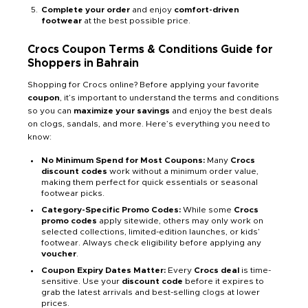
Complete your order
and enjoy
comfort-driven
footwear
at the best possible price.
Crocs Coupon Terms & Conditions Guide for
Shoppers in Bahrain
Shopping for Crocs online? Before applying your favorite
coupon
, it’s important to understand the terms and conditions
so you can
maximize your savings
and enjoy the best deals
on clogs, sandals, and more. Here’s everything you need to
know:
No Minimum Spend for Most Coupons:
Many
Crocs
discount codes
work without a minimum order value,
making them perfect for quick essentials or seasonal
footwear picks.
Category-Specific Promo Codes:
While some
Crocs
promo codes
apply sitewide, others may only work on
selected collections, limited-edition launches, or kids’
footwear. Always check eligibility before applying any
voucher
.
Coupon Expiry Dates Matter:
Every
Crocs deal
is time-
sensitive. Use your
discount code
before it expires to
grab the latest arrivals and best-selling clogs at lower
prices.