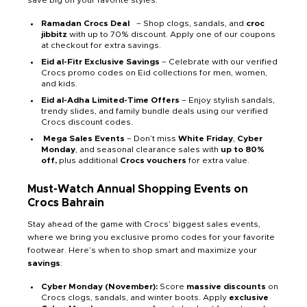
save big on your favorite styles.
Ramadan Crocs Deal
s
– Shop clogs, sandals, and
croc
jibbitz
with up to 70% discount. Apply one of our coupons
at checkout for extra savings.
Eid al-Fitr Exclusive Savings
– Celebrate with our verified
Crocs promo codes on Eid collections for men, women,
and kids.
Eid al-Adha Limited-Time Offers
– Enjoy stylish sandals,
trendy slides, and family bundle deals using our verified
Crocs discount codes.
Mega Sales Events
– Don’t miss
White Friday
,
Cyber
Monday
, and seasonal clearance sales with
up to 80%
off,
plus additional
Crocs vouchers
for extra value.
Must-Watch Annual Shopping Events on
Crocs Bahrain
Stay ahead of the game with Crocs’ biggest sales events,
where we bring you exclusive promo codes for your favorite
footwear. Here’s when to shop smart and maximize your
savings
:
Cyber Monday (November):
Score
massive discounts
on
Crocs clogs, sandals, and winter boots. Apply
exclusive