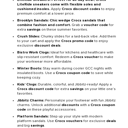
LiteRide sneakers come with flexible soles and
cushioned insoles.
Apply
Crocs discount codes
to enjoy
premium comfort at a lower price.
Brooklyn Sandals: Chic wedge Crocs sandals that
combine fashion and comfort.
Grab a
voucher code
for
extra
savings
on these summer favorites.
Crush Slides:
Chunky slides for a laid-back vibe. Add them
to your cart and apply the
Crocs promo code
to enjoy
exclusive
discount deals
.
Bistro Work Clogs:
Ideal for kitchens and healthcare with
slip-resistant comfort. Redeem a
Crocs voucher
to make
your workwear more affordable.
Winter Boots:
Stay warm during cooler GCC nights with
insulated boots. Use a
Crocs coupon code
to save while
keeping cozy.
Kids’ Clogs:
Durable, colorful, and Jibbitz-ready! Apply a
Crocs discount code
for extra
savings
on your little one’s
favorites.
Jibbitz Charms:
Personalize your footwear with fun Jibbitz
charms. Unlock additional
discounts
with a
Crocs coupon
code
on these playful accessories.
Platform Sandals:
Step up your style with modern
platform sandals. Use
Crocs vouchers
for exclusive
deals
and big
savings
.