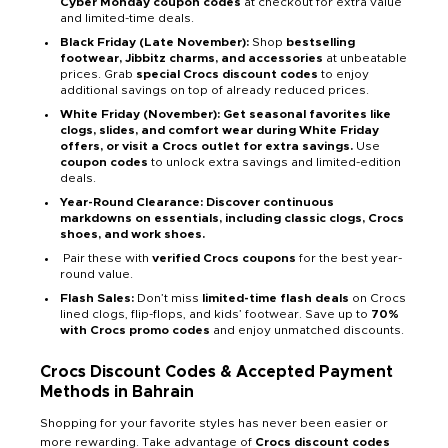
Cyber Monday coupon codes
at checkout for extra value
and limited-time deals.
Black Friday (Late November):
Shop
bestselling
footwear, Jibbitz charms, and accessories
at unbeatable
prices. Grab
special Crocs discount codes
to enjoy
additional savings on top of already reduced prices.
White Friday (November): Get seasonal favorites like
clogs, slides, and comfort wear during White Friday
offers, or visit a Crocs outlet for extra savings.
Use
coupon codes
to unlock extra savings and limited-edition
deals.
Year-Round Clearance: Discover continuous
markdowns on essentials, including classic clogs, Crocs
shoes, and work shoes.
Pair these with
verified Crocs coupons
for the best year-
round value.
Flash Sales:
Don’t miss
limited-time flash deals
on Crocs
lined clogs, flip-flops, and kids’ footwear. Save up to
70%
with Crocs promo codes
and enjoy unmatched discounts.
Crocs Discount Codes & Accepted Payment
Methods in Bahrain
Shopping for your favorite styles has never been easier or
more rewarding. Take advantage of
Crocs discount codes