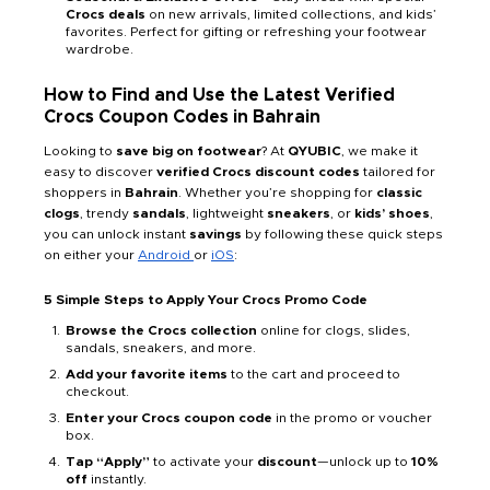
Crocs deals
on new arrivals, limited collections, and kids’
favorites. Perfect for gifting or refreshing your footwear
wardrobe.
How to Find and Use the Latest Verified
Crocs Coupon Codes in Bahrain
Looking to
save big on footwear
? At
QYUBIC
, we make it
easy to discover
verified Crocs discount codes
tailored for
shoppers in
Bahrain
. Whether you’re shopping for
classic
clogs
, trendy
sandals
, lightweight
sneakers
, or
kids’ shoes
,
you can unlock instant
savings
by following these quick steps
on either your
Android
or
iOS
:
5 Simple Steps to Apply Your Crocs Promo Code
Browse the Crocs collection
online for clogs, slides,
sandals, sneakers, and more.
Add your favorite items
to the cart and proceed to
checkout.
Enter your Crocs coupon code
in the promo or voucher
box.
Tap “Apply”
to activate your
discount
—unlock up to
10%
off
instantly.