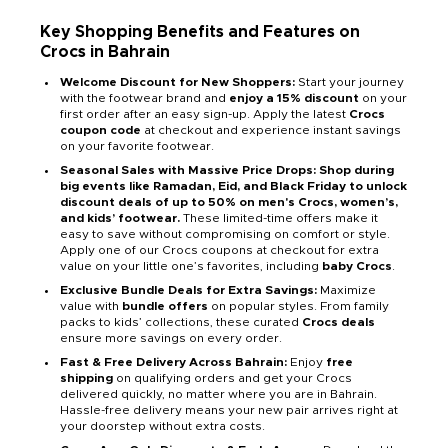
Key Shopping Benefits and Features on
Crocs in Bahrain
Welcome Discount for New Shoppers:
Start your journey
with the footwear brand and
enjoy a 15% discount
on your
first order after an easy sign-up. Apply the latest
Crocs
coupon code
at checkout and experience instant savings
on your favorite footwear.
Seasonal Sales with Massive Price Drops: Shop during
big events like Ramadan, Eid, and Black Friday to unlock
discount deals of up to 50% on men's Crocs, women’s,
and kids’ footwear.
These limited-time offers make it
easy to save without compromising on comfort or style.
Apply one of our Crocs coupons at checkout for extra
value on your little one’s favorites, including
baby Crocs
.
Exclusive Bundle Deals for Extra Savings:
Maximize
value with
bundle offers
on popular styles. From family
packs to kids’ collections, these curated
Crocs deals
ensure more savings on every order.
Fast & Free Delivery Across Bahrain:
Enjoy
free
shipping
on qualifying orders and get your Crocs
delivered quickly, no matter where you are in Bahrain.
Hassle-free delivery means your new pair arrives right at
your doorstep without extra costs.