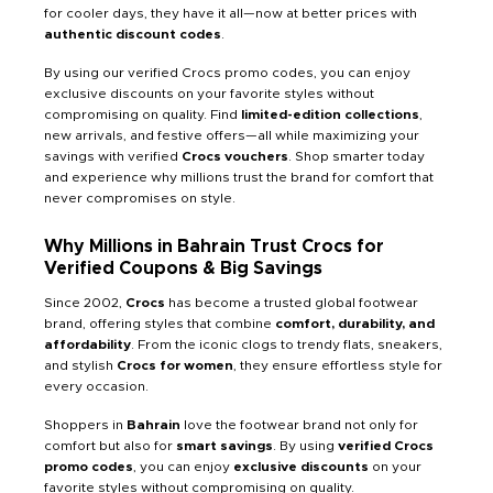
for cooler days, they have it all—now at better prices with
authentic discount codes
.
By using our verified Crocs promo codes, you can enjoy
exclusive discounts on your favorite styles without
compromising on quality. Find
limited-edition collections
,
new arrivals, and festive offers—all while maximizing your
savings with verified
Crocs vouchers
. Shop smarter today
and experience why millions trust the brand for comfort that
never compromises on style.
Why Millions in Bahrain Trust Crocs for
Verified Coupons & Big Savings
Since 2002,
Crocs
has become a trusted global footwear
brand, offering styles that combine
comfort, durability, and
affordability
. From the iconic clogs to trendy flats, sneakers,
and stylish
Crocs for women
, they ensure effortless style for
every occasion.
Shoppers in
Bahrain
love the footwear brand not only for
comfort but also for
smart savings
. By using
verified Crocs
promo codes
, you can enjoy
exclusive discounts
on your
favorite styles without compromising on quality.