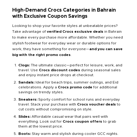
High-Demand Crocs Categories in Bahrain
with Exclusive Coupon Savings
Looking to shop your favorite styles at unbeatable prices?
Take advantage of
verified Crocs exclusive deals
in Bahrain
to make every purchase more affordable. Whether you need
stylish footwear for everyday wear or durable options for
work, they have something for everyone—
and you can save
big with the right promo codes
.
Clogs:
The ultimate classic—perfect for leisure, work, and
travel. Use
Crocs discount codes
during seasonal sales
and enjoy instant price drops at checkout.
Sandals:
Ideal for beach trips, summer outings, and Eid
celebrations. Apply a
Crocs promo code
for additional
savings on trendy styles.
Sneakers:
Sporty comfort for school runs and everyday
travel. Stack your purchase with
Crocs voucher deals
to
cut costs without compromising on style.
Slides:
Affordable casual wear that pairs well with
everything. Look out for
Crocs coupon offers
to grab
them at the lowest price.
Boots:
Stay warm and stylish during cooler GCC nights.