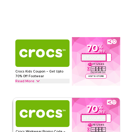
from Classic Puff Boots, Cowboy Boots and Puffer Boots to
Read Less
Stomp Puff Boots & more. Grab this deal now.
CROCS
Terms And Conditions
Min Order
None
Applicable On
Web/App
Category
Sitewide
70
%
Rate Us
OFF
GET COUPON
QYUBIC
Read Less
17
Uses
143
21
40
16
Crocs Kids Coupon – Get Upto
Days
Hrs
Min
Sec
70% Off Footwear
VISIT E-STORE
Read More
Get upto 70% off with this Crocs coupon code on all Kids
footwear including Crocband Clogs, Character, Glitter Clogs
& Slides. Redeem today.
70
%
CROCS
Terms And Conditions
OFF
Min Order
None
GET COUPON
QYUBIC
Applicable On
Web/App
19
Uses
Category
Sitewide
143
21
40
16
Crocs Workwear Promo Code –