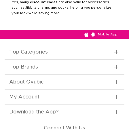
Yes, many
discount codes
are also valid for accessories
such as Jibbitz charms and socks, helping you personalize
your look while saving more.
Mobile App
Top Categories
Top Brands
About Qyubic
My Account
Download the App
?
Connect With Us