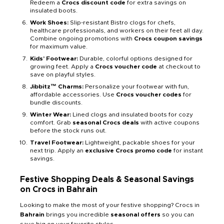
Redeem a
Crocs discount code
for extra savings on
insulated boots.
Work Shoes:
Slip-resistant Bistro clogs for chefs,
healthcare professionals, and workers on their feet all day.
Combine ongoing promotions with
Crocs coupon savings
for maximum value.
Kids’ Footwear:
Durable, colorful options designed for
growing feet. Apply a
Crocs voucher code
at checkout to
save on playful styles.
Jibbitz™ Charms:
Personalize your footwear with fun,
affordable accessories. Use
Crocs voucher codes
for
bundle discounts.
Winter Wear:
Lined clogs and insulated boots for cozy
comfort. Grab
seasonal Crocs deals
with active coupons
before the stock runs out.
Travel Footwear:
Lightweight, packable shoes for your
next trip. Apply an
exclusive Crocs promo code
for instant
savings.
Festive Shopping Deals & Seasonal Savings
on Crocs in Bahrain
Looking to make the most of your festive shopping? Crocs in
Bahrain
brings you incredible
seasonal offers
so you can