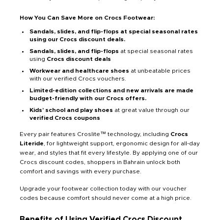
How You Can Save More on Crocs Footwear:
Sandals, slides, and flip-flops at special seasonal rates
using our Crocs discount deals.
Sandals, slides, and flip-flops
at special seasonal rates
using
Crocs discount deals
Workwear and healthcare shoes
at unbeatable prices
with our verified Crocs vouchers.
Limited-edition collections and new arrivals are made
budget-friendly with our Crocs offers.
Kids’ school and play shoes
at great value through our
verified Crocs coupons
Every pair features Croslite™ technology, including
Crocs
Literide
, for lightweight support, ergonomic design for all-day
wear, and styles that fit every lifestyle. By applying one of our
Crocs discount codes, shoppers in Bahrain unlock both
comfort and savings with every purchase.
Upgrade your footwear collection today with our voucher
codes because comfort should never come at a high price.
Benefits of Using Verified Crocs Discount