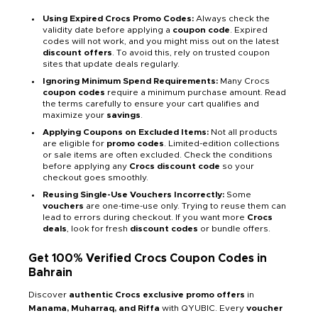
Using Expired Crocs Promo Codes:
Always check the
validity date before applying a
coupon code
. Expired
codes will not work, and you might miss out on the latest
discount offers
. To avoid this, rely on trusted coupon
sites that update deals regularly.
Ignoring Minimum Spend Requirements:
Many Crocs
coupon codes
require a minimum purchase amount. Read
the terms carefully to ensure your cart qualifies and
maximize your
savings
.
Applying Coupons on Excluded Items:
Not all products
are eligible for
promo codes
. Limited-edition collections
or sale items are often excluded. Check the conditions
before applying any
Crocs discount code
so your
checkout goes smoothly.
Reusing Single-Use Vouchers Incorrectly:
Some
vouchers
are one-time-use only. Trying to reuse them can
lead to errors during checkout. If you want more
Crocs
deals
, look for fresh
discount codes
or bundle offers.
Get 100% Verified Crocs Coupon Codes in
Bahrain
Discover
authentic Crocs exclusive promo offers
in
Manama, Muharraq, and Riffa
with QYUBIC. Every
voucher