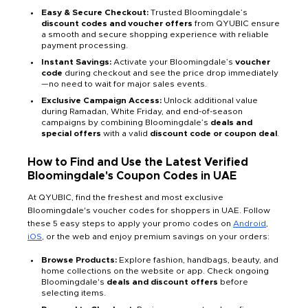
Easy & Secure Checkout:
Trusted Bloomingdale’s
discount codes and voucher offers
from QYUBIC ensure
a smooth and secure shopping experience with reliable
payment processing.
Instant Savings:
Activate your Bloomingdale’s
voucher
code
during checkout and see the price drop immediately
—no need to wait for major sales events.
Exclusive Campaign Access:
Unlock additional value
during Ramadan, White Friday, and end-of-season
campaigns by combining Bloomingdale’s
deals and
special offers
with a valid
discount code or coupon deal
.
How to Find and Use the Latest Verified
Bloomingdale's Coupon Codes in UAE
At QYUBIC, find the freshest and most exclusive
Bloomingdale's voucher codes for shoppers in UAE. Follow
these 5 easy steps to apply your promo codes on
Android
,
iOS
, or the web and enjoy premium savings on your orders:
Browse Products:
Explore fashion, handbags, beauty, and
home collections on the website or app. Check ongoing
Bloomingdale's
deals and discount offers
before
selecting items.