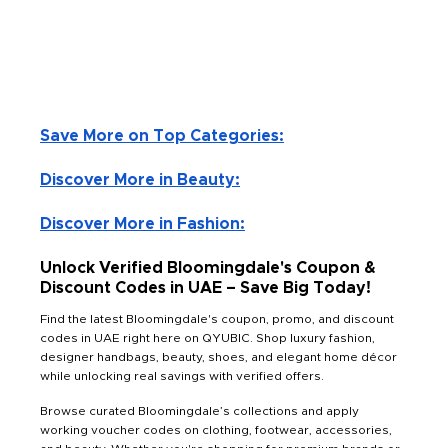
Save More on Top Categories:
Discover More in Beauty:
Discover More in Fashion:
Unlock Verified Bloomingdale's Coupon &
Discount Codes in UAE – Save Big Today!
Find the latest Bloomingdale's coupon, promo, and discount
codes in UAE right here on QYUBIC. Shop luxury fashion,
designer handbags, beauty, shoes, and elegant home décor
while unlocking real savings with verified offers.
Browse curated Bloomingdale’s collections and apply
working voucher codes on clothing, footwear, accessories,