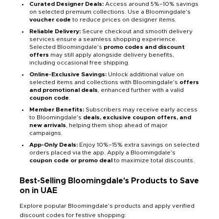
Curated Designer Deals:
Access around 5%–10% savings
on selected premium collections. Use a Bloomingdale's
voucher code
to reduce prices on designer items.
Reliable Delivery:
Secure checkout and smooth delivery
services ensure a seamless shopping experience.
Selected Bloomingdale's
promo codes and discount
offers
may still apply alongside delivery benefits,
including occasional free shipping.
Online-Exclusive Savings:
Unlock additional value on
selected items and collections with Bloomingdale's
offers
and promotional deals
, enhanced further with a valid
coupon code
.
Member Benefits:
Subscribers may receive early access
to Bloomingdale's
deals, exclusive coupon offers, and
new arrivals
, helping them shop ahead of major
campaigns.
App-Only Deals:
Enjoy 10%–15% extra savings on selected
orders placed via the app. Apply a Bloomingdale's
coupon code or promo deal
to maximize total discounts.
Best-Selling Bloomingdale's Products to Save
on in UAE
Explore popular Bloomingdale’s products and apply verified
discount codes for festive shopping: