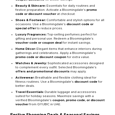
Beauty & Skincare:
Essentials for daily routines and
festive preparation. Activate a Bloomingdale's
promo
code or discount voucher
at checkout.
Shoes & Footwear:
Comfortable and stylish options for all
occasions. Use a Bloomingdale's
discount code or
special offer
to reduce prices.
Luxury Fragrances:
Top-selling perfumes perfect for
gifting and personal use. Redeem a Bloomingdale's
voucher code or coupon deal
for instant savings.
Home Décor:
Elegant items that enhance interiors during
gatherings and celebrations. Apply a Bloomingdale's
promo code or discount coupon
for extra value.
Watches & Jewelry:
Sophisticated accessories designed
to complement every outfit. Selected Bloomingdale's
offers and promotional discounts
may apply.
Activewear:
Breathable and flexible clothing ideal for
fitness routines. Use a Bloomingdale's
discount code
for
better deals.
Travel Essentials:
Durable luggage and accessories
suited for holiday seasons. Maximize savings with a
verified Bloomingdale's
coupon, promo code, or discount
voucher
from QYUBIC in UAE.
Festive Shopping Deals & Seasonal Savings