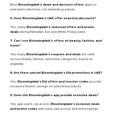
Most
Bloomingdale’s deals and discount offers
apply to
selected collections, not sitewide products.
6. Does Bloomingdale’s UAE offer seasonal discounts?
Yes, enjoy
Bloomingdale’s seasonal offers and promo
deals
during Ramadan, Eid, and White Friday sales.
7. Can I use Bloomingdale’s offers on beauty, fashion, and
home?
Yes, many
Bloomingdale’s coupons and deals
are valid
across beauty, fashion, and home categories, based on
eligibility.
8. Are there special Bloomingdale’s Eid promotions in UAE?
Yes,
Bloomingdale’s Eid offers and voucher codes
provide
exclusive festive savings on selected products.
9. Does the Bloomingdale’s app provide exclusive deals?
Yes, app users can access
Bloomingdale’s exclusive deals
and promo codes
with early sale access and extra savings.