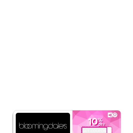
Rate Us
Read Less
10
%
OFF
GET COUPON
OP3