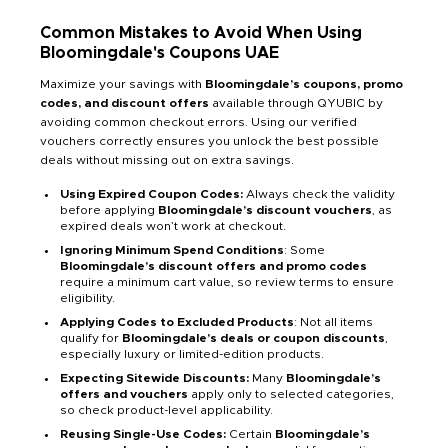
Common Mistakes to Avoid When Using
Bloomingdale's
Coupons
UAE
Maximize your savings with
Bloomingdale’s coupons, promo
codes, and discount offers
available through QYUBIC by
avoiding common checkout errors. Using our verified
vouchers correctly ensures you unlock the best possible
deals without missing out on extra savings.
Using Expired Coupon Codes:
Always check the validity
before applying
Bloomingdale’s discount vouchers
, as
expired deals won’t work at checkout.
Ignoring Minimum Spend Conditions
: Some
Bloomingdale’s discount offers and promo codes
require a minimum cart value, so review terms to ensure
eligibility.
Applying Codes to Excluded Products
: Not all items
qualify for
Bloomingdale’s deals or coupon discounts
,
especially luxury or limited-edition products.
Expecting Sitewide Discounts:
Many
Bloomingdale’s
offers and vouchers
apply only to selected categories,
so check product-level applicability.
Reusing Single-Use Codes:
Certain
Bloomingdale’s