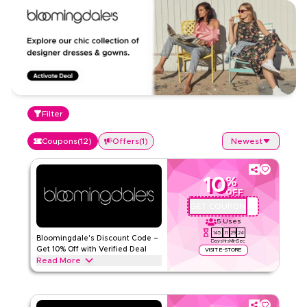
Filter
Coupons
(
12
)
Offers
(
1
)
Newest
10
%
OFF
GET COUPON
OP3
5
Uses
145
11
29
23
Bloomingdale's Discount Code –
Days
Hrs
Min
Sec
Get 10% Off with Verified Deal
VISIT E-STORE
Read More
Get 10% off all items with this verified Bloomingdale's offer.
Apply at checkout for sitewide savings and enjoy extra value
on your entire purchase today.