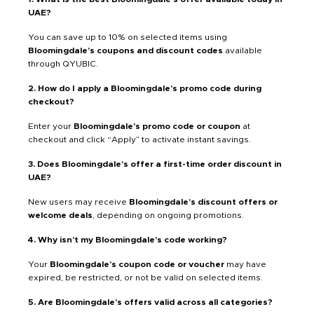
UAE?
You can save up to 10% on selected items using
Bloomingdale’s coupons and discount codes
available
through QYUBIC.
2. How do I apply a Bloomingdale’s promo code during
checkout?
Enter your
Bloomingdale’s promo code or coupon
at
checkout and click “Apply” to activate instant savings.
3. Does Bloomingdale’s offer a first-time order discount in
UAE?
New users may receive
Bloomingdale’s discount offers or
welcome deals
, depending on ongoing promotions.
4. Why isn’t my Bloomingdale’s code working?
Your
Bloomingdale’s coupon code or voucher
may have
expired, be restricted, or not be valid on selected items.
5. Are Bloomingdale’s offers valid across all categories?