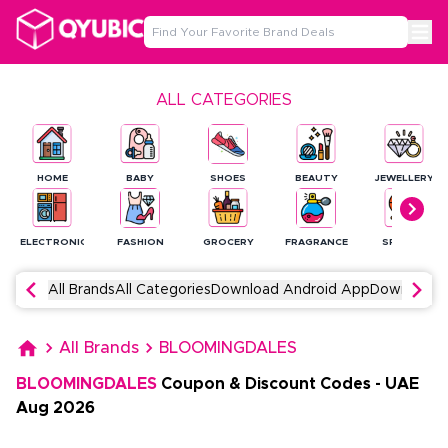
ALL CATEGORIES
HOME
BABY
SHOES
BEAUTY
JEWELLERY
ELECTRONICS
FASHION
GROCERY
FRAGRANCE
SPORTS
All Brands
All Categories
Download Android App
Download 
All Brands
BLOOMINGDALES
BLOOMINGDALES
Coupon & Discount Codes
-
UAE
Aug
2026