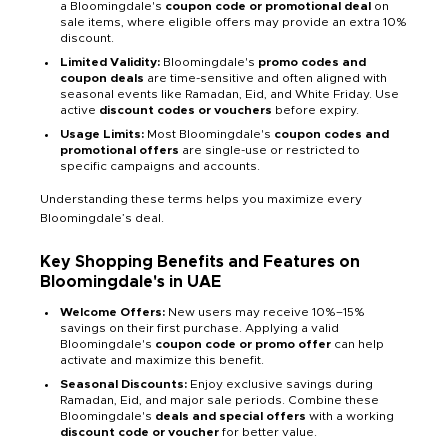
a Bloomingdale's
coupon code or promotional deal
on
sale items, where eligible offers may provide an extra 10%
discount.
Limited Validity:
Bloomingdale's
promo codes and
coupon deals
are time-sensitive and often aligned with
seasonal events like Ramadan, Eid, and White Friday. Use
active
discount codes or vouchers
before expiry.
Usage Limits:
Most Bloomingdale's
coupon codes and
promotional offers
are single-use or restricted to
specific campaigns and accounts.
Understanding these terms helps you maximize every
Bloomingdale’s deal.
Key Shopping Benefits and Features on
Bloomingdale's in UAE
Welcome Offers:
New users may receive 10%–15%
savings on their first purchase. Applying a valid
Bloomingdale's
coupon code or promo offer
can help
activate and maximize this benefit.
Seasonal Discounts:
Enjoy exclusive savings during
Ramadan, Eid, and major sale periods. Combine these
Bloomingdale's
deals and special offers
with a working
discount code or voucher
for better value.