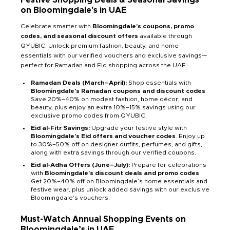
on Bloomingdale's in UAE
Celebrate smarter with
Bloomingdale's coupons, promo
codes, and seasonal discount offers
available through
QYUBIC. Unlock premium fashion, beauty, and home
essentials with our verified vouchers and exclusive savings—
perfect for Ramadan and Eid shopping across the UAE.
Ramadan Deals (March–April):
Shop essentials with
Bloomingdale's Ramadan coupons and discount codes
.
Save 20%–40% on modest fashion, home décor, and
beauty, plus enjoy an extra 10%–15% savings using our
exclusive promo codes from QYUBIC.
Eid al-Fitr Savings:
Upgrade your festive style with
Bloomingdale's Eid offers and voucher codes
. Enjoy up
to 30%–50% off on designer outfits, perfumes, and gifts,
along with extra savings through our verified coupons.
Eid al-Adha Offers (June–July):
Prepare for celebrations
with
Bloomingdale's discount deals and promo codes
.
Get 20%–40% off on Bloomingdale’s home essentials and
festive wear, plus unlock added savings with our exclusive
Bloomingdale's vouchers.
Must-Watch Annual Shopping Events on
Bloomingdale’s in UAE