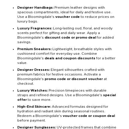
Designer Handbags:
Premium leather designs with
spacious compartments, ideal for daily and festive use.
Use a Bloomingdale's
voucher code
to reduce prices on
luxury bags.
Luxury Fragrances:
Long-lasting oud, floral, and woody
scents perfect for gifting and daily wear. Apply a
Bloomingdale's
discount code or promo deal
for added
savings.
Premium Sneakers:
Lightweight, breathable styles with
cushioned comfort for everyday use. Combine
Bloomingdale's
deals and coupon discounts
for a better
value.
Designer Dresses:
Elegant silhouettes crafted with
premium fabrics for festive occasions. Activate a
Bloomingdale's
promo code or discount voucher
at
checkout.
Luxury Watches:
Precision timepieces with durable
straps and refined designs. Use a Bloomingdale's
special
offer
to save more.
High-End Skincare:
Advanced formulas designed for
hydration and radiant skin during seasonal routines.
Redeem a Bloomingdale's
voucher code or coupon deal
before payment.
Designer Sunglasses:
UV-protected frames that combine