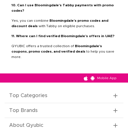
10. Can I use Bloomingdale’s Tabby payments with promo
codes?
Yes, you can combine
Bloomingdale’s promo codes and
discount deals
with Tabby on eligible purchases.
11. Where can I find verified Bloomingdale’s offers in UAE?
QYUBIC offers a trusted collection of
Bloomingdale’s
coupons, promo codes, and verified deals
to help you save
more.
Mobile App
Top Categories
Top Brands
About Qyubic