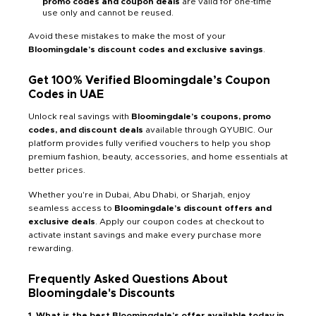
promo codes and coupon deals
are valid for one-time
use only and cannot be reused.
Avoid these mistakes to make the most of your
Bloomingdale’s discount codes and exclusive savings
.
Get 100% Verified Bloomingdale’s
Coupon
Codes
in UAE
Unlock real savings with
Bloomingdale’s coupons, promo
codes, and discount deals
available through QYUBIC. Our
platform provides fully verified vouchers to help you shop
premium fashion, beauty, accessories, and home essentials at
better prices.
Whether you're in Dubai, Abu Dhabi, or Sharjah, enjoy
seamless access to
Bloomingdale’s discount offers and
exclusive deals
. Apply our coupon codes at checkout to
activate instant savings and make every purchase more
rewarding.
Frequently Asked Questions About
Bloomingdale's
Discounts
1. What is the best Bloomingdale’s offer available today in