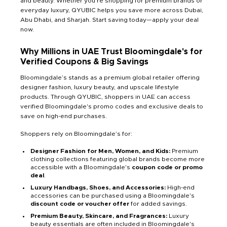
and beauty. Whether you're shopping for premium brands or
everyday luxury, QYUBIC helps you save more across Dubai,
Abu Dhabi, and Sharjah. Start saving today—apply your deal
now.
Why Millions in UAE Trust Bloomingdale's for
Verified Coupons & Big Savings
Bloomingdale’s stands as a premium global retailer offering
designer fashion, luxury beauty, and upscale lifestyle
products. Through QYUBIC, shoppers in UAE can access
verified Bloomingdale's promo codes and exclusive deals to
save on high-end purchases.
Shoppers rely on Bloomingdale’s for:
Designer Fashion for Men, Women, and Kids:
Premium
clothing collections featuring global brands become more
accessible with a Bloomingdale's
coupon code or promo
deal
.
Luxury Handbags, Shoes, and Accessories:
High-end
accessories can be purchased using a Bloomingdale's
discount code or voucher offer
for added savings.
Premium Beauty, Skincare, and Fragrances:
Luxury
beauty essentials are often included in Bloomingdale's