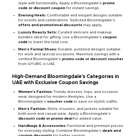
style with functionality. Apply a Bloomingdale's
promo
code or discount coupon
for instant savings.
Evening Heels:
Comfortable and elegant designs suitable
for events and celebrations. Selected Bloomingdale's
offers and promotional discounts
may apply.
Luxury Beauty Sets:
Curated skincare and makeup
bundles ideal for gifting. Use a Bloomingdale's
coupon
code
to lower the total cost.
Men’s Formal Shoes:
Durable, polished designs suitable
for work and special occasions. Maximize savings with a
verified Bloomingdale's
promo code or discount voucher
from QYUBIC in UAE.
High-Demand Bloomingdale's Categories in
UAE with Exclusive Coupon Savings
Women’s Fashion:
Trendy dresses, tops, and occasion
wear designed for modern lifestyles. Use a
Bloomingdale's
voucher code
to save on stylish outfits.
Men’s Fashion:
Shirts, trousers, and jackets suitable for
both work and casual wear. Apply a Bloomingdale's
discount code or promo deal
for added value.
Handbags & Accessories:
Functional and premium pieces
for everyday styling. Combine Bloomingdale's
deals and
coupon discounts
for better savings.