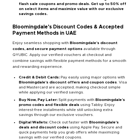
flash sale coupons and promo deals. Get up to 50% off
on select items and maximize value with our exclusive
savings codes.
Bloomingdale’s Discount Codes & Accepted
Payment Methods in UAE
Enjoy seamless shopping with
Bloomingdale’s discount
codes, and secure payment options
available through
QYUBIC. Apply our verified vouchers at checkout and
combine savings with flexible payment methods for a smooth
and rewarding experience.
Credit & Debit Cards:
Pay easily using major options with
Bloomingdale’s discount offers and coupon codes
. Visa
and Mastercard are accepted, making checkout simple
while applying our verified savings.
Buy Now, Pay Later:
Split payments with
Bloomingdale’s
promo codes and flexible deals
using Tabby. Enjoy
interest-free installments while still unlocking extra
savings through our exclusive vouchers.
Digital Wallets:
Check out faster with
Bloomingdale’s
deals and discount codes
using Apple Pay. Secure and
quick payments help you grab offers while maximizing
savings with our verified coupons.