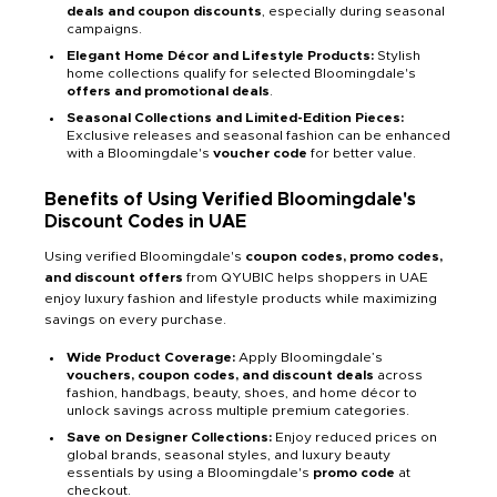
deals and coupon discounts
, especially during seasonal
campaigns.
Elegant Home Décor and Lifestyle Products:
Stylish
home collections qualify for selected Bloomingdale's
offers and promotional deals
.
Seasonal Collections and Limited-Edition Pieces:
Exclusive releases and seasonal fashion can be enhanced
with a Bloomingdale's
voucher code
for better value.
Benefits of Using Verified Bloomingdale's
Discount Codes in UAE
Using verified Bloomingdale's
coupon codes, promo codes,
and discount offers
from QYUBIC helps shoppers in UAE
enjoy luxury fashion and lifestyle products while maximizing
savings on every purchase.
Wide Product Coverage:
Apply Bloomingdale’s
vouchers, coupon codes, and discount deals
across
fashion, handbags, beauty, shoes, and home décor to
unlock savings across multiple premium categories.
Save on Designer Collections:
Enjoy reduced prices on
global brands, seasonal styles, and luxury beauty
essentials by using a Bloomingdale's
promo code
at
checkout.