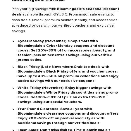
Plan your big savings with
Bloomingdale’s seasonal discount
deals
available through QYUBIC. From major sale events to
flash deals, unlock premium fashion, beauty, and accessories
at reduced prices with our verified vouchers and exclusive
savings.
Cyber Monday (November): Shop smart with
Bloomingdale’s Cyber Monday coupons and discount
codes. Get 20%–30% off on accessories, beauty, and
fashion, plus unlock extra savings using our verified
promo codes.
Black Friday (Late November): Grab top deals with
Bloomingdale’s Black Friday offers and voucher codes.
Save up to 40%–50% on premium collections and enjoy
added savings with our exclusive coupons.
White Friday (November): Enjoy bigger savings with
Bloomingdale’s White Friday discount deals and promo
codes. Get 30%–50% off plus an extra 10%–15%
savings using our special vouchers.
Year-Round Clearance: Save all year with
Bloomingdale’s clearance coupons and discount offers.
Enjoy 20%–50% off on past-season styles with
additional savings through our verified deals.
Flash Sales: Don’t miss limited-time Bloomingdale’s