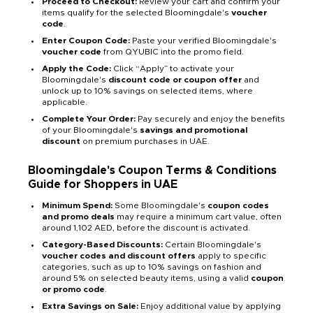
Proceed to Checkout:
Review your cart and confirm your
items qualify for the selected Bloomingdale's
voucher
code
.
Enter Coupon Code:
Paste your verified Bloomingdale's
voucher code
from QYUBIC into the promo field.
Apply the Code:
Click “Apply” to activate your
Bloomingdale's
discount code or coupon offer
and
unlock up to 10% savings on selected items, where
applicable.
Complete Your Order:
Pay securely and enjoy the benefits
of your Bloomingdale's
savings and promotional
discount
on premium purchases in UAE.
Bloomingdale's Coupon Terms & Conditions
Guide for Shoppers in UAE
Minimum Spend:
Some Bloomingdale's
coupon codes
and promo deals
may require a minimum cart value, often
around 1,102 AED, before the discount is activated.
Category-Based Discounts:
Certain Bloomingdale's
voucher codes and discount offers
apply to specific
categories, such as up to 10% savings on fashion and
around 5% on selected beauty items, using a valid
coupon
or promo code
.
Extra Savings on Sale:
Enjoy additional value by applying