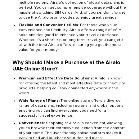
multiple regions, Airalo’s collection of global data plans is
perfect. You can get comprehensive coverage without the
hassle of switching SIM cards. And, of course, don't forget
to use the Airalo promo codes to enjoy great savings.
Flexible and Convenient eSIMs
: For those who value
convenience and flexibility, Airalo offers a range of eSIM
solutions designed to enhance your travel experience.
Whether it's a short trip or long-term travel, you can get it
all with the best Airalo offers, ensuring you get the most
value for your money.
Why Should I Make a Purchase at the Airalo
UAE Online Store?
Premium and Effective Data Solutions:
Airalo is known
for offering the latest and most effective data connectivity
products, helping you stay connected anywhere in the
world.
Wide Range of Plans:
The online store offers a diverse
range of data plans, including regional and global options,
ensuring you can find everything you need for a
successful travel experience.
Convenience
: Shopping at Airalo is convenient, allowing
you to browse their extensive collection from the comfort
of your home. The user-friendly online platform makes it
easy to find and purchase your desired plans.