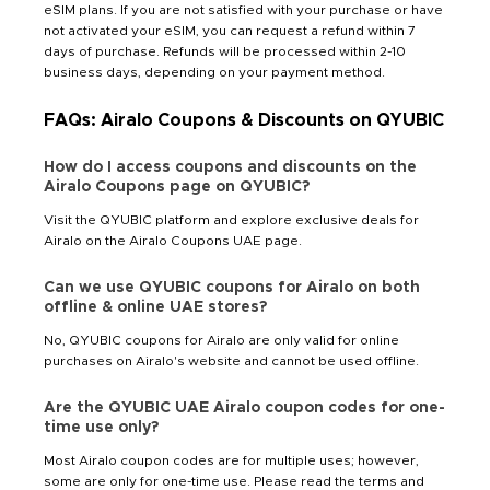
eSIM plans. If you are not satisfied with your purchase or have
not activated your eSIM, you can request a refund within 7
days of purchase. Refunds will be processed within 2-10
business days, depending on your payment method.
FAQs: Airalo Coupons & Discounts on QYUBIC
How do I access coupons and discounts on the
Airalo Coupons page on QYUBIC?
Visit the QYUBIC platform and explore exclusive deals for
Airalo on the Airalo Coupons UAE page.
Can we use QYUBIC coupons for Airalo on both
offline & online UAE stores?
No, QYUBIC coupons for Airalo are only valid for online
purchases on Airalo's website and cannot be used offline.
Are the QYUBIC UAE Airalo coupon codes for one-
time use only?
Most Airalo coupon codes are for multiple uses; however,
some are only for one-time use. Please read the terms and