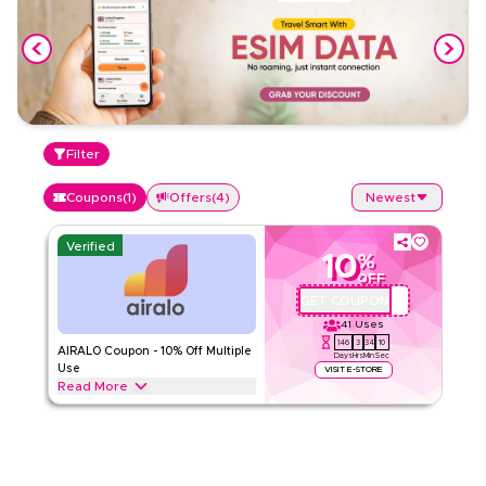
Filter
Coupons
(
1
)
Offers
(
4
)
Newest
Verified
10
%
OFF
GET COUPON
QBC1
41
Uses
146
3
34
10
AIRALO Coupon - 10% Off Multiple
Days
Hrs
Min
Sec
Use
VISIT E-STORE
Read More
Enjoy up to 10% off with AIRALO, get discount on all full price
as well as half price items. Applicable on web/app
AIRALO
Terms And Conditions