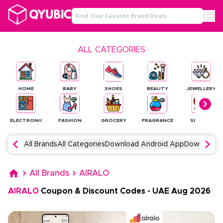
ALL CATEGORIES
HOME
BABY
SHOES
BEAUTY
JEWELLERY
ELECTRONICS
FASHION
GROCERY
FRAGRANCE
SPORTS
All Brands
All Categories
Download Android App
Download 
All Brands
AIRALO
AIRALO
Coupon & Discount Codes
-
UAE
Aug
2026