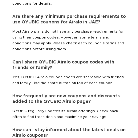
conditions for details.
Are there any minimum purchase requirements to
use QYUBIC coupons for Airalo in UAE?
Most Airalo plans do not have any purchase requirements for
using their coupon codes. However, some terms and
conditions may apply. Please check each coupon’s terms and
conditions before using them.
Can I share QYUBIC Airalo coupon codes with
friends or family?
Yes, QYUBIC Airalo coupon codes are shareable with friends
and family. Use the share button on top of each coupon.
How frequently are new coupons and discounts
added to the QYUBIC Airalo page?
QYUBIC regularly updates its Airalo offerings. Check back
often to find fresh deals and maximize your savings.
How can I stay informed about the latest deals on
Airalo coupons?