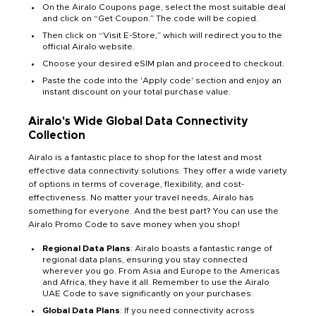
On the Airalo Coupons page, select the most suitable deal
and click on “Get Coupon.” The code will be copied.
Then click on “Visit E-Store,” which will redirect you to the
official Airalo website.
Choose your desired eSIM plan and proceed to checkout.
Paste the code into the 'Apply code' section and enjoy an
instant discount on your total purchase value.
Airalo's Wide Global Data Connectivity
Collection
Airalo is a fantastic place to shop for the latest and most
effective data connectivity solutions. They offer a wide variety
of options in terms of coverage, flexibility, and cost-
effectiveness. No matter your travel needs, Airalo has
something for everyone. And the best part? You can use the
Airalo Promo Code to save money when you shop!
Regional Data Plans
: Airalo boasts a fantastic range of
regional data plans, ensuring you stay connected
wherever you go. From Asia and Europe to the Americas
and Africa, they have it all. Remember to use the Airalo
UAE Code to save significantly on your purchases.
Global Data Plans
: If you need connectivity across