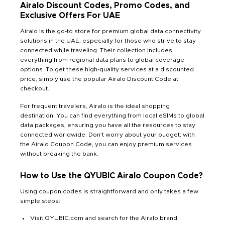
Airalo Discount Codes, Promo Codes, and
Exclusive Offers For UAE
Airalo is the go-to store for premium global data connectivity
solutions in the UAE, especially for those who strive to stay
connected while traveling. Their collection includes
everything from regional data plans to global coverage
options. To get these high-quality services at a discounted
price, simply use the popular Airalo Discount Code at
checkout.
For frequent travelers, Airalo is the ideal shopping
destination. You can find everything from local eSIMs to global
data packages, ensuring you have all the resources to stay
connected worldwide. Don’t worry about your budget; with
the Airalo Coupon Code, you can enjoy premium services
without breaking the bank.
How to Use the QYUBIC Airalo Coupon Code?
Using coupon codes is straightforward and only takes a few
simple steps:
Visit QYUBIC.com and search for the Airalo brand.