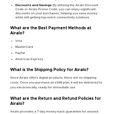
Discounts and Savings:
By utilizing the Airalo Discount
Code or Airalo Promo Code, you can enjoy significant
discounts on your purchases, helping you save money
while still getting top-notch connectivity solutions.
What are the Best Payment Methods at
Airalo?
Visa
MasterCard
PayPal
American Express
What is the Shipping Policy for Airalo?
Since Airalo offers digital products, there are no shipping
costs. Once you purchase an eSIM plan, it will be delivered to
you electronically, ready for immediate use.
What are the Return and Refund Policies for
Airalo?
Airalo provides a 7-day money-back guarantee for unused