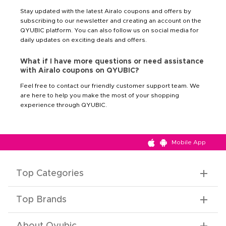
Stay updated with the latest Airalo coupons and offers by
subscribing to our newsletter and creating an account on the
QYUBIC platform. You can also follow us on social media for
daily updates on exciting deals and offers.
What if I have more questions or need assistance
with Airalo coupons on QYUBIC?
Feel free to contact our friendly customer support team. We
are here to help you make the most of your shopping
experience through QYUBIC.
Mobile App
Top Categories
Top Brands
About Qyubic