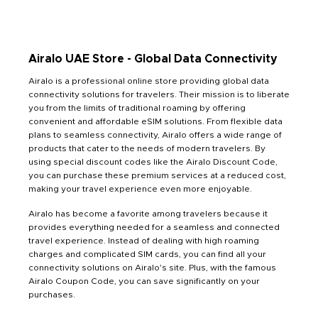
Airalo UAE Store - Global Data Connectivity
Airalo is a professional online store providing global data
connectivity solutions for travelers. Their mission is to liberate
you from the limits of traditional roaming by offering
convenient and affordable eSIM solutions. From flexible data
plans to seamless connectivity, Airalo offers a wide range of
products that cater to the needs of modern travelers. By
using special discount codes like the Airalo Discount Code,
you can purchase these premium services at a reduced cost,
making your travel experience even more enjoyable.
Airalo has become a favorite among travelers because it
provides everything needed for a seamless and connected
travel experience. Instead of dealing with high roaming
charges and complicated SIM cards, you can find all your
connectivity solutions on Airalo's site. Plus, with the famous
Airalo Coupon Code, you can save significantly on your
purchases.