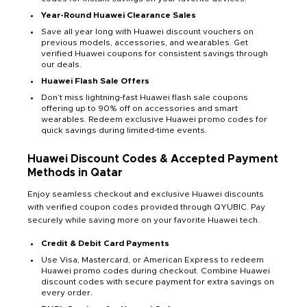
Year-Round Huawei Clearance Sales
Save all year long with Huawei discount vouchers on
previous models, accessories, and wearables. Get
verified Huawei coupons for consistent savings through
our deals.
Huawei Flash Sale Offers
Don’t miss lightning-fast Huawei flash sale coupons
offering up to 90% off on accessories and smart
wearables. Redeem exclusive Huawei promo codes for
quick savings during limited-time events.
Huawei Discount Codes & Accepted Payment
Methods in Qatar
Enjoy seamless checkout and exclusive Huawei discounts
with verified coupon codes provided through QYUBIC. Pay
securely while saving more on your favorite Huawei tech.
Credit & Debit Card Payments
Use Visa, Mastercard, or American Express to redeem
Huawei promo codes during checkout. Combine Huawei
discount codes with secure payment for extra savings on
every order.