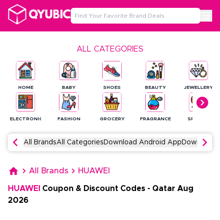
ALL CATEGORIES
HOME
BABY
SHOES
BEAUTY
JEWELLERY
ELECTRONICS
FASHION
GROCERY
FRAGRANCE
SPORTS
All Brands
All Categories
Download Android App
Download 
All Brands
HUAWEI
HUAWEI
Coupon & Discount Codes
-
Qatar
Aug
2026