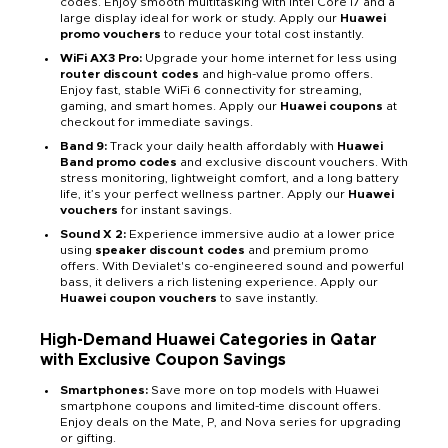
codes. Enjoy smooth multitasking with Intel Core i7 and a
large display ideal for work or study. Apply our
Huawei
promo vouchers
to reduce your total cost instantly.
WiFi AX3 Pro:
Upgrade your home internet for less using
router discount codes
and high-value promo offers.
Enjoy fast, stable WiFi 6 connectivity for streaming,
gaming, and smart homes. Apply our
Huawei coupons
at
checkout for immediate savings.
Band 9:
Track your daily health affordably with
Huawei
Band promo codes
and exclusive discount vouchers. With
stress monitoring, lightweight comfort, and a long battery
life, it’s your perfect wellness partner. Apply our
Huawei
vouchers
for instant savings.
Sound X 2:
Experience immersive audio at a lower price
using
speaker discount codes
and premium promo
offers. With Devialet's co-engineered sound and powerful
bass, it delivers a rich listening experience. Apply our
Huawei coupon vouchers
to save instantly.
High-Demand Huawei Categories in Qatar
with Exclusive Coupon Savings
Smartphones:
Save more on top models with Huawei
smartphone coupons and limited-time discount offers.
Enjoy deals on the Mate, P, and Nova series for upgrading
or gifting.