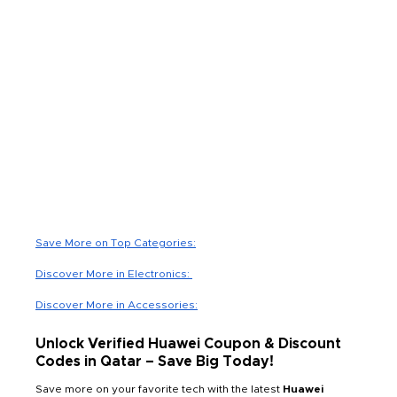
Save More on Top Categories:
Discover More in Electronics:
Discover More in Accessories:
Unlock Verified Huawei Coupon & Discount
Codes in Qatar – Save Big Today!
Save more on your favorite tech with the latest
Huawei