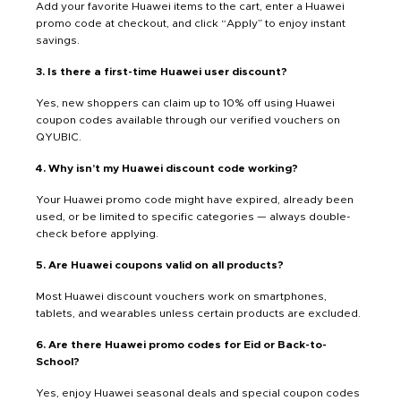
Add your favorite Huawei items to the cart, enter a Huawei
promo code at checkout, and click “Apply” to enjoy instant
savings.
3. Is there a first-time Huawei user discount?
Yes, new shoppers can claim up to 10% off using Huawei
coupon codes available through our verified vouchers on
QYUBIC.
4. Why isn’t my Huawei discount code working?
Your Huawei promo code might have expired, already been
used, or be limited to specific categories — always double-
check before applying.
5. Are Huawei coupons valid on all products?
Most Huawei discount vouchers work on smartphones,
tablets, and wearables unless certain products are excluded.
6. Are there Huawei promo codes for Eid or Back-to-
School?
Yes, enjoy Huawei seasonal deals and special coupon codes