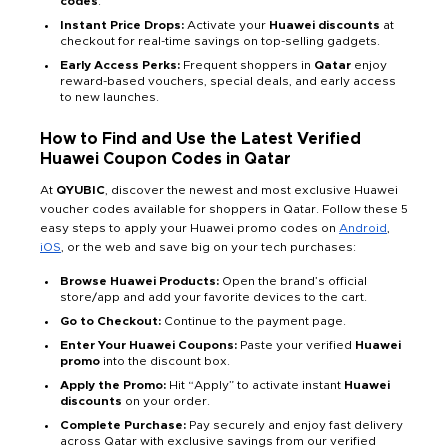
codes
.
Instant Price Drops:
Activate your
Huawei discounts
at
checkout for real-time savings on top-selling gadgets.
Early Access Perks:
Frequent shoppers in
Qatar
enjoy
reward-based vouchers, special deals, and early access
to new launches.
How to Find and Use the Latest Verified
Huawei Coupon Codes in Qatar
At
QYUBIC
, discover the newest and most exclusive Huawei
voucher codes available for shoppers in Qatar. Follow these 5
easy steps to apply your Huawei promo codes on
Android
,
iOS
, or the web and save big on your tech purchases:
Browse Huawei Products:
Open the brand’s official
store/app and add your favorite devices to the cart.
Go to Checkout:
Continue to the payment page.
Enter Your Huawei Coupons:
Paste your verified
Huawei
promo
into the discount box.
Apply the Promo:
Hit “Apply” to activate instant
Huawei
discounts
on your order.
Complete Purchase:
Pay securely and enjoy fast delivery
across Qatar with exclusive savings from our verified