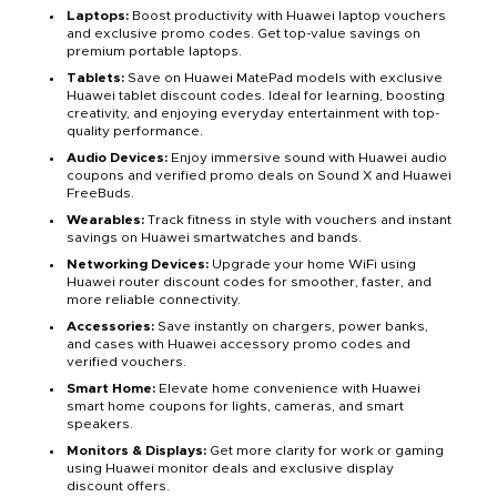
Laptops:
Boost productivity with Huawei laptop vouchers
and exclusive promo codes. Get top-value savings on
premium portable laptops.
Tablets:
Save on Huawei MatePad models with exclusive
Huawei tablet discount codes. Ideal for learning, boosting
creativity, and enjoying everyday entertainment with top-
quality performance.
Audio Devices:
Enjoy immersive sound with Huawei audio
coupons and verified promo deals on Sound X and Huawei
FreeBuds.
Wearables:
Track fitness in style with vouchers and instant
savings on Huawei smartwatches and bands.
Networking Devices:
Upgrade your home WiFi using
Huawei router discount codes for smoother, faster, and
more reliable connectivity.
Accessories:
Save instantly on chargers, power banks,
and cases with Huawei accessory promo codes and
verified vouchers.
Smart Home:
Elevate home convenience with Huawei
smart home coupons for lights, cameras, and smart
speakers.
Monitors & Displays:
Get more clarity for work or gaming
using Huawei monitor deals and exclusive display
discount offers.