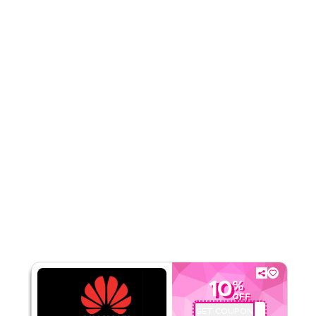
Rate Us
Read Less
10
%
OFF
GET COUPON
AQBC4