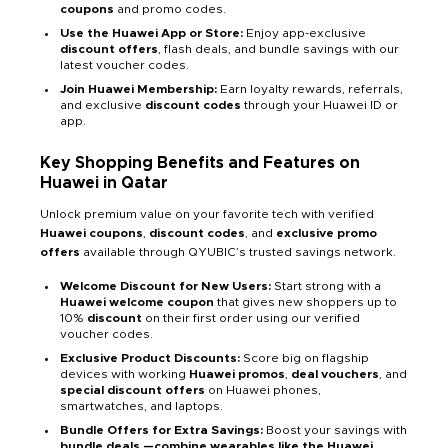
coupons
and promo codes.
Use the Huawei App or Store:
Enjoy app-exclusive
discount offers
, flash deals, and bundle savings with our
latest voucher codes.
Join Huawei Membership:
Earn loyalty rewards, referrals,
and exclusive
discount codes
through your Huawei ID or
app.
Key Shopping Benefits and Features on
Huawei in Qatar
Unlock premium value on your favorite tech with verified
Huawei coupons
,
discount codes
, and
exclusive promo
offers
available through QYUBIC’s trusted savings network.
Welcome Discount for New Users:
Start strong with a
Huawei welcome coupon
that gives new shoppers
up to
10%
discount
on their first order using our verified
voucher codes.
Exclusive Product Discounts:
Score big on flagship
devices with working
Huawei promos
,
deal vouchers
, and
special discount offers
on Huawei phones,
smartwatches, and laptops.
Bundle Offers for Extra Savings:
Boost your savings with
bundle deals —combine wearables like the Huawei