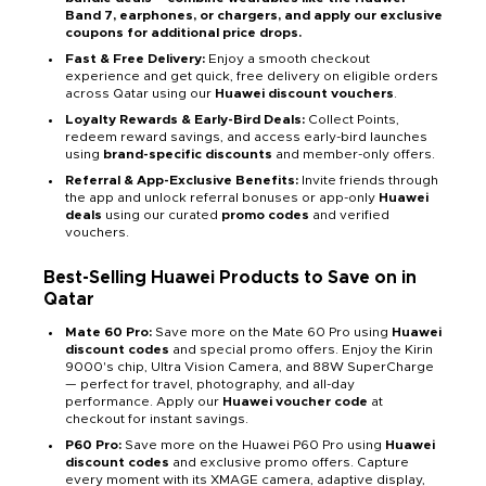
Band 7, earphones, or chargers, and apply our exclusive
coupons for additional price drops.
Fast & Free Delivery:
Enjoy a smooth checkout
experience and get quick, free delivery on eligible orders
across Qatar using our
Huawei discount vouchers
.
Loyalty Rewards & Early-Bird Deals:
Collect Points,
redeem reward savings, and access early-bird launches
using
brand-specific discounts
and member-only offers.
Referral & App-Exclusive Benefits:
Invite friends through
the app and unlock referral bonuses or app-only
Huawei
deals
using our curated
promo codes
and verified
vouchers.
Best-Selling Huawei Products to Save on in
Qatar
Mate 60 Pro:
Save more on the Mate 60 Pro using
Huawei
discount codes
and special promo offers. Enjoy the Kirin
9000's chip, Ultra Vision Camera, and 88W SuperCharge
— perfect for travel, photography, and all-day
performance. Apply our
Huawei voucher code
at
checkout for instant savings.
P60 Pro:
Save more on the Huawei P60 Pro using
Huawei
discount codes
and exclusive promo offers. Capture
every moment with its XMAGE camera, adaptive display,