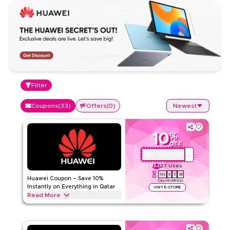
Filter
Coupons
(
33
)
Offers
(
0
)
Newest
10
%
OFF
GET COUPON
AQBC4
27
Uses
143
9
3
37
Huawei Coupon – Save 10%
Days
Hrs
Min
Sec
Instantly on Everything in Qatar
VISIT E-STORE
Read More
Save 10% instantly with this Huawei code on everything.
Redeem now for exclusive discounts across top categories
like smartphones, laptops, tablets, wearables, accessories