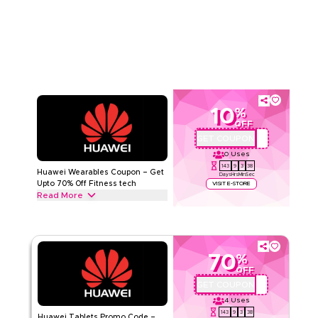
Audio devices from True Wireless Earbuds (TWS), Bluetooth
Read Less
Speakers and “FreeLace” series to Open-ear earphones, &
more. Grab this deal now.
HUAWEI
Terms And Conditions
Min Order
None
Applicable On
Web/App
Category
Sitewide
10
%
OFF
Rate Us
GET COUPON
AQBC4
0
Uses
Read Less
143
9
3
37
Huawei Wearables Coupon – Get
Days
Hrs
Min
Sec
Upto 70% Off Fitness tech
VISIT E-STORE
Read More
Get upto 70% off with this Huawei coupon code on all
Wearables including Smartwatches, Huawei Watch Fit 4 Pro,
Entry Wearables & Accessories. Redeem today.
70
%
HUAWEI
Terms And Conditions
OFF
Min Order
None
GET COUPON
AQBC4
Applicable On
Web/App
4
Uses
Category
Sitewide
143
9
3
37
Huawei Tablets Promo Code –