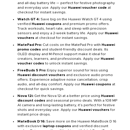
and all-day battery life — perfect for festive photography
and everyday use. Apply our
Huawei voucher code
at
checkout for instant savings.
Watch GT 4:
Save big on the Huawei Watch GT 4 using
verified
Huawei coupons
and premium promo offers.
Track workouts, heart rate, and sleep with precision
sensors and enjoy a 2-week battery life. Apply our
Huawei
vouchers
at checkout for instant savings.
MatePad Pro:
Cut costs on the MatePad Pro with
Huawei
promo codes
and student-friendly discount deals. Its
OLED display and M-Pencil support make it ideal for
creators, learners, and professionals. Apply our
Huawei
voucher codes
to unlock instant savings.
FreeBuds 5 Pro:
Enjoy superior sound for less using
Huawei discount vouchers
and exclusive audio promo
offers. Experience adaptive noise cancellation, crisp
audio, and all-day comfort. Apply our
Huawei coupons
at
checkout for quick savings.
Nova 12i:
Get the Nova 12i at a better price using
Huawei
discount codes
and seasonal promo deals. With a 108 MP
AI camera and long-lasting battery, it’s perfect for festive
shots and everyday use. Apply our
Huawei vouchers
for
instant price drops.
MateBook D 16:
Save more on the Huawei MateBook D 16
with exclusive
laptop coupons
and verified discount