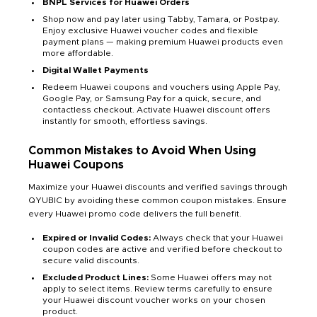
BNPL Services for Huawei Orders
Shop now and pay later using Tabby, Tamara, or Postpay.
Enjoy exclusive Huawei voucher codes and flexible
payment plans — making premium Huawei products even
more affordable.
Digital Wallet Payments
Redeem Huawei coupons and vouchers using Apple Pay,
Google Pay, or Samsung Pay for a quick, secure, and
contactless checkout. Activate Huawei discount offers
instantly for smooth, effortless savings.
Common Mistakes to Avoid When Using
Huawei Coupons
Maximize your Huawei discounts and verified savings through
QYUBIC by avoiding these common coupon mistakes. Ensure
every Huawei promo code delivers the full benefit.
Expired or Invalid Codes:
Always check that your Huawei
coupon codes are active and verified before checkout to
secure valid discounts.
Excluded Product Lines:
Some Huawei offers may not
apply to select items. Review terms carefully to ensure
your Huawei discount voucher works on your chosen
product.