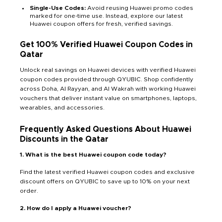
Single-Use Codes:
Avoid reusing Huawei promo codes
marked for one-time use. Instead, explore our latest
Huawei coupon offers for fresh, verified savings.
Get 100% Verified Huawei Coupon Codes in
Qatar
Unlock real savings on Huawei devices with verified Huawei
coupon codes provided through QYUBIC. Shop confidently
across Doha, Al Rayyan, and Al Wakrah with working Huawei
vouchers that deliver instant value on smartphones, laptops,
wearables, and accessories.
Frequently Asked Questions About Huawei
Discounts in the Qatar
1. What is the best Huawei coupon code today?
Find the latest verified Huawei coupon codes and exclusive
discount offers on QYUBIC to save up to 10% on your next
order.
2. How do I apply a Huawei voucher?