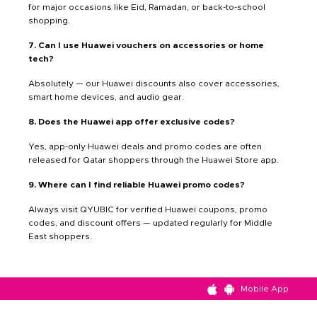
for major occasions like Eid, Ramadan, or back-to-school
shopping.
7. Can I use Huawei vouchers on accessories or home
tech?
Absolutely — our Huawei discounts also cover accessories,
smart home devices, and audio gear.
8. Does the Huawei app offer exclusive codes?
Yes, app-only Huawei deals and promo codes are often
released for Qatar shoppers through the Huawei Store app.
9. Where can I find reliable Huawei promo codes?
Always visit QYUBIC for verified Huawei coupons, promo
codes, and discount offers — updated regularly for Middle
East shoppers.
Mobile App