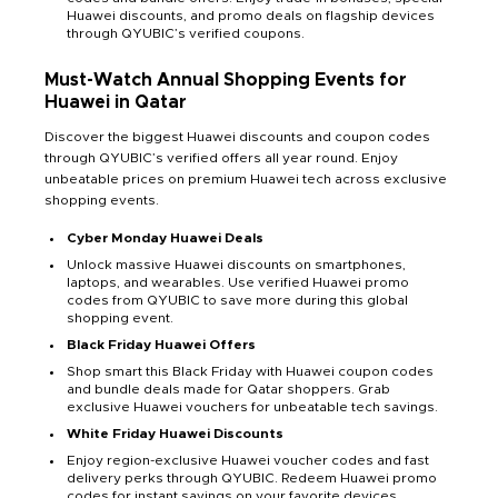
Huawei discounts, and promo deals on flagship devices
through QYUBIC’s verified coupons.
Must-Watch Annual Shopping Events for
Huawei in Qatar
Discover the biggest Huawei discounts and coupon codes
through QYUBIC’s verified offers all year round. Enjoy
unbeatable prices on premium Huawei tech across exclusive
shopping events.
Cyber Monday Huawei Deals
Unlock massive Huawei discounts on smartphones,
laptops, and wearables. Use verified Huawei promo
codes from QYUBIC to save more during this global
shopping event.
Black Friday Huawei Offers
Shop smart this Black Friday with Huawei coupon codes
and bundle deals made for Qatar shoppers. Grab
exclusive Huawei vouchers for unbeatable tech savings.
White Friday Huawei Discounts
Enjoy region-exclusive Huawei voucher codes and fast
delivery perks through QYUBIC. Redeem Huawei promo
codes for instant savings on your favorite devices.