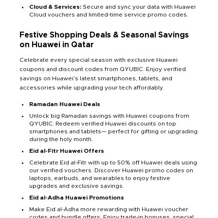
Cloud & Services:
Secure and sync your data with Huawei
Cloud vouchers and limited-time service promo codes.
Festive Shopping Deals & Seasonal Savings
on Huawei in Qatar
Celebrate every special season with exclusive Huawei
coupons and discount codes from QYUBIC. Enjoy verified
savings on Huawei’s latest smartphones, tablets, and
accessories while upgrading your tech affordably.
Ramadan Huawei Deals
Unlock big Ramadan savings with Huawei coupons from
QYUBIC. Redeem verified Huawei discounts on top
smartphones and tablets— perfect for gifting or upgrading
during the holy month.
Eid al-Fitr Huawei Offers
Celebrate Eid al-Fitr with up to 50% off Huawei deals using
our verified vouchers. Discover Huawei promo codes on
laptops, earbuds, and wearables to enjoy festive
upgrades and exclusive savings.
Eid al-Adha Huawei Promotions
Make Eid al-Adha more rewarding with Huawei voucher
codes and bundle offers. Enjoy trade-in bonuses, special