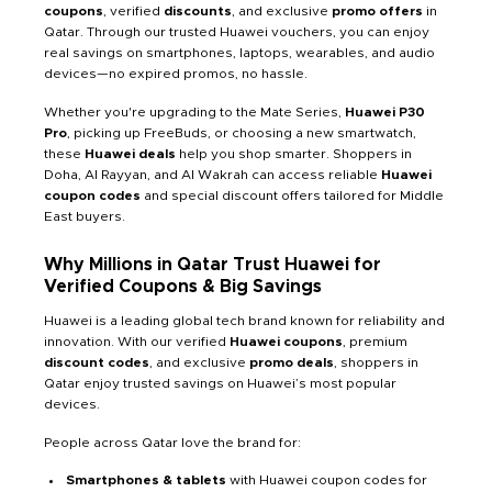
coupons
, verified
discounts
, and exclusive
promo offers
in
Qatar. Through our trusted Huawei vouchers, you can enjoy
real savings on smartphones, laptops, wearables, and audio
devices—no expired promos, no hassle.
Whether you're upgrading to the Mate Series,
Huawei P30
Pro
, picking up FreeBuds, or choosing a new smartwatch,
these
Huawei deals
help you shop smarter. Shoppers in
Doha, Al Rayyan, and Al Wakrah can access reliable
Huawei
coupon codes
and special discount offers tailored for Middle
East buyers.
Why Millions in Qatar Trust Huawei for
Verified Coupons & Big Savings
Huawei is a leading global tech brand known for reliability and
innovation. With our verified
Huawei coupons
, premium
discount codes
, and exclusive
promo deals
, shoppers in
Qatar enjoy trusted savings on Huawei’s most popular
devices.
People across Qatar love the brand for:
Smartphones & tablets
with Huawei coupon codes for