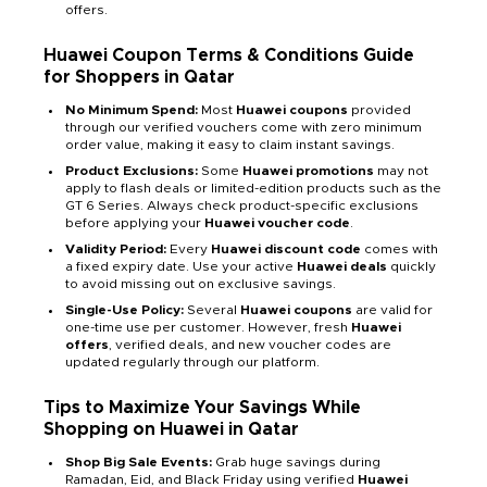
offers.
Huawei Coupon Terms & Conditions Guide
for Shoppers in Qatar
No Minimum Spend:
Most
Huawei coupons
provided
through our verified vouchers come with zero minimum
order value, making it easy to claim instant savings.
Product Exclusions:
Some
Huawei promotions
may not
apply to flash deals or limited-edition products such as the
GT 6 Series. Always check product-specific exclusions
before applying your
Huawei voucher code
.
Validity Period:
Every
Huawei discount code
comes with
a fixed expiry date. Use your active
Huawei deals
quickly
to avoid missing out on exclusive savings.
Single-Use Policy:
Several
Huawei coupons
are valid for
one-time use per customer. However, fresh
Huawei
offers
, verified deals, and new voucher codes are
updated regularly through our platform.
Tips to Maximize Your Savings While
Shopping on Huawei in Qatar
Shop Big Sale Events:
Grab huge savings during
Ramadan, Eid, and Black Friday using verified
Huawei