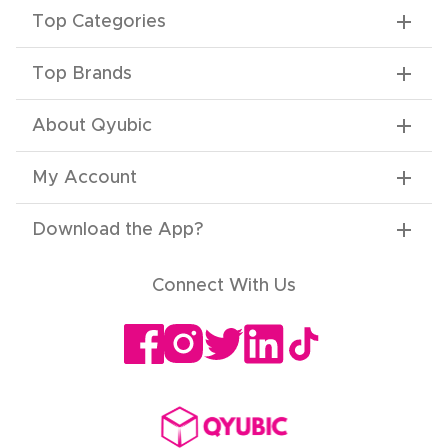
Top Categories
Top Brands
About Qyubic
My Account
Download the App
?
Connect With Us