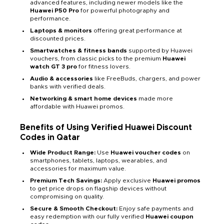
advanced features, including newer models like the
Huawei P50 Pro
for powerful photography and
performance.
Laptops & monitors
offering great performance at
discounted prices.
Smartwatches & fitness bands
supported by Huawei
vouchers, from classic picks to the premium
Huawei
watch GT 3 pro
for fitness lovers.
Audio & accessories
like FreeBuds, chargers, and power
banks with verified deals.
Networking & smart home devices
made more
affordable with Huawei promos.
Benefits of Using Verified Huawei Discount
Codes in Qatar
Wide Product Range:
Use
Huawei voucher codes
on
smartphones, tablets, laptops, wearables, and
accessories for maximum value.
Premium Tech Savings:
Apply exclusive
Huawei promos
to get price drops on flagship devices without
compromising on quality.
Secure & Smooth Checkout:
Enjoy safe payments and
easy redemption with our fully verified
Huawei coupon