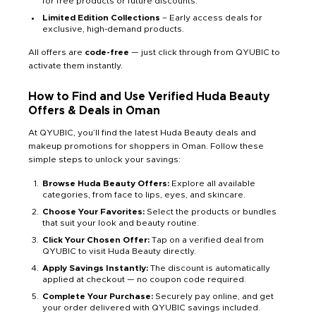
for free products or future discounts.
Limited Edition Collections
– Early access deals for
exclusive, high-demand products.
All offers are
code-free
— just click through from QYUBIC to
activate them instantly.
How to Find and Use Verified Huda Beauty
Offers & Deals in Oman
At QYUBIC, you’ll find the latest Huda Beauty deals and
makeup promotions for shoppers in Oman. Follow these
simple steps to unlock your savings:
Browse Huda Beauty Offers:
Explore all available
categories, from face to lips, eyes, and skincare.
Choose Your Favorites:
Select the products or bundles
that suit your look and beauty routine.
Click Your Chosen Offer:
Tap on a verified deal from
QYUBIC to visit Huda Beauty directly.
Apply Savings Instantly:
The discount is automatically
applied at checkout — no coupon code required.
Complete Your Purchase:
Securely pay online, and get
your order delivered with QYUBIC savings included.