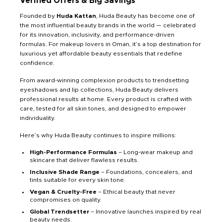
Verified Offers & Big Savings
Founded by
Huda Kattan
, Huda Beauty has become one of
the most influential beauty brands in the world — celebrated
for its innovation, inclusivity, and performance-driven
formulas. For makeup lovers in Oman, it’s a top destination for
luxurious yet affordable beauty essentials that redefine
confidence.
From award-winning complexion products to trendsetting
eyeshadows and lip collections, Huda Beauty delivers
professional results at home. Every product is crafted with
care, tested for all skin tones, and designed to empower
individuality.
Here’s why Huda Beauty continues to inspire millions:
High-Performance Formulas
– Long-wear makeup and
skincare that deliver flawless results.
Inclusive Shade Range
– Foundations, concealers, and
tints suitable for every skin tone.
Vegan & Cruelty-Free
– Ethical beauty that never
compromises on quality.
Global Trendsetter
– Innovative launches inspired by real
beauty needs.