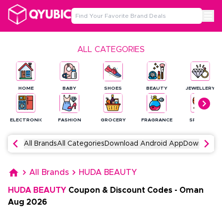
ALL CATEGORIES
HOME
BABY
SHOES
BEAUTY
JEWELLERY
ELECTRONICS
FASHION
GROCERY
FRAGRANCE
SPORTS
All Brands
All Categories
Download Android App
Download 
All Brands
HUDA BEAUTY
HUDA BEAUTY
Coupon & Discount Codes
-
Oman
Aug
2026