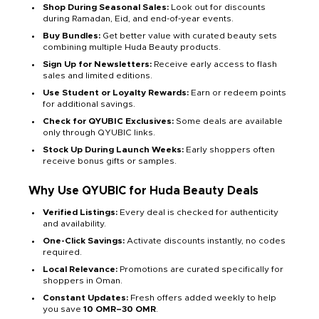
Shop During Seasonal Sales:
Look out for discounts
during Ramadan, Eid, and end-of-year events.
Buy Bundles:
Get better value with curated beauty sets
combining multiple Huda Beauty products.
Sign Up for Newsletters:
Receive early access to flash
sales and limited editions.
Use Student or Loyalty Rewards:
Earn or redeem points
for additional savings.
Check for QYUBIC Exclusives:
Some deals are available
only through QYUBIC links.
Stock Up During Launch Weeks:
Early shoppers often
receive bonus gifts or samples.
Why Use QYUBIC for Huda Beauty Deals
Verified Listings:
Every deal is checked for authenticity
and availability.
One-Click Savings:
Activate discounts instantly, no codes
required.
Local Relevance:
Promotions are curated specifically for
shoppers in Oman.
Constant Updates:
Fresh offers added weekly to help
you save
10 OMR–30 OMR
.