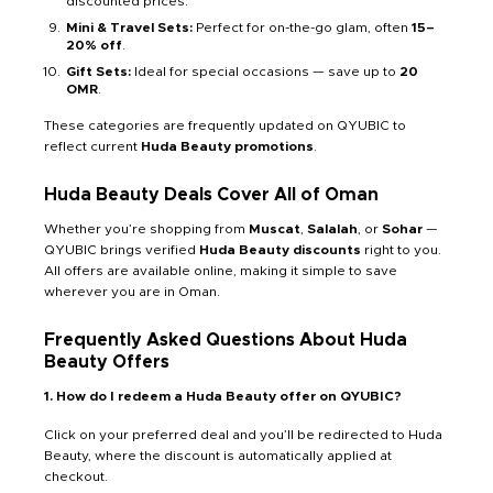
discounted prices.
Mini & Travel Sets:
Perfect for on-the-go glam, often
15–
20% off
.
Gift Sets:
Ideal for special occasions — save up to
20
OMR
.
These categories are frequently updated on QYUBIC to
reflect current
Huda Beauty promotions
.
Huda Beauty Deals Cover All of Oman
Whether you’re shopping from
Muscat
,
Salalah
, or
Sohar
—
QYUBIC brings verified
Huda Beauty discounts
right to you.
All offers are available online, making it simple to save
wherever you are in Oman.
Frequently Asked Questions About Huda
Beauty Offers
1. How do I redeem a Huda Beauty offer on QYUBIC?
Click on your preferred deal and you’ll be redirected to Huda
Beauty, where the discount is automatically applied at
checkout.