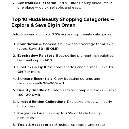
Centralized Platform:
Find all Huda Beauty discounts in
one place — quick, reliable, and easy.
Top 10 Huda Beauty Shopping Categories —
Explore & Save Big in Oman
Unlock savings of up to
70%
across top beauty categories:
Foundation & Concealer:
Flawless coverage for all skin
types. Save
50–15 OMR
.
Eyeshadow Palettes:
Best-selling pigment-rich palettes.
Discounts up to
40%
.
Lipsticks & Lip Kits:
Iconic shades and finishes. Save
10
OMR
or more.
Skincare Essentials:
Glow-boosting serums and
cleansers with
20–30% off
.
Beauty Bundles:
Curated sets for complete looks — save
150–20 OMR
.
Limited Edition Collections:
Exclusive drops with early-
bird offers.
Fragrance Line:
Save up to
25%
on Huda Beauty
perfumes.
Tools & Accessories:
Brushes, sponges, and kits at