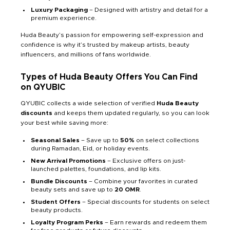
Luxury Packaging
– Designed with artistry and detail for a
premium experience.
Huda Beauty’s passion for empowering self-expression and
confidence is why it’s trusted by makeup artists, beauty
influencers, and millions of fans worldwide.
Types of Huda Beauty Offers You Can Find
on QYUBIC
QYUBIC collects a wide selection of verified
Huda Beauty
discounts
and keeps them updated regularly, so you can look
your best while saving more:
Seasonal Sales
– Save up to
50%
on select collections
during Ramadan, Eid, or holiday events.
New Arrival Promotions
– Exclusive offers on just-
launched palettes, foundations, and lip kits.
Bundle Discounts
– Combine your favorites in curated
beauty sets and save up to
20 OMR
.
Student Offers
– Special discounts for students on select
beauty products.
Loyalty Program Perks
– Earn rewards and redeem them