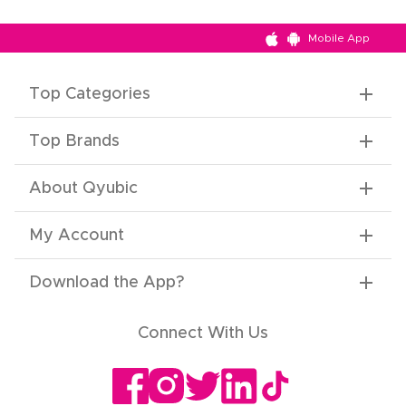
Mobile App
Top Categories
Top Brands
About Qyubic
My Account
Download the App
?
Connect With Us