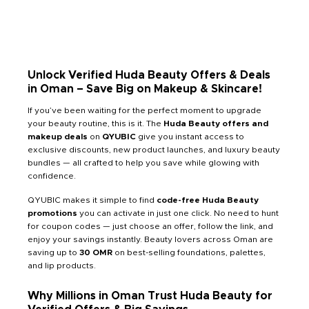
Unlock Verified Huda Beauty Offers & Deals
in Oman – Save Big on Makeup & Skincare!
If you’ve been waiting for the perfect moment to upgrade
your beauty routine, this is it. The
Huda Beauty offers and
makeup deals
on
QYUBIC
give you instant access to
exclusive discounts, new product launches, and luxury beauty
bundles — all crafted to help you save while glowing with
confidence.
QYUBIC makes it simple to find
code-free Huda Beauty
promotions
you can activate in just one click. No need to hunt
for coupon codes — just choose an offer, follow the link, and
enjoy your savings instantly. Beauty lovers across Oman are
saving up to
30 OMR
on best-selling foundations, palettes,
and lip products.
Why Millions in Oman Trust Huda Beauty for