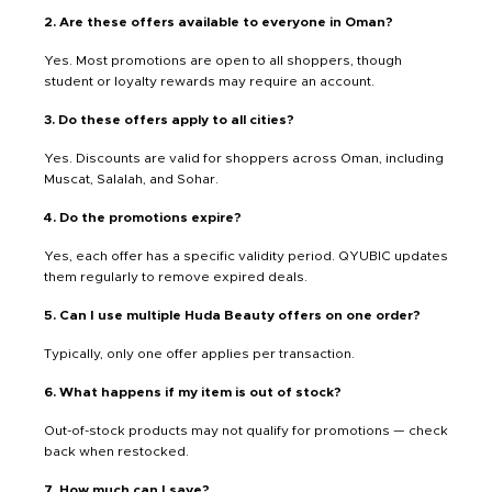
2. Are these offers available to everyone in Oman?
Yes. Most promotions are open to all shoppers, though
student or loyalty rewards may require an account.
3. Do these offers apply to all cities?
Yes. Discounts are valid for shoppers across Oman, including
Muscat, Salalah, and Sohar.
4. Do the promotions expire?
Yes, each offer has a specific validity period. QYUBIC updates
them regularly to remove expired deals.
5. Can I use multiple Huda Beauty offers on one order?
Typically, only one offer applies per transaction.
6. What happens if my item is out of stock?
Out-of-stock products may not qualify for promotions — check
back when restocked.
7. How much can I save?