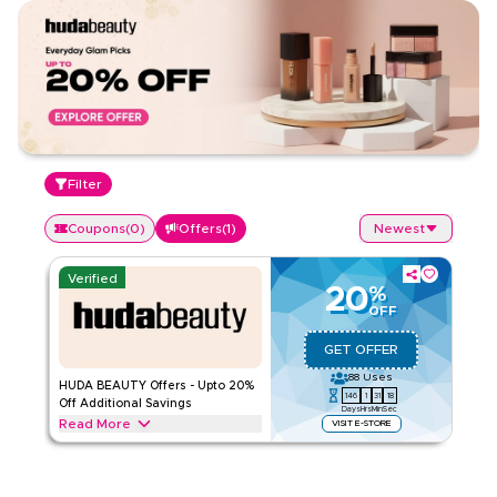
Filter
Coupons
(
0
)
Offers
(
1
)
Newest
Verified
20
%
OFF
GET OFFER
88
Uses
HUDA BEAUTY Offers - Upto 20%
146
1
31
18
Off Additional Savings
Days
Hrs
Min
Sec
Read More
VISIT E-STORE
Exclusive offers up to 20% on HUDA BEAUTY. Save on
makeup, skincare, and beauty tools throughout web/app.