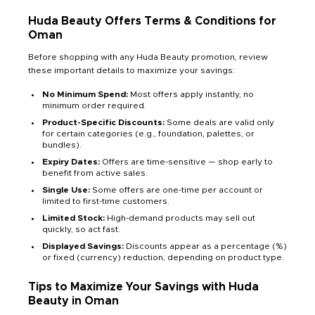
Huda Beauty Offers Terms & Conditions for
Oman
Before shopping with any Huda Beauty promotion, review
these important details to maximize your savings:
No Minimum Spend:
Most offers apply instantly, no
minimum order required.
Product-Specific Discounts:
Some deals are valid only
for certain categories (e.g., foundation, palettes, or
bundles).
Expiry Dates:
Offers are time-sensitive — shop early to
benefit from active sales.
Single Use:
Some offers are one-time per account or
limited to first-time customers.
Limited Stock:
High-demand products may sell out
quickly, so act fast.
Displayed Savings:
Discounts appear as a percentage (%)
or fixed (currency) reduction, depending on product type.
Tips to Maximize Your Savings with Huda
Beauty in Oman