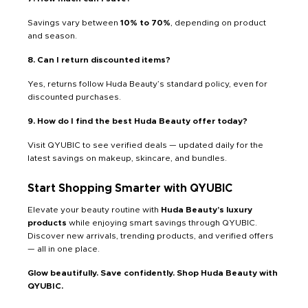
Savings vary between
10% to 70%
, depending on product
and season.
8. Can I return discounted items?
Yes, returns follow Huda Beauty’s standard policy, even for
discounted purchases.
9. How do I find the best Huda Beauty offer today?
Visit QYUBIC to see verified deals — updated daily for the
latest savings on makeup, skincare, and bundles.
Start Shopping Smarter with QYUBIC
Elevate your beauty routine with
Huda Beauty’s luxury
products
while enjoying smart savings through QYUBIC.
Discover new arrivals, trending products, and verified offers
— all in one place.
Glow beautifully. Save confidently. Shop Huda Beauty with
QYUBIC.