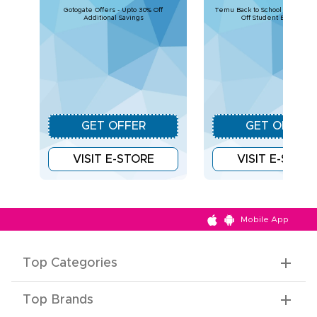
Gotogate Offers - Upto 30% Off
Temu Back to School Deals – U
Additional Savings
Off Student Essentials
GET OFFER
GET OFFER
VISIT E-STORE
VISIT E-STOR
Mobile App
Top Categories
Top Brands