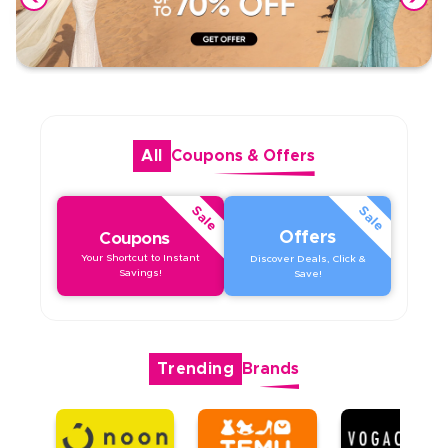
All
Coupons
&
Offers
Sale
Sale
Offers
Coupons
Your Shortcut to Instant
Discover Deals, Click &
Savings!
Save!
Trending
Brands