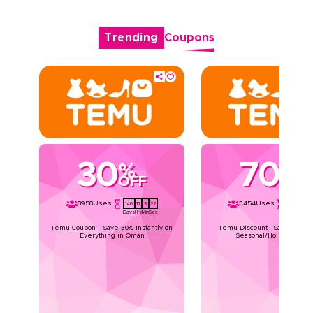
Trending
Coupons
30
70
%
%
OFF
OFF
8958
Uses
3454
Uses
146
17
3
21
146
17
3
Days
Hrs
Min
Sec
Days
Hrs
Min
Temu Coupon – Save 30% Instantly on
Temu Discount - Save Upto 7
Everything in Oman
Seasonal/Holiday Deals