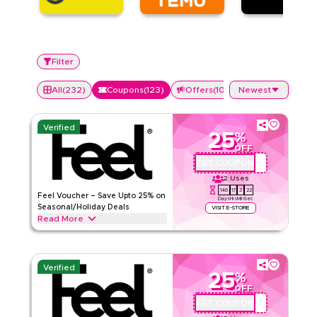
Filter
All
(
232
)
Coupons
(
123
)
Offers
(
109
)
Newest
Verified
25
%
OFF
GET COUPON
QBFEEL25
2
Uses
146
17
3
21
Feel Voucher – Save Upto 25% on
Days
Hrs
Min
Sec
Seasonal/Holiday Deals
VISIT E-STORE
Read More
Save upto 25% off with extra discounts up to 70% using this
Feel coupon code during festive seasons, including
Ramadan, Eid, Black Friday, Back-to-School & other holidays.
Verified
Redeem now.
25
%
OFF
Feel
Terms And Conditions
GET COUPON
QBC1
Min Order
None