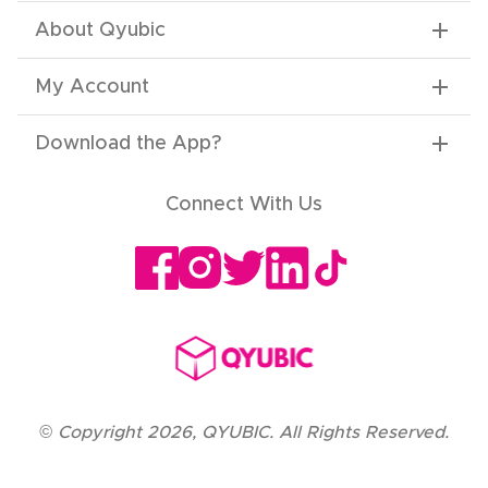
About Qyubic
My Account
Download the App
?
Connect With Us
©
Copyright
2026
,
QYUBIC. All Rights Reserved.