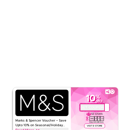
Read Less
10
%
OFF
GET COUPON
QBC
12
Uses
146
17
3
21
Marks & Spencer Voucher – Save
Days
Hrs
Min
Sec
Upto 10% on Seasonal/Holiday
VISIT E-STORE