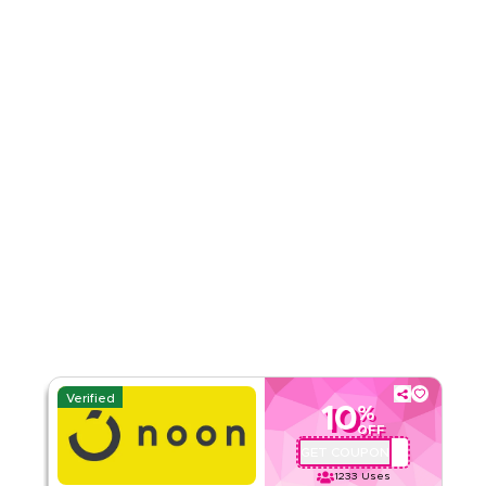
Rate Us
Read Less
Verified
10
%
OFF
GET COUPON
QBC101
1233
Uses