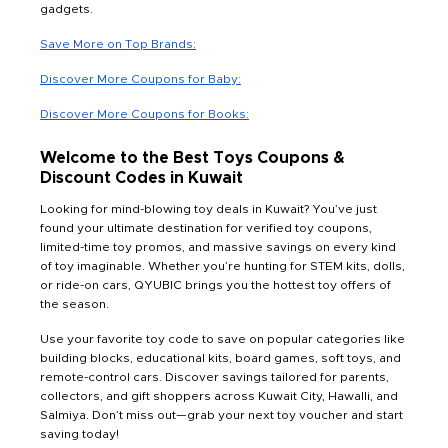
gadgets.
Save More on Top Brands:
Discover More Coupons for Baby:
Discover More Coupons for Books:
Welcome to the Best Toys Coupons &
Discount Codes in Kuwait
Looking for mind-blowing toy deals in Kuwait? You’ve just
found your ultimate destination for verified toy coupons,
limited-time toy promos, and massive savings on every kind
of toy imaginable. Whether you’re hunting for STEM kits, dolls,
or ride-on cars, QYUBIC brings you the hottest toy offers of
the season.
Use your favorite toy code to save on popular categories like
building blocks, educational kits, board games, soft toys, and
remote-control cars. Discover savings tailored for parents,
collectors, and gift shoppers across Kuwait City, Hawalli, and
Salmiya. Don’t miss out—grab your next toy voucher and start
saving today!