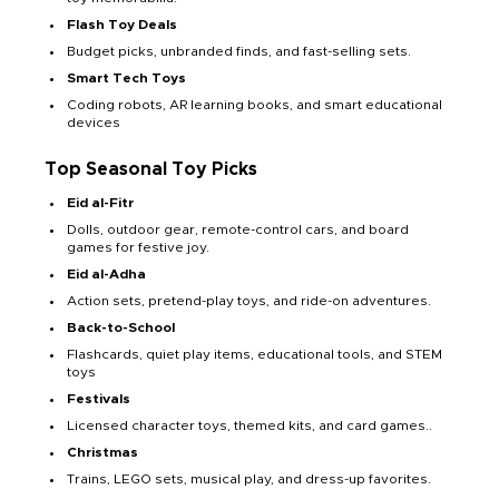
Flash Toy Deals
Budget picks, unbranded finds, and fast-selling sets.
Smart Tech Toys
Coding robots, AR learning books, and smart educational
devices
Top Seasonal Toy Picks
Eid al-Fitr
Dolls, outdoor gear, remote-control cars, and board
games for festive joy.
Eid al-Adha
Action sets, pretend-play toys, and ride-on adventures.
Back-to-School
Flashcards, quiet play items, educational tools, and STEM
toys
Festivals
Licensed character toys, themed kits, and card games..
Christmas
Trains, LEGO sets, musical play, and dress-up favorites.