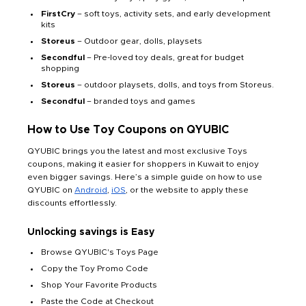
FirstCry
– soft toys, activity sets, and early development
kits
Storeus
– Outdoor gear, dolls, playsets
Secondful
– Pre-loved toy deals, great for budget
shopping
Storeus
– outdoor playsets, dolls, and toys from Storeus.
Secondful
– branded toys and games
How to Use Toy Coupons on QYUBIC
QYUBIC brings you the latest and most exclusive Toys
coupons, making it easier for shoppers in Kuwait to enjoy
even bigger savings. Here’s a simple guide on how to use
QYUBIC on
Android
,
iOS
, or the website to apply these
discounts effortlessly.
Unlocking savings is Easy
Browse QYUBIC's Toys Page
Copy the Toy Promo Code
Shop Your Favorite Products
Paste the Code at Checkout