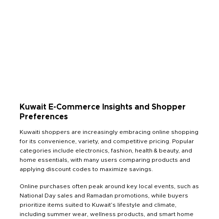
Kuwait E-Commerce Insights and Shopper
Preferences
Kuwaiti shoppers are increasingly embracing online shopping
for its convenience, variety, and competitive pricing. Popular
categories include electronics, fashion, health & beauty, and
home essentials, with many users comparing products and
applying discount codes to maximize savings.
Online purchases often peak around key local events, such as
National Day sales and Ramadan promotions, while buyers
prioritize items suited to Kuwait’s lifestyle and climate,
including summer wear, wellness products, and smart home