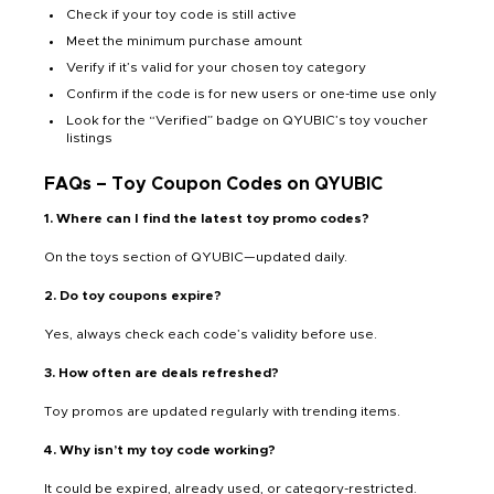
Check if your toy code is still active
Meet the minimum purchase amount
Verify if it’s valid for your chosen toy category
Confirm if the code is for new users or one-time use only
Look for the “Verified” badge on QYUBIC’s toy voucher
listings
FAQs – Toy Coupon Codes on QYUBIC
1. Where can I find the latest toy promo codes?
On the toys section of QYUBIC—updated daily.
2. Do toy coupons expire?
Yes, always check each code’s validity before use.
3. How often are deals refreshed?
Toy promos are updated regularly with trending items.
4. Why isn’t my toy code working?
It could be expired, already used, or category-restricted.