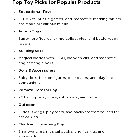
Top Toy Picks for Popular Products
Educational Toys
STEM kits, puzzle games, and interactive learning tablets
are made for curious minds.
Action Toys
Superhero figures, anime collectibles, and battle-ready
robots.
Building Sets
Magical worlds with LEGO, wooden kits, and magnetic
engineering blocks.
Dolls & Accessories
Baby dolls, fashion figures, dollhouses, and playtime
companions.
Remote Control Toy
RC helicopters, boats, robot cars, and more.
Outdoor
Slides, swings, play tents, and backyard trampolines for
active kids.
Electronic Learning Toy
Smartwatches, musical books, phonics kits, and
storypads.