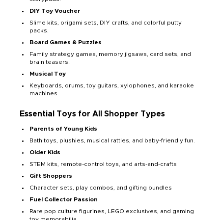
DIY Toy Voucher
Slime kits, origami sets, DIY crafts, and colorful putty
packs.
Board Games & Puzzles
Family strategy games, memory jigsaws, card sets, and
brain teasers.
Musical Toy
Keyboards, drums, toy guitars, xylophones, and karaoke
machines.
Essential Toys for All Shopper Types
Parents of Young Kids
Bath toys, plushies, musical rattles, and baby-friendly fun.
Older Kids
STEM kits, remote-control toys, and arts-and-crafts
Gift Shoppers
Character sets, play combos, and gifting bundles
Fuel Collector Passion
Rare pop culture figurines, LEGO exclusives, and gaming
toy memorabilia.