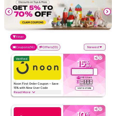
Filter
Coupons
(
16
)
Offers
(
13
)
Newest
Verified
15
%
OFF
GET COUPON
QBC101
119
Uses
145
22
10
54
Noon First Order Coupon – Save
Days
Hrs
Min
Sec
15% with New User Code
VISIT E-STORE
Read More
Claim 15% off your first order with this exclusive Noon
coupon code. New customers can redeem instantly and
enjoy big savings on everything today.
10
%
NOON
Terms And Conditions