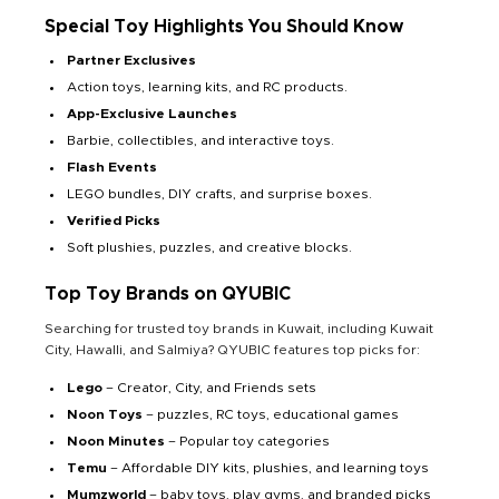
Special Toy Highlights You Should Know
Partner Exclusives
Action toys, learning kits, and RC products.
App-Exclusive Launches
Barbie, collectibles, and interactive toys.
Flash Events
LEGO bundles, DIY crafts, and surprise boxes.
Verified Picks
Soft plushies, puzzles, and creative blocks.
Top Toy Brands on QYUBIC
Searching for trusted toy brands in Kuwait, including Kuwait
City, Hawalli, and Salmiya? QYUBIC features top picks for:
Lego
– Creator, City, and Friends sets
Noon Toys
– puzzles, RC toys, educational games
Noon Minutes
– Popular toy categories
Temu
– Affordable DIY kits, plushies, and learning toys
Mumzworld
– baby toys, play gyms, and branded picks