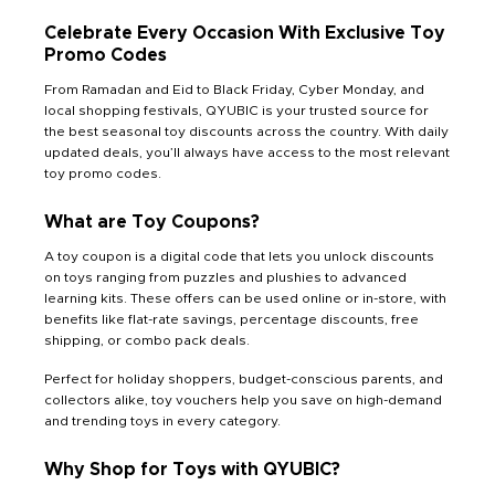
Celebrate Every Occasion With Exclusive Toy
Promo Codes
From Ramadan and Eid to Black Friday, Cyber Monday, and
local shopping festivals, QYUBIC is your trusted source for
the best seasonal toy discounts across the country. With daily
updated deals, you’ll always have access to the most relevant
toy promo codes.
What are Toy Coupons?
A toy coupon is a digital code that lets you unlock discounts
on toys ranging from puzzles and plushies to advanced
learning kits. These offers can be used online or in-store, with
benefits like flat-rate savings, percentage discounts, free
shipping, or combo pack deals.
Perfect for holiday shoppers, budget-conscious parents, and
collectors alike, toy vouchers help you save on high-demand
and trending toys in every category.
Why Shop for Toys with QYUBIC?