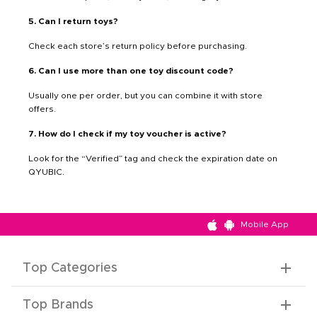
5. Can I return toys?
Check each store’s return policy before purchasing.
6. Can I use more than one toy discount code?
Usually one per order, but you can combine it with store
offers.
7. How do I check if my toy voucher is active?
Look for the “Verified” tag and check the expiration date on
QYUBIC.
Mobile App
Top Categories
Top Brands