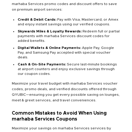
marhaba Services promo codes and discount offers to save
on premium airport services:
Credit & Debit Cards:
Pay with Visa, Mastercard, or Amex
and enjoy instant savings using our verified coupons.
Skywards Miles & Loyalty Rewards:
Redeem full or partial
payments with marhaba Services discount codes for
added benefits.
Digital Wallets & Online Payments:
Apple Pay, Google
Pay, and Samsung Pay accepted with special voucher
deals.
Cash & On-Site Payments:
Secure last-minute bookings
at airport counters and enjoy exclusive savings through
our coupon codes.
Maximize your travel budget with marhaba Services voucher
codes, promo deals, and verified discounts offered through
QYUBIC—ensuring you get every possible saving on lounges,
meet & greet services, and travel conveniences.
Common Mistakes to Avoid When Using
marhaba Services Coupons
Maximize your savings on marhaba Services services by