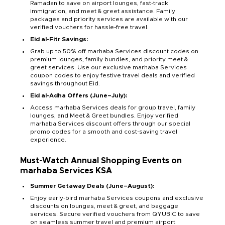
Ramadan to save on airport lounges, fast-track
immigration, and meet & greet assistance. Family
packages and priority services are available with our
verified vouchers for hassle-free travel.
Eid al-Fitr Savings:
Grab up to 50% off marhaba Services discount codes on
premium lounges, family bundles, and priority meet &
greet services. Use our exclusive marhaba Services
coupon codes to enjoy festive travel deals and verified
savings throughout Eid.
Eid al-Adha Offers (June–July):
Access marhaba Services deals for group travel, family
lounges, and Meet & Greet bundles. Enjoy verified
marhaba Services discount offers through our special
promo codes for a smooth and cost-saving travel
experience.
Must-Watch Annual Shopping Events on
marhaba Services KSA
Summer Getaway Deals (June–August):
Enjoy early-bird marhaba Services coupons and exclusive
discounts on lounges, meet & greet, and baggage
services. Secure verified vouchers from QYUBIC to save
on seamless summer travel and premium airport