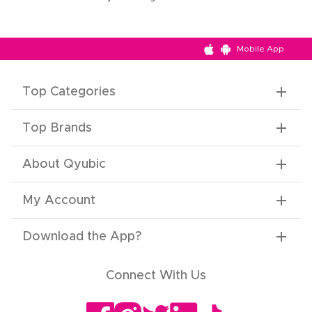
Mobile App
Top Categories
Top Brands
About Qyubic
My Account
Download the App
?
Connect With Us