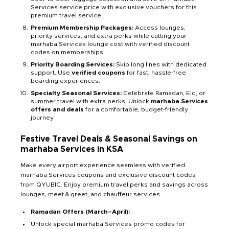
Services service price with exclusive vouchers for this
premium travel service
Premium Membership Packages:
Access lounges,
priority services, and extra perks while cutting your
marhaba Services lounge cost with verified discount
codes on memberships.
Priority Boarding Services:
Skip long lines with dedicated
support. Use
verified coupons
for fast, hassle-free
boarding experiences.
Specialty Seasonal Services:
Celebrate Ramadan, Eid, or
summer travel with extra perks. Unlock
marhaba Services
offers and deals
for a comfortable, budget-friendly
journey.
Festive Travel Deals & Seasonal Savings on
marhaba Services in KSA
Make every airport experience seamless with verified
marhaba Services coupons and exclusive discount codes
from QYUBIC. Enjoy premium travel perks and savings across
lounges, meet & greet, and chauffeur services.
Ramadan Offers (March–April):
Unlock special marhaba Services promo codes for