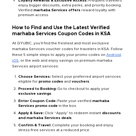
Loyalty Rewards & Exclusive Access:
Frequent travelers
enjoy bigger discounts, extra perks, and priority booking.
Verified
marhaba Services offers
reward loyalty with
premium access.
How to Find and Use the Latest Verified
marhaba Services Coupon Codes in KSA
At QYUBIC, you’ll find the freshest and most exclusive
marhaba Services voucher codes for travelers in KSA. Follow
these 5 simple steps to apply your promo codes on
Android
,
iOS
, or the web and enjoy savings on premium marhaba
Services airport services:
Choose Services:
Select your preferred airport services
eligible for
promo codes
and
vouchers
.
Proceed to Booking:
Go to checkout to apply your
exclusive savings
.
Enter Coupon Code:
Paste your verified
marhaba
Services promo code
in the box.
Apply & Save:
Click “Apply” to redeem instant
discounts
and marhaba Services deals
.
Confirm & Travel:
Complete your booking and enjoy
stress-free services at a reduced price.