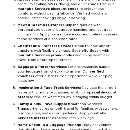
premium seating, Wi-Fi, dining, and quiet zones. Use our
marhaba Services discount codes
to enjoy these
comforts without paying full price. Verified vouchers
ensure instant savings on your booking.
Meet & Greet Assistance:
Skip the queues with
personalized escorts, baggage handling, and fast-track
immigration. Apply our
exclusive coupon codes
to secure
these services at discounted rates.
Chauffeur & Transfer Services:
Book reliable airport
transfers with flexible pick-ups. Save effortlessly with
marhaba Services promo codes
and enjoy seamless
travel from doorstep to terminal.
Baggage & Porter Services:
Let professionals handle
your luggage from check-in to arrival. Our
verified
vouchers
offer a stress-free experience while keeping
costs low.
Immigration & Fast-Track Services:
Navigate the airport
faster with priority processing. Grab our
special discount
offers
to reduce wait times while staying within budget.
Family & Kids Travel Support:
marhaba Services
Transport ensures smooth travel for families with strollers,
priority lanes, and expert guidance. Apply
marhaba
Services offers
for exclusive family savings.
Home Check-In & Luggage Pick-Up:
Enjoy convenient
door-to-door luggage collection and save on marhaba