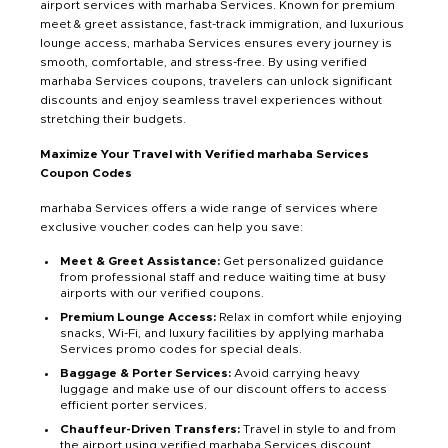
airport services with marhaba Services. Known for premium
meet & greet assistance, fast-track immigration, and luxurious
lounge access, marhaba Services ensures every journey is
smooth, comfortable, and stress-free. By using verified
marhaba Services coupons, travelers can unlock significant
discounts and enjoy seamless travel experiences without
stretching their budgets.
Maximize Your Travel with Verified marhaba Services
Coupon Codes
marhaba Services offers a wide range of services where
exclusive voucher codes can help you save:
Meet & Greet Assistance:
Get personalized guidance
from professional staff and reduce waiting time at busy
airports with our verified coupons.
Premium Lounge Access:
Relax in comfort while enjoying
snacks, Wi-Fi, and luxury facilities by applying marhaba
Services promo codes for special deals.
Baggage & Porter Services:
Avoid carrying heavy
luggage and make use of our discount offers to access
efficient porter services.
Chauffeur-Driven Transfers:
Travel in style to and from
the airport using verified marhaba Services discount