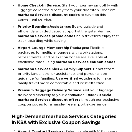
Home Check-In Service:
Start your journey smoothly with
luggage collected directly from your doorstep. Redeem
marhaba Services discount codes
to save on this
convenient service.
Priority Boarding Assistance:
Board quickly and
efficiently with dedicated support at the gate. Verified
marhaba Services promo codes
help travelers enjoy fast-
track boarding while saving.
Airport Lounge Membership Packages:
Flexible
packages for multiple lounges with workstations,
refreshments, and relaxation zones are available at
exclusive rates using
marhaba Services coupon codes
.
marhaba Services Kids & Family Support:
Benefit from
priority lanes, stroller assistance, and personalized
guidance for families. Use
verified vouchers
to make
family travel more comfortable and cost-effective.
Premium Baggage Delivery Service:
Get your luggage
delivered securely to your destination. Unlock
special
marhaba Services discount offers
through our exclusive
coupon codes for a hassle-free airport experience.
High-Demand marhaba Services Categories
in KSA with Exclusive Coupon Savings
Airport Comfort Services:
Relax in style with VIP lounges,