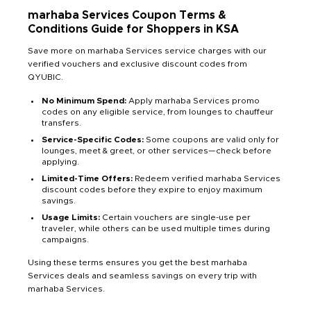
marhaba Services Coupon Terms &
Conditions Guide for Shoppers in KSA
Save more on marhaba Services service charges with our
verified vouchers and exclusive discount codes from
QYUBIC.
No Minimum Spend:
Apply marhaba Services promo
codes on any eligible service, from lounges to chauffeur
transfers.
Service-Specific Codes:
Some coupons are valid only for
lounges, meet & greet, or other services—check before
applying.
Limited-Time Offers:
Redeem verified marhaba Services
discount codes before they expire to enjoy maximum
savings.
Usage Limits:
Certain vouchers are single-use per
traveler, while others can be used multiple times during
campaigns.
Using these terms ensures you get the best marhaba
Services deals and seamless savings on every trip with
marhaba Services.