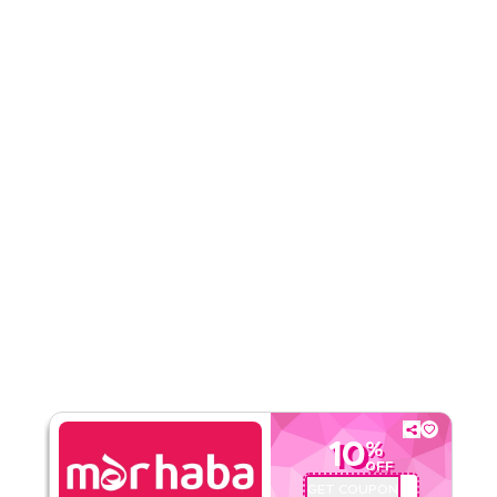
Rate Us
Read Less
10
%
OFF
GET COUPON
MHA4LT