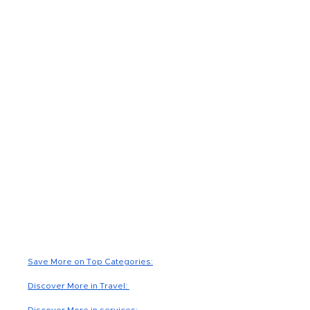
Read Less
Save More on Top Categories:
Discover More in Travel:
Discover More in services: