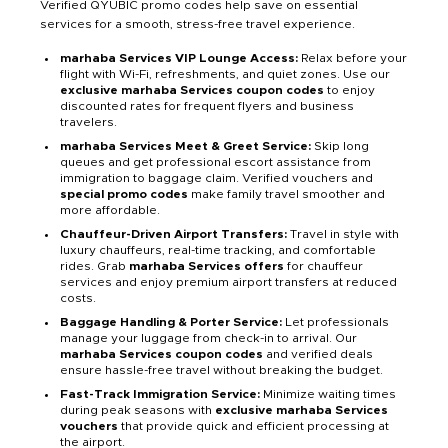
Verified QYUBIC promo codes help save on essential
services for a smooth, stress-free travel experience.
marhaba Services VIP Lounge Access:
Relax before your
flight with Wi-Fi, refreshments, and quiet zones. Use our
exclusive marhaba Services coupon codes
to enjoy
discounted rates for frequent flyers and business
travelers.
marhaba Services Meet & Greet Service:
Skip long
queues and get professional escort assistance from
immigration to baggage claim. Verified vouchers and
special promo codes
make family travel smoother and
more affordable.
Chauffeur-Driven Airport Transfers:
Travel in style with
luxury chauffeurs, real-time tracking, and comfortable
rides. Grab
marhaba Services offers
for chauffeur
services and enjoy premium airport transfers at reduced
costs.
Baggage Handling & Porter Service:
Let professionals
manage your luggage from check-in to arrival. Our
marhaba Services coupon codes
and verified deals
ensure hassle-free travel without breaking the budget.
Fast-Track Immigration Service:
Minimize waiting times
during peak seasons with
exclusive marhaba Services
vouchers
that provide quick and efficient processing at
the airport.