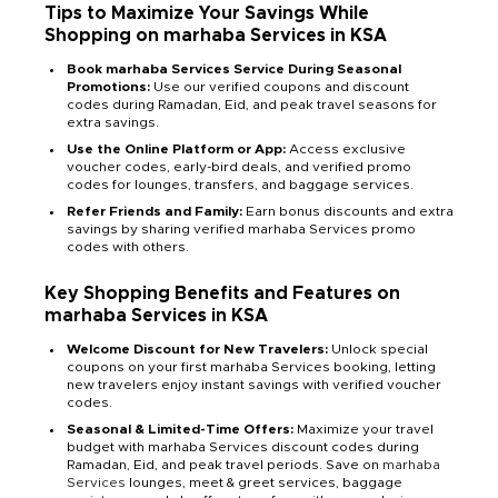
Tips to Maximize Your Savings While
Shopping on marhaba Services in KSA
Book marhaba Services Service During Seasonal
Promotions:
Use our verified coupons and discount
codes during Ramadan, Eid, and peak travel seasons for
extra savings.
Use the Online Platform or App:
Access exclusive
voucher codes, early-bird deals, and verified promo
codes for lounges, transfers, and baggage services.
Refer Friends and Family:
Earn bonus discounts and extra
savings by sharing verified marhaba Services promo
codes with others.
Key Shopping Benefits and Features on
marhaba Services in KSA
Welcome Discount for New Travelers:
Unlock special
coupons on your first marhaba Services booking, letting
new travelers enjoy instant savings with verified voucher
codes.
Seasonal & Limited-Time Offers:
Maximize your travel
budget with marhaba Services discount codes during
Ramadan, Eid, and peak travel periods. Save on
marhaba
Services
lounges, meet & greet services, baggage