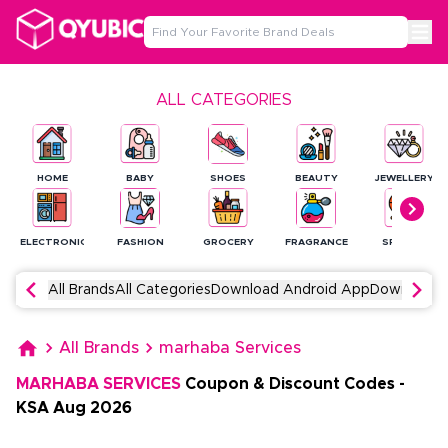
ALL CATEGORIES
HOME
BABY
SHOES
BEAUTY
JEWELLERY
ELECTRONICS
FASHION
GROCERY
FRAGRANCE
SPORTS
All Brands
All Categories
Download Android App
Download 
All Brands
marhaba Services
MARHABA SERVICES
Coupon & Discount Codes
-
KSA
Aug
2026