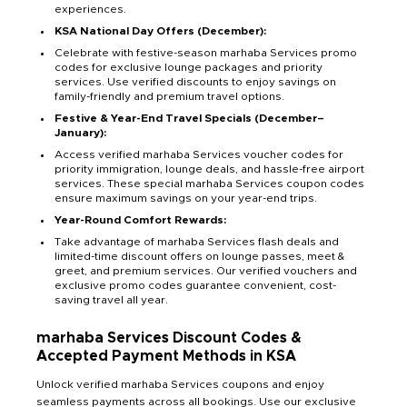
experiences.
KSA National Day Offers (December):
Celebrate with festive-season marhaba Services promo
codes for exclusive lounge packages and priority
services. Use verified discounts to enjoy savings on
family-friendly and premium travel options.
Festive & Year-End Travel Specials (December–
January):
Access verified marhaba Services voucher codes for
priority immigration, lounge deals, and hassle-free airport
services. These special marhaba Services coupon codes
ensure maximum savings on your year-end trips.
Year-Round Comfort Rewards:
Take advantage of marhaba Services flash deals and
limited-time discount offers on lounge passes, meet &
greet, and premium services. Our verified vouchers and
exclusive promo codes guarantee convenient, cost-
saving travel all year.
marhaba Services Discount Codes &
Accepted Payment Methods in KSA
Unlock verified marhaba Services coupons and enjoy
seamless payments across all bookings. Use our exclusive