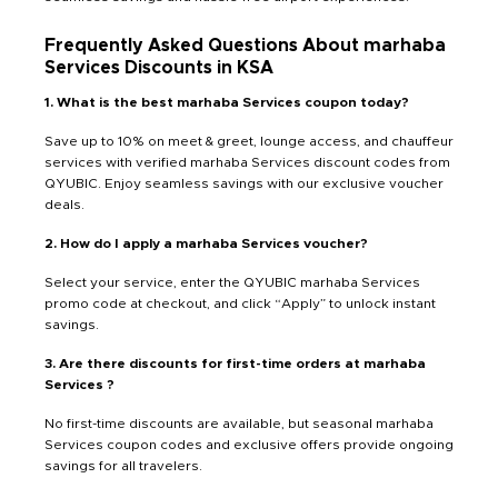
Frequently Asked Questions About marhaba
Services Discounts in KSA
1. What is the best marhaba Services coupon today?
Save up to 10% on meet & greet, lounge access, and chauffeur
services with verified marhaba Services discount codes from
QYUBIC. Enjoy seamless savings with our exclusive voucher
deals.
2. How do I apply a marhaba Services voucher?
Select your service, enter the QYUBIC marhaba Services
promo code at checkout, and click “Apply” to unlock instant
savings.
3. Are there discounts for first-time orders at marhaba
Services ?
No first-time discounts are available, but seasonal marhaba
Services coupon codes and exclusive offers provide ongoing
savings for all travelers.