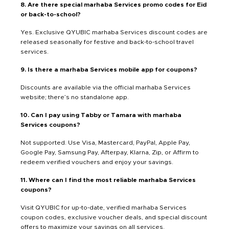
8. Are there special marhaba Services promo codes for Eid
or back-to-school?
Yes. Exclusive QYUBIC marhaba Services discount codes are
released seasonally for festive and back-to-school travel
services.
9. Is there a marhaba Services mobile app for coupons?
Discounts are available via the official marhaba Services
website; there’s no standalone app.
10. Can I pay using Tabby or Tamara with marhaba
Services coupons?
Not supported. Use Visa, Mastercard, PayPal, Apple Pay,
Google Pay, Samsung Pay, Afterpay, Klarna, Zip, or Affirm to
redeem verified vouchers and enjoy your savings.
11. Where can I find the most reliable marhaba Services
coupons?
Visit QYUBIC for up-to-date, verified marhaba Services
coupon codes, exclusive voucher deals, and special discount
offers to maximize your savings on all services.