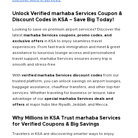
Unlock Verified marhaba Services Coupon &
Discount Codes in KSA – Save Big Today!
Looking to save on premium airport services? Discover the
latest
marhaba Services coupons, promo codes, and
exclusive offers
in KSA to enjoy seamless travel
experiences. From fast-track immigration and meet & greet
assistance to luxurious lounge access and personalized
travel support, marhaba Services ensures every trip is
smooth and stress-free.
With
verified marhaba Services discount codes
from our
trusted platform, you can unlock savings on airport lounges,
baggage assistance, chauffeur transfers, and other top-tier
services. Whether traveling for business or leisure, take
advantage of our
special marhaba Services deals and
offers
at major hubs like Riyadh, Jeddah, and Mecca.
Why Millions in KSA Trust marhaba Services
for Verified Coupons & Big Savings
Travelers in KSA are discovering smarter ways to enjoy