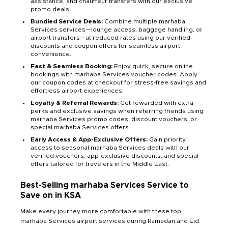
assistance, and chauffeur transfers with our exclusive
promo deals.
Bundled Service Deals:
Combine multiple marhaba
Services services—lounge access, baggage handling, or
airport transfers—at reduced rates using our verified
discounts and coupon offers for seamless airport
convenience.
Fast & Seamless Booking:
Enjoy quick, secure online
bookings with marhaba Services voucher codes. Apply
our coupon codes at checkout for stress-free savings and
effortless airport experiences.
Loyalty & Referral Rewards:
Get rewarded with extra
perks and exclusive savings when referring friends using
marhaba Services promo codes, discount vouchers, or
special marhaba Services offers.
Early Access & App-Exclusive Offers:
Gain priority
access to seasonal marhaba Services deals with our
verified vouchers, app-exclusive discounts, and special
offers tailored for travelers in the Middle East.
Best-Selling marhaba Services Service to
Save on in KSA
Make every journey more comfortable with these top
marhaba Services airport services during Ramadan and Eid.