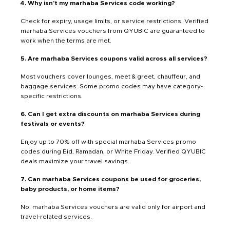
4. Why isn’t my marhaba Services code working?
Check for expiry, usage limits, or service restrictions. Verified
marhaba Services vouchers from QYUBIC are guaranteed to
work when the terms are met.
5. Are marhaba Services coupons valid across all services?
Most vouchers cover lounges, meet & greet, chauffeur, and
baggage services. Some promo codes may have category-
specific restrictions.
6. Can I get extra discounts on marhaba Services during
festivals or events?
Enjoy up to 70% off with special marhaba Services promo
codes during Eid, Ramadan, or White Friday. Verified QYUBIC
deals maximize your travel savings.
7. Can marhaba Services coupons be used for groceries,
baby products, or home items?
No. marhaba Services vouchers are valid only for airport and
travel-related services.