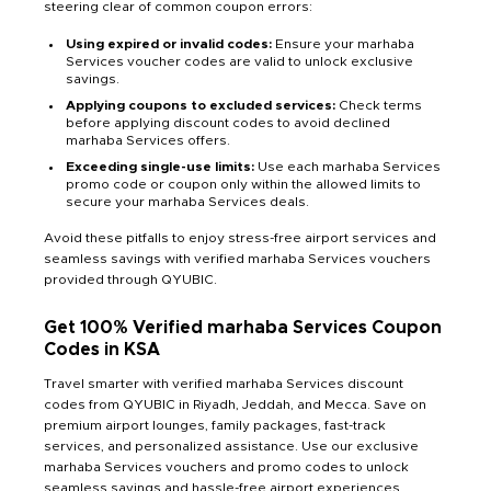
steering clear of common coupon errors:
Using expired or invalid codes:
Ensure your marhaba
Services voucher codes are valid to unlock exclusive
savings.
Applying coupons to excluded services:
Check terms
before applying discount codes to avoid declined
marhaba Services offers.
Exceeding single-use limits:
Use each marhaba Services
promo code or coupon only within the allowed limits to
secure your marhaba Services deals.
Avoid these pitfalls to enjoy stress-free airport services and
seamless savings with verified marhaba Services vouchers
provided through QYUBIC.
Get 100% Verified marhaba Services Coupon
Codes in KSA
Travel smarter with verified marhaba Services discount
codes from QYUBIC in Riyadh, Jeddah, and Mecca. Save on
premium airport lounges, family packages, fast-track
services, and personalized assistance. Use our exclusive
marhaba Services vouchers and promo codes to unlock
seamless savings and hassle-free airport experiences.