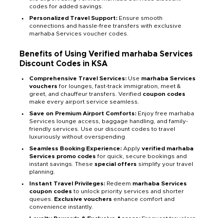
codes for added savings.
Personalized Travel Support:
Ensure smooth
connections and hassle-free transfers with exclusive
marhaba Services voucher codes.
Benefits of Using Verified marhaba Services
Discount Codes in KSA
Comprehensive Travel Services:
Use
marhaba Services
vouchers
for lounges, fast-track immigration, meet &
greet, and chauffeur transfers. Verified
coupon codes
make every airport service seamless.
Save on Premium Airport Comforts:
Enjoy free marhaba
Services lounge access, baggage handling, and family-
friendly services. Use our discount codes to travel
luxuriously without overspending
Seamless Booking Experience:
Apply
verified marhaba
Services promo codes
for quick, secure bookings and
instant savings. These
special offers
simplify your travel
planning.
Instant Travel Privileges:
Redeem
marhaba Services
coupon codes
to unlock priority services and shorter
queues.
Exclusive vouchers
enhance comfort and
convenience instantly.