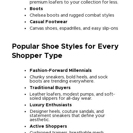
premium loafers to your collection for less.
Boots
Chelsea boots and rugged combat styles
Casual Footwear
Canvas shoes, espadrilles, and easy slip-ons
Popular Shoe Styles for Every
Shopper Type
Fashion-Forward Millennials
Chunky sneakers, bold heels, and sock
boots are trending everywhere.
Traditional Buyers
Leather loafers, modest pumps, and soft-
soled slippers for all-day wear.
Luxury Enthusiasts
Designer heels, couture sandals, and
statement sneakers that define your
aesthetic.
Active Shoppers
Cushioned trainers, breathable mesh