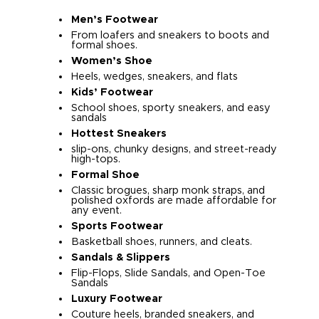
Men’s Footwear
From loafers and sneakers to boots and
formal shoes.
Women’s Shoe
Heels, wedges, sneakers, and flats
Kids’ Footwear
School shoes, sporty sneakers, and easy
sandals
Hottest Sneakers
slip-ons, chunky designs, and street-ready
high-tops.
Formal Shoe
Classic brogues, sharp monk straps, and
polished oxfords are made affordable for
any event.
Sports Footwear
Basketball shoes, runners, and cleats.
Sandals & Slippers
Flip-Flops, Slide Sandals, and Open-Toe
Sandals
Luxury Footwear
Couture heels, branded sneakers, and