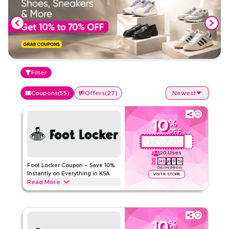
Filter
Coupons
(
55
)
Offers
(
27
)
Newest
10
%
OFF
GET COUPON
AFIZ
20
Uses
143
20
9
51
Foot Locker Coupon – Save 10%
Days
Hrs
Min
Sec
Instantly on Everything in KSA
VISIT E-STORE
Read More
Save 10% instantly with this Foot Locker code on everything.
Redeem now for exclusive discounts across top categories
like sneakers, running shoes, sportswear & apparel and
more.
10
%