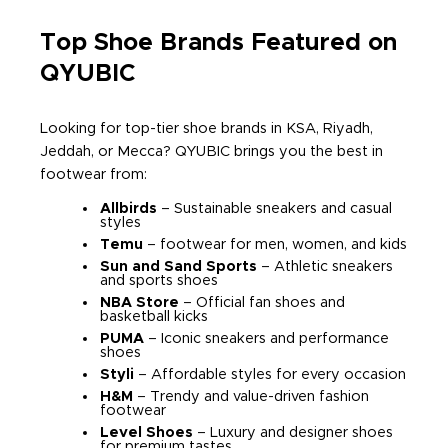
Top Shoe Brands Featured on
QYUBIC
Looking for top-tier shoe brands in KSA, Riyadh,
Jeddah, or Mecca? QYUBIC brings you the best in
footwear from:
Allbirds
– Sustainable sneakers and casual
styles
Temu
– footwear for men, women, and kids
Sun and Sand Sports
– Athletic sneakers
and sports shoes
NBA Store
– Official fan shoes and
basketball kicks
PUMA
– Iconic sneakers and performance
shoes
Styli
– Affordable styles for every occasion
H&M
– Trendy and value-driven fashion
footwear
Level Shoes
– Luxury and designer shoes
for premium tastes