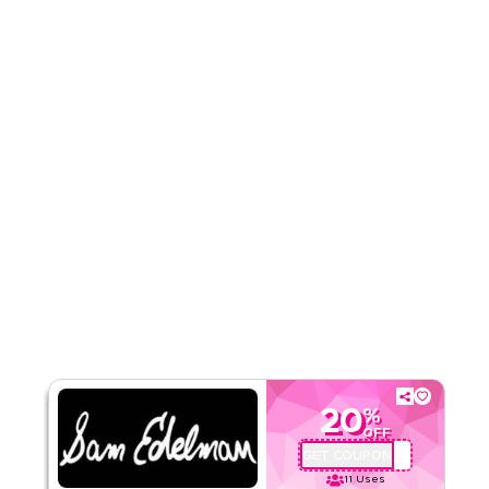
5.00
1
Rating
Read Less
20
%
OFF
GET COUPON
MM8
11
Uses