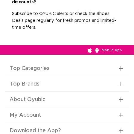
discounts?
Subscribe to QYUBIC alerts or check the Shoes
Deals page regularly for fresh promos and limited-
time offers.
Mobile App
Top Categories
Top Brands
About Qyubic
My Account
Download the App
?