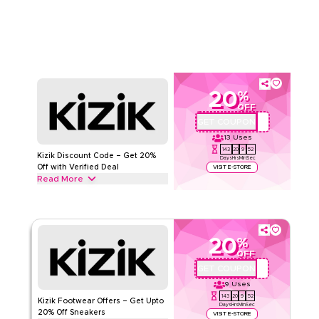
seasons. Redeem now.
KIZIK
Terms And Conditions
Min Order
None
Applicable On
Web/App
Category
Sitewide
20
%
OFF
Rate Us
GET COUPON
MM8
13
Uses
Read Less
143
20
9
51
Kizik Discount Code – Get 20%
Days
Hrs
Min
Sec
Off with Verified Deal
VISIT E-STORE
Read More
Get 20% off all footwear with this limited-time verified Kizik
offer. Apply at checkout for savings on hands-free sneakers,
casual shoes and comfortable everyday footwear today.
20
%
KIZIK
Terms And Conditions
OFF
Min Order
None
GET COUPON
MM8
Applicable On
Web/App
9
Uses
Category
Sitewide
143
20
9
51
Kizik Footwear Offers – Get Upto
Days
Hrs
Min
Sec
20% Off Sneakers
VISIT E-STORE