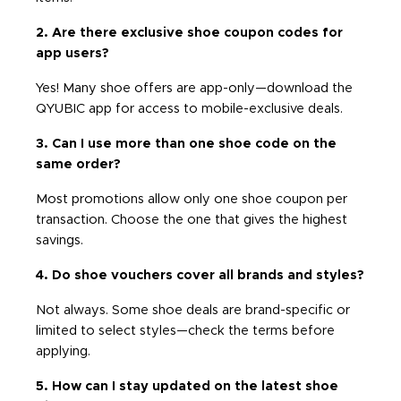
2. Are there exclusive shoe coupon codes for
app users?
Yes! Many shoe offers are app-only—download the
QYUBIC app for access to mobile-exclusive deals.
3. Can I use more than one shoe code on the
same order?
Most promotions allow only one shoe coupon per
transaction. Choose the one that gives the highest
savings.
4. Do shoe vouchers cover all brands and styles?
Not always. Some shoe deals are brand-specific or
limited to select styles—check the terms before
applying.
5. How can I stay updated on the latest shoe