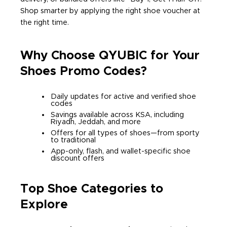
Shop smarter by applying the right shoe voucher at
the right time.
Why Choose QYUBIC for Your
Shoes Promo Codes?
Daily updates for active and verified shoe
codes
Savings available across KSA, including
Riyadh, Jeddah, and more
Offers for all types of shoes—from sporty
to traditional
App-only, flash, and wallet-specific shoe
discount offers
Top Shoe Categories to
Explore