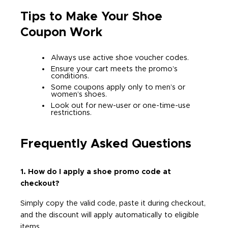
Tips to Make Your Shoe
Coupon Work
Always use active shoe voucher codes.
Ensure your cart meets the promo’s
conditions.
Some coupons apply only to men’s or
women’s shoes.
Look out for new-user or one-time-use
restrictions.
Frequently Asked Questions
1. How do I apply a shoe promo code at
checkout?
Simply copy the valid code, paste it during checkout,
and the discount will apply automatically to eligible
items.