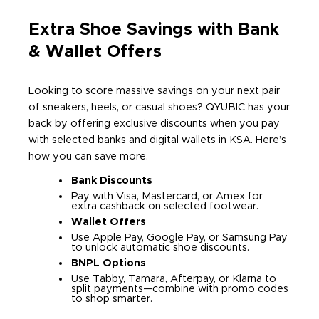
Extra Shoe Savings with Bank
& Wallet Offers
Looking to score massive savings on your next pair
of sneakers, heels, or casual shoes? QYUBIC has your
back by offering exclusive discounts when you pay
with selected banks and digital wallets in KSA. Here’s
how you can save more.
Bank Discounts
Pay with Visa, Mastercard, or Amex for
extra cashback on selected footwear.
Wallet Offers
Use Apple Pay, Google Pay, or Samsung Pay
to unlock automatic shoe discounts.
BNPL Options
Use Tabby, Tamara, Afterpay, or Klarna to
split payments—combine with promo codes
to shop smarter.