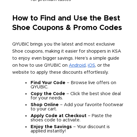
How to Find and Use the Best
Shoe Coupons & Promo Codes
QYUBIC brings you the latest and most exclusive
Shoe coupons, making it easier for shoppers in KSA
to enjoy even bigger savings. Here’s a simple guide
on how to use QYUBIC on
Android
,
iOS
, or the
website to apply these discounts effortlessly.
Find Your Code
– Browse live offers on
QYUBIC.
Copy the Code
– Click the best shoe deal
for your needs.
Shop Online
– Add your favorite footwear
to your cart.
Apply Code at Checkout
– Paste the
shoes code to activate.
Enjoy the Savings
– Your discount is
applied instantly!