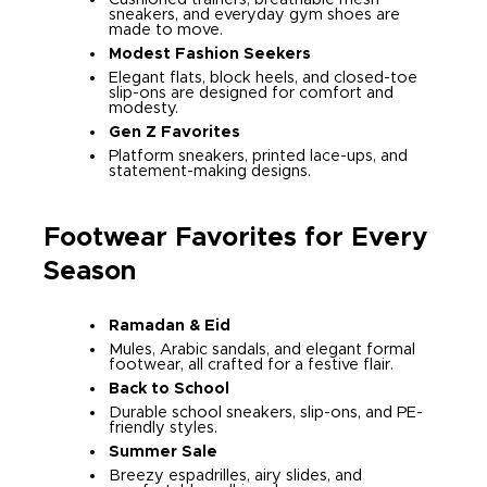
sneakers, and everyday gym shoes are
made to move.
Modest Fashion Seekers
Elegant flats, block heels, and closed-toe
slip-ons are designed for comfort and
modesty.
Gen Z Favorites
Platform sneakers, printed lace-ups, and
statement-making designs.
Footwear Favorites for Every
Season
Ramadan & Eid
Mules, Arabic sandals, and elegant formal
footwear, all crafted for a festive flair.
Back to School
Durable school sneakers, slip-ons, and PE-
friendly styles.
Summer Sale
Breezy espadrilles, airy slides, and