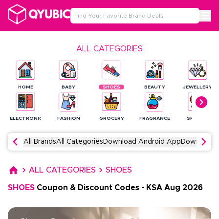
ALL CATEGORIES
HOME
BABY
SHOES
BEAUTY
JEWELLERY
ELECTRONICS
FASHION
GROCERY
FRAGRANCE
SPORTS
All Brands
All Categories
Download Android App
Download 
ALL CATEGORIES
SHOES
SHOES
Coupon & Discount Codes
-
KSA
Aug
2026