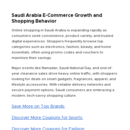
Saudi Arabia E-Commerce Growth and
Shopping Behavior
Online shopping in Saudi Arabia is expanding rapidly as
consumers seek convenience, product variety, and trusted
digital experiences. Shoppers frequently browse top
categories such as electronics, fashion, beauty, and home
essentials, often using promo codes and vouchers to
maximize their savings.
Major events like Ramadan, Saudi National Day, and end-of-
year clearance sales drive heavy online traffic, with shoppers
looking for deals on smart gadgets, fragrances, apparel, and
lifestyle accessories. With reliable delivery networks and
secure payment options, Saudi consumers are embracing a
modern, tech-savvy shopping culture.
Save More on Top Brands:
Discover More Coupons for Sports:
Discover More Coupons for Fashion: