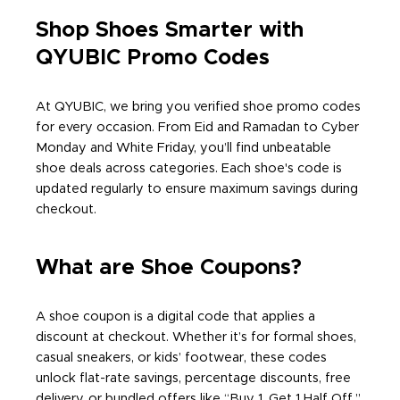
Shop Shoes Smarter with
QYUBIC Promo Codes
At QYUBIC, we bring you verified shoe promo codes
for every occasion. From Eid and Ramadan to Cyber
Monday and White Friday, you’ll find unbeatable
shoe deals across categories. Each shoe's code is
updated regularly to ensure maximum savings during
checkout.
What are Shoe Coupons?
A shoe coupon is a digital code that applies a
discount at checkout. Whether it’s for formal shoes,
casual sneakers, or kids’ footwear, these codes
unlock flat-rate savings, percentage discounts, free
delivery, or bundled offers like “Buy 1, Get 1 Half Off.”