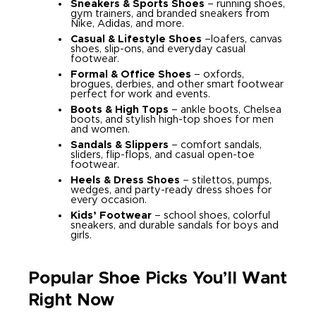
Sneakers & Sports Shoes
– running shoes,
gym trainers, and branded sneakers from
Nike, Adidas, and more.
Casual & Lifestyle Shoes
–loafers, canvas
shoes, slip-ons, and everyday casual
footwear.
Formal & Office Shoes
– oxfords,
brogues, derbies, and other smart footwear
perfect for work and events.
Boots & High Tops
– ankle boots, Chelsea
boots, and stylish high-top shoes for men
and women.
Sandals & Slippers
– comfort sandals,
sliders, flip-flops, and casual open-toe
footwear.
Heels & Dress Shoes
– stilettos, pumps,
wedges, and party-ready dress shoes for
every occasion.
Kids’ Footwear
– school shoes, colorful
sneakers, and durable sandals for boys and
girls.
Popular Shoe Picks You’ll Want
Right Now