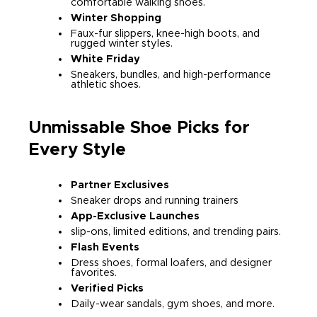
comfortable walking shoes.
Winter Shopping
Faux-fur slippers, knee-high boots, and
rugged winter styles.
White Friday
Sneakers, bundles, and high-performance
athletic shoes.
Unmissable Shoe Picks for
Every Style
Partner Exclusives
Sneaker drops and running trainers
App-Exclusive Launches
slip-ons, limited editions, and trending pairs.
Flash Events
Dress shoes, formal loafers, and designer
favorites.
Verified Picks
Daily-wear sandals, gym shoes, and more.