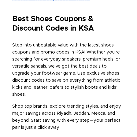
Best Shoes Coupons &
Discount Codes in KSA
Step into unbeatable value with the latest shoes
coupons and promo codes in KSA! Whether you're
searching for everyday sneakers, premium heels, or
versatile sandals, we’ve got the best deals to
upgrade your footwear game. Use exclusive shoes
discount codes to save on everything from athletic
kicks and leather loafers to stylish boots and kids’
shoes.
Shop top brands, explore trending styles, and enjoy
major savings across Riyadh, Jeddah, Mecca, and
beyond. Start saving with every step—your perfect
pair is just a click away.