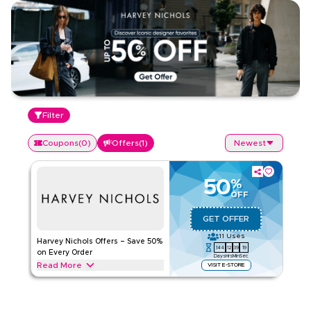
Filter
Coupons
(
0
)
Offers
(
1
)
Newest
50
%
OFF
GET OFFER
11
Uses
Harvey Nichols Offers – Save 50%
144
12
39
19
on Every Order
Days
Hrs
Min
Sec
Read More
VISIT E-STORE
Save 50% on all Harvey Nichols orders across designer
fashion, luxury accessories, beauty essentials, and premium
fragrances. Apply this offer now to enjoy instant savings on