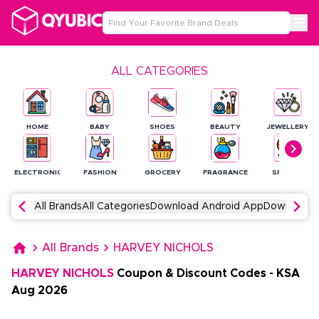
ALL CATEGORIES
HOME
BABY
SHOES
BEAUTY
JEWELLERY
ELECTRONICS
FASHION
GROCERY
FRAGRANCE
SPORTS
All Brands
All Categories
Download Android App
Download 
All Brands
HARVEY NICHOLS
HARVEY NICHOLS
Coupon & Discount Codes
-
KSA
Aug
2026