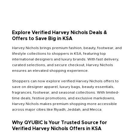
Explore Verified Harvey Nichols Deals &
Offers to Save Big in KSA
Harvey Nichols brings premium fashion, beauty, footwear, and
lifestyle collections to shoppers in KSA, featuring top
international designers and luxury brands. With fast delivery,
curated selections, and secure checkout, Harvey Nichols
ensures an elevated shopping experience.
Shoppers can now explore verified Harvey Nichols offers to
save on designer apparel, luxury bags, beauty essentials,
fragrances, footwear, and seasonal collections. With limited-
time deals, festive promotions, and exclusive markdowns,
Harvey Nichols makes premium shopping more accessible
across major cities like Riyadh, Jeddah, and Mecca.
Why QYUBIC Is Your Trusted Source for
Verified Harvey Nichols Offers in KSA