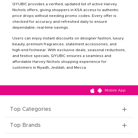
QYUBIC provides a verified, updated list of active Harvey
Nichols offers, giving shoppers in KSA access to authentic
price drops without needing promo codes. Every offer is
checked for accuracy and refreshed daily to ensure
dependable, real-time savings.
Users can enjoy instant discounts on designer fashion, luxury
beauty, premium fragrances, statement accessories, and
high-end footwear. With exclusive deals, seasonal reductions,
and festive specials, QYUBIC ensures a seamless and
affordable Harvey Nichols shopping experience for
customers in Riyadh, Jeddah, and Mecca.
Mobile App
Top Categories
Top Brands