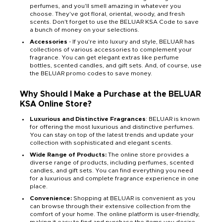
perfumes, and you'll smell amazing in whatever you
choose. They've got floral, oriental, woody, and fresh
scents. Don't forget to use the BELUAR KSA Code to save
a bunch of money on your selections.
Accessories
- If you're into luxury and style, BELUAR has
collections of various accessories to complement your
fragrance. You can get elegant extras like perfume
bottles, scented candles, and gift sets. And, of course, use
the BELUAR promo codes to save money.
Why Should I Make a Purchase at the BELUAR
KSA Online Store?
Luxurious and Distinctive Fragrances
: BELUAR is known
for offering the most luxurious and distinctive perfumes.
You can stay on top of the latest trends and update your
collection with sophisticated and elegant scents.
Wide Range of Products:
The online store provides a
diverse range of products, including perfumes, scented
candles, and gift sets. You can find everything you need
for a luxurious and complete fragrance experience in one
place.
Convenience:
Shopping at BELUAR is convenient as you
can browse through their extensive collection from the
comfort of your home. The online platform is user-friendly,
making it easy to find and purchase the items you desire.