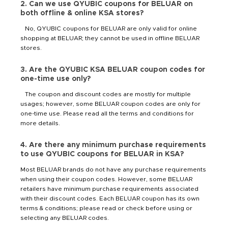
2. Can we use QYUBIC coupons for BELUAR on
both offline & online KSA stores?
No, QYUBIC coupons for BELUAR are only valid for online
shopping at BELUAR; they cannot be used in offline BELUAR
stores.
3. Are the QYUBIC KSA BELUAR coupon codes for
one-time use only?
The coupon and discount codes are mostly for multiple
usages; however, some BELUAR coupon codes are only for
one-time use. Please read all the terms and conditions for
more details.
4. Are there any minimum purchase requirements
to use QYUBIC coupons for BELUAR in KSA?
Most BELUAR brands do not have any purchase requirements
when using their coupon codes. However, some BELUAR
retailers have minimum purchase requirements associated
with their discount codes. Each BELUAR coupon has its own
terms & conditions; please read or check before using or
selecting any BELUAR codes.