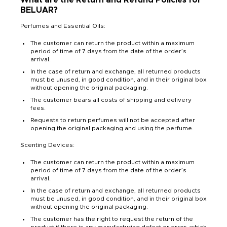
BELUAR?
Perfumes and Essential Oils:
The customer can return the product within a maximum
period of time of 7 days from the date of the order’s
arrival.
In the case of return and exchange, all returned products
must be unused, in good condition, and in their original box
without opening the original packaging.
The customer bears all costs of shipping and delivery
fees.
Requests to return perfumes will not be accepted after
opening the original packaging and using the perfume.
Scenting Devices:
The customer can return the product within a maximum
period of time of 7 days from the date of the order’s
arrival.
In the case of return and exchange, all returned products
must be unused, in good condition, and in their original box
without opening the original packaging.
The customer has the right to request the return of the
product if there is any manufacturing defect or error, which