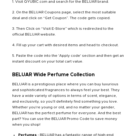
1. Visit QYUBIC.com and search for the BELUAR brand.
2. On the BELUAR Coupons page, select the most suitable
deal and click on “Get Coupon”. The code gets copied.
3. Then Click on “Visit E-Store” which is redirected to the
official BELUAR website.
4. Fill up your cart with desired items and head to checkout.
5. Paste the code into the 'Apply code' section and then get an
instant discount on your total cart value.
BELUAR Wide Perfume Collection
BELUAR is a prestigious place where you can buy luxurious
and sophisticated fragrances to always feel your best. They
have a wide variety of options in terms of scent, elegance,
and exclusivity, so you'll definitely find something you love.
Whether you're young or old, and no matter your gender,
BELUAR has the perfect perfume for everyone. And the best
part? You can use the BELUAR Promo Code to save money
when you shop!
Perfumes
- BELUAR has a fantastic range of high-end