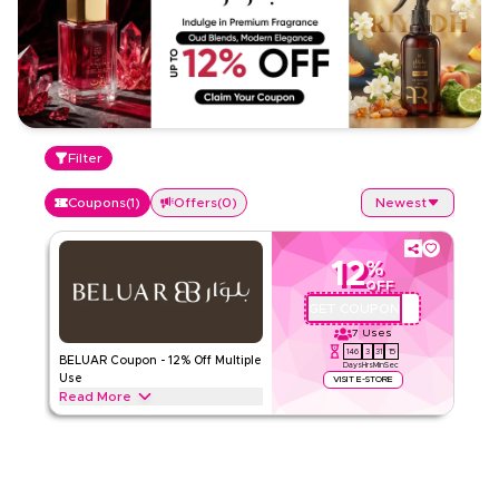
Filter
Coupons
(
1
)
Offers
(
0
)
Newest
12
%
OFF
GET COUPON
QYUBIC
7
Uses
146
3
31
14
BELUAR Coupon - 12% Off Multiple
Days
Hrs
Min
Sec
Use
VISIT E-STORE
Read More
Save up to 12% with BELUAR! Enjoy discounts on both full-
price and sale items. Applicable on web/app
BELUAR
Terms And Conditions