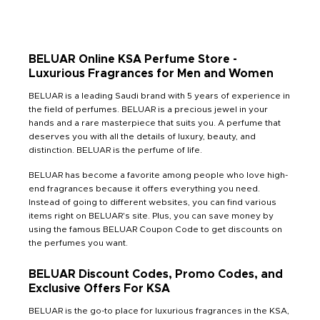
BELUAR Online KSA Perfume Store -
Luxurious Fragrances for Men and Women
BELUAR is a leading Saudi brand with 5 years of experience in
the field of perfumes. BELUAR is a precious jewel in your
hands and a rare masterpiece that suits you. A perfume that
deserves you with all the details of luxury, beauty, and
distinction. BELUAR is the perfume of life.
BELUAR has become a favorite among people who love high-
end fragrances because it offers everything you need.
Instead of going to different websites, you can find various
items right on BELUAR's site. Plus, you can save money by
using the famous BELUAR Coupon Code to get discounts on
the perfumes you want.
BELUAR Discount Codes, Promo Codes, and
Exclusive Offers For KSA
BELUAR is the go-to place for luxurious fragrances in the KSA,