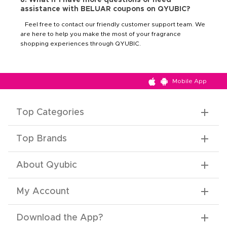
assistance with BELUAR coupons on QYUBIC?
Feel free to contact our friendly customer support team. We
are here to help you make the most of your fragrance
shopping experiences through QYUBIC.
Mobile App
Top Categories
Top Brands
About Qyubic
My Account
Download the App
?