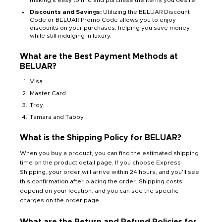
Discounts and Savings:
Utilizing the BELUAR Discount
Code or BELUAR Promo Code allows you to enjoy
discounts on your purchases, helping you save money
while still indulging in luxury.
What are the Best Payment Methods at
BELUAR?
Visa
Master Card
Troy
Tamara and Tabby
What is the Shipping Policy for BELUAR?
When you buy a product, you can find the estimated shipping
time on the product detail page. If you choose Express
Shipping, your order will arrive within 24 hours, and you'll see
this confirmation after placing the order. Shipping costs
depend on your location, and you can see the specific
charges on the order page.
What are the Return and Refund Policies for