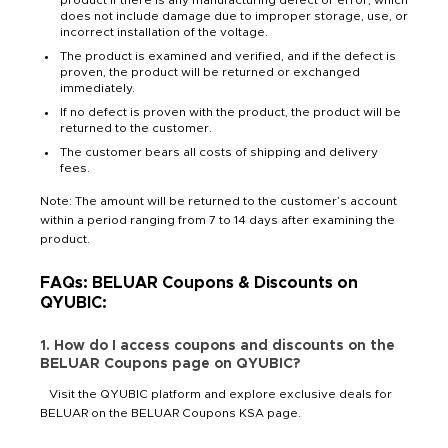
does not include damage due to improper storage, use, or
incorrect installation of the voltage.
The product is examined and verified, and if the defect is
proven, the product will be returned or exchanged
immediately.
If no defect is proven with the product, the product will be
returned to the customer.
The customer bears all costs of shipping and delivery
fees.
Note: The amount will be returned to the customer’s account
within a period ranging from 7 to 14 days after examining the
product.
FAQs: BELUAR Coupons & Discounts on
QYUBIC:
1. How do I access coupons and discounts on the
BELUAR Coupons page on QYUBIC?
Visit the QYUBIC platform and explore exclusive deals for
BELUAR on the BELUAR Coupons KSA page.