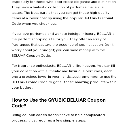
especially for those who appreciate elegance and distinction.
They have a fantastic collection of perfumes that suit all
tastes. The best part is that you can get these high-quality
items at a lower cost by using the popular BELUAR Discount
Code when you check out.
If you love perfumes and want to indulge in luxury, BELUAR is
the perfect shopping site for you. They offer an array of
fragrances that capture the essence of sophistication. Don't
worry about your budget; you can save money with the
BELUAR Coupon Code.
For fragrance enthusiasts, BELUAR is like heaven. You can fill
your collection with authentic and luxurious perfumes, each
one a precious jewel in your hands. Just remember to use the
BELUAR Promo Code to get all these amazing products within
your budget.
How to Use the QYUBIC BELUAR Coupon
Code?
Using coupon codes doesn't have to be a complicated
process. It just requires a few simple steps: