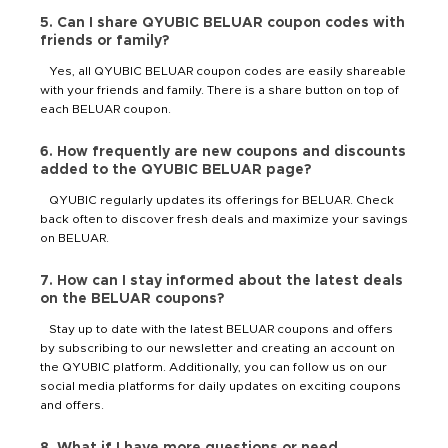
5. Can I share QYUBIC BELUAR coupon codes with
friends or family?
Yes, all QYUBIC BELUAR coupon codes are easily shareable
with your friends and family. There is a share button on top of
each BELUAR coupon.
6. How frequently are new coupons and discounts
added to the QYUBIC BELUAR page?
QYUBIC regularly updates its offerings for BELUAR. Check
back often to discover fresh deals and maximize your savings
on BELUAR.
7. How can I stay informed about the latest deals
on the BELUAR coupons?
Stay up to date with the latest BELUAR coupons and offers
by subscribing to our newsletter and creating an account on
the QYUBIC platform. Additionally, you can follow us on our
social media platforms for daily updates on exciting coupons
and offers.
8. What if I have more questions or need