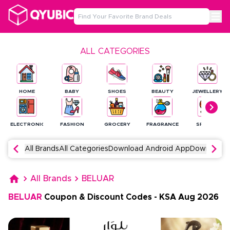
ALL CATEGORIES
HOME
BABY
SHOES
BEAUTY
JEWELLERY
ELECTRONICS
FASHION
GROCERY
FRAGRANCE
SPORTS
All Brands
All Categories
Download Android App
Download 
All Brands
BELUAR
BELUAR
Coupon & Discount Codes
-
KSA
Aug
2026