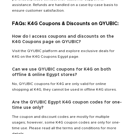
assistance. Refunds are handled on a case-by-case basis to
ensure customer satisfaction.
FAQs: K4G Coupons & Discounts on QYUBIC:
How do I access coupons and discounts on the
K4G Coupons page on QYUBIC?
Visit the QYUBIC platform and explore exclusive deals for
K4G on the K4G Coupons Egypt page.
Can we use QYUBIC coupons for K4G on both
offline & online Egypt stores?
No, QYUBIC coupons for K4G are only valid for online
shopping at K4G, they cannot be used in offline K4G stores.
Are the QYUBIC Egypt K4G coupon codes for one-
time use only?
The coupon and discount codes are mostly for multiple
usages; however, some K4G coupon codes are only for one-
time use. Please read all the terms and conditions for more
details.