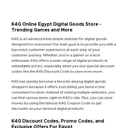
K4G Online Egypt Digital Goods Store -
Trending Games and More
K4G is an advanced but simple website for digital goods
designed for everyone! Our main goal is to provide you with a
top-notch customer experience at each step of your
customer journey. Whether you're a gamer or a tech
enthusiast, K4G offers a wide range of digital products at
unbeatable prices, especially when you use special discount
codes like the K4G Discount Code to save even more.
K4G has quickly become a favorite among digital goods
shoppers because it offers everything you need in one
convenient location. Instead of visiting multiple websites, you
can find various items right on K4G's site. Plus, you can save
money by using the famous K4G Coupon Code to get
discounts on your desired digital products.
K4G Discount Codes, Promo Codes, and
Exclusive Offers For Egypt