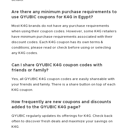
Are there any minimum purchase requirements to
use QYUBIC coupons for K4G in Egypt?
Most K4G brands do not have any purchase requirements
when using their coupon codes. However, some K4G retailers
have minimum purchase requirements associated with their
discount codes. Each K4G coupon has its own terms &
conditions; please read or check before using or selecting
any K4G codes.
Can I share QYUBIC K4G coupon codes with
friends or family?
Yes, all QYUBIC K4G coupon codes are easily shareable with
your friends and family. There is a share button on top of each
K4G coupon.
How frequently are new coupons and discounts
added to the QYUBIC K4G page?
QYUBIC regularly updates its offerings for K4G. Check back
often to discover fresh deals and maximize your savings on
K4G.