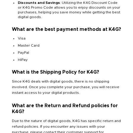
Discounts and Savings
: Utilizing the K4G Discount Code
or K4G Promo Code allows you to enjoy discounts on your
purchases, helping you save money while getting the best
digital goods.
What are the best payment methods at K4G?
Visa
Master Card
PayPal
HiPay
What is the Shipping Policy for K4G?
Since K4G deals with digital goods, there is no shipping
involved. Once you complete your purchase, you will receive
instant access to your digital products.
What are the Return and Refund policies for
K4G?
Due to the nature of digital goods, K4G has specific return and
refund policies. If you encounter any issues with your
purchase, please contact their customer support for