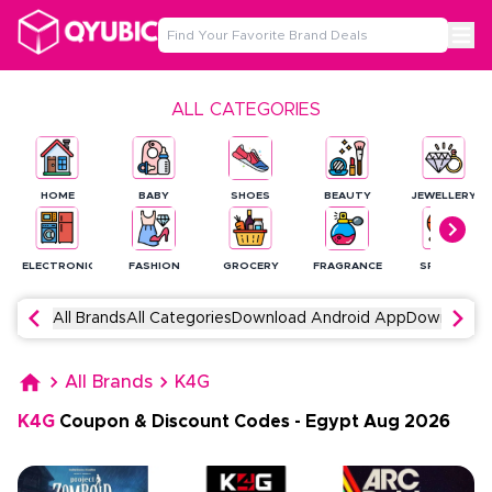
ALL CATEGORIES
HOME
BABY
SHOES
BEAUTY
JEWELLERY
ELECTRONICS
FASHION
GROCERY
FRAGRANCE
SPORTS
All Brands
All Categories
Download Android App
Download 
All Brands
K4G
K4G
Coupon & Discount Codes
-
Egypt
Aug
2026