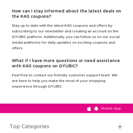
How can I stay informed about the latest deals on
the K4G coupons?
Stay up to date with the latest K4G coupons and offers by
subscribing to our newsletter and creating an account on the
QYUBIC platform. Additionally, you can follow us on our social
media platforms for daily updates on exciting coupons and
offers.
What if I have more questions or need assistance
with K4G coupons on QYUBIC?
Feel free to contact our friendly customer support team. We
are here to help you make the most of your shopping
experience through QYUBIC.
Mobile App
Top Categories