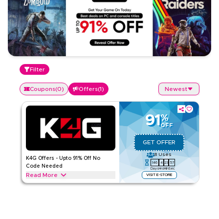
Filter
Coupons
(
0
)
Offers
(
1
)
Newest
91
%
OFF
GET OFFER
8
Uses
K4G Offers - Upto 91% Off No
146
4
23
57
Code Needed
Days
Hrs
Min
Sec
Read More
VISIT E-STORE
Exclusive offers upto 91% on K4G. Save on Gaming
throughout web/app
K4G
Terms And Conditions