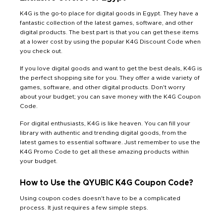
K4G is the go-to place for digital goods in Egypt. They have a
fantastic collection of the latest games, software, and other
digital products. The best part is that you can get these items
at a lower cost by using the popular K4G Discount Code when
you check out.
If you love digital goods and want to get the best deals, K4G is
the perfect shopping site for you. They offer a wide variety of
games, software, and other digital products. Don't worry
about your budget; you can save money with the K4G Coupon
Code.
For digital enthusiasts, K4G is like heaven. You can fill your
library with authentic and trending digital goods, from the
latest games to essential software. Just remember to use the
K4G Promo Code to get all these amazing products within
your budget.
How to Use the QYUBIC K4G Coupon Code?
Using coupon codes doesn't have to be a complicated
process. It just requires a few simple steps.