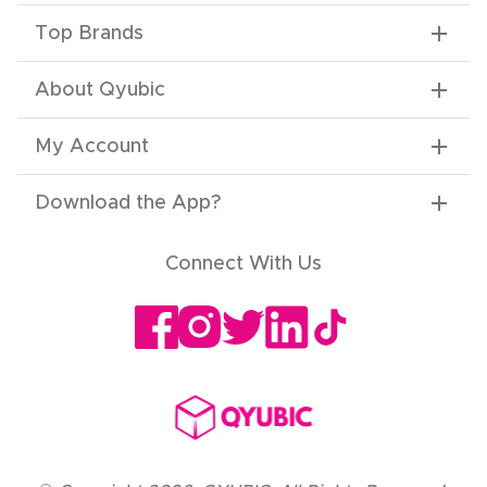
Top Brands
About Qyubic
My Account
Download the App
?
Connect With Us