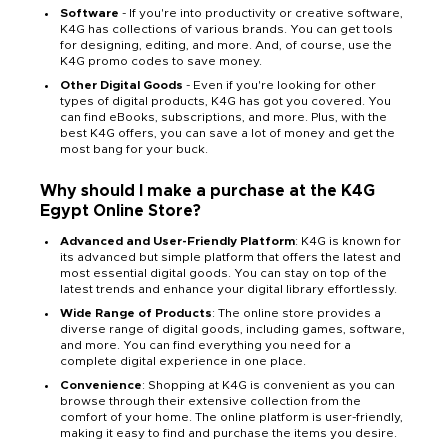
Software
- If you're into productivity or creative software,
K4G has collections of various brands. You can get tools
for designing, editing, and more. And, of course, use the
K4G promo codes to save money.
Other Digital Goods
- Even if you're looking for other
types of digital products, K4G has got you covered. You
can find eBooks, subscriptions, and more. Plus, with the
best K4G offers, you can save a lot of money and get the
most bang for your buck.
Why should I make a purchase at the K4G
Egypt Online Store?
Advanced and User-Friendly Platform
: K4G is known for
its advanced but simple platform that offers the latest and
most essential digital goods. You can stay on top of the
latest trends and enhance your digital library effortlessly.
Wide Range of Products
: The online store provides a
diverse range of digital goods, including games, software,
and more. You can find everything you need for a
complete digital experience in one place.
Convenience
: Shopping at K4G is convenient as you can
browse through their extensive collection from the
comfort of your home. The online platform is user-friendly,
making it easy to find and purchase the items you desire.