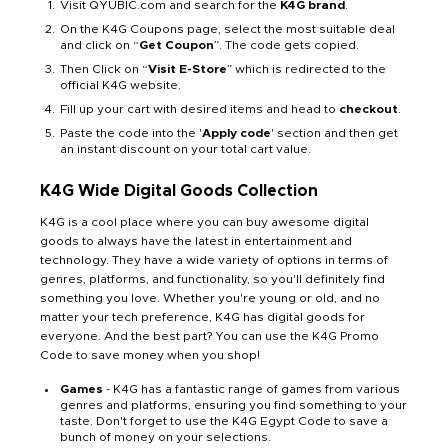
Visit QYUBIC.com and search for the
K4G brand
.
On the K4G Coupons page, select the most suitable deal
and click on “
Get Coupon
”. The code gets copied.
Then Click on “
Visit E-Store
” which is redirected to the
official K4G website.
Fill up your cart with desired items and head to
checkout
.
Paste the code into the '
Apply code
' section and then get
an instant discount on your total cart value.
K4G Wide Digital Goods Collection
K4G is a cool place where you can buy awesome digital
goods to always have the latest in entertainment and
technology. They have a wide variety of options in terms of
genres, platforms, and functionality, so you'll definitely find
something you love. Whether you're young or old, and no
matter your tech preference, K4G has digital goods for
everyone. And the best part? You can use the K4G Promo
Code to save money when you shop!
Games
- K4G has a fantastic range of games from various
genres and platforms, ensuring you find something to your
taste. Don't forget to use the K4G Egypt Code to save a
bunch of money on your selections.