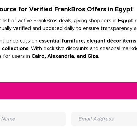
urce for Verified FrankBros Offers in Egypt
list of active FrankBros deals, giving shoppers in
Egypt
r
ally verified and updated daily to ensure transparency a
nt price cuts on
essential furniture, elegant décor items
 collections
. With exclusive discounts and seasonal markd
 for users in
Cairo, Alexandria, and Giza
.