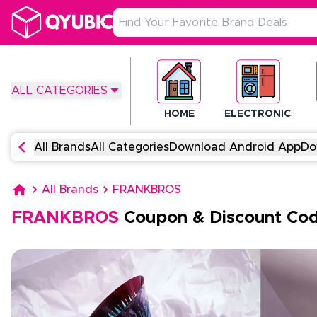
ALL CATEGORIES
HOME
ELECTRONICS
All Brands
All Categories
Download Android App
Do
All Brands
FRANKBROS
FRANKBROS
Coupon & Discount Co