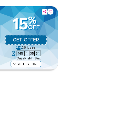
%
15
OFF
GET OFFER
26
Uses
145
4
35
33
Days
Hrs
Min
Sec
VISIT E-STORE
 rugs, and designer accessories.
our favourite home essentials.
e