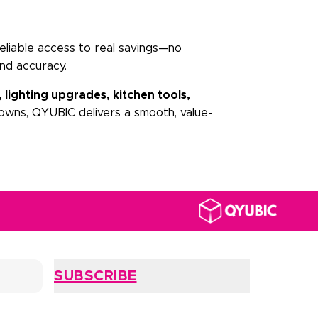
eliable access to real savings—no
nd accuracy.
, lighting upgrades, kitchen tools,
owns, QYUBIC delivers a smooth, value-
SUBSCRIBE