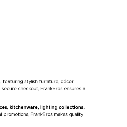
t
, featuring stylish furniture, décor
nd secure checkout, FrankBros ensures a
s, kitchenware, lighting collections,
ial promotions, FrankBros makes quality