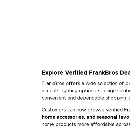
Explore Verified FrankBros Dea
FrankBros offers a wide selection of 
accents, lighting options, storage solu
convenient and dependable shopping j
Customers can now browse verified Fr
home accessories, and seasonal favo
home products more affordable across 