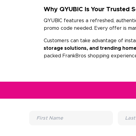
Why QYUBIC Is Your Trusted So
QYUBIC features a refreshed, authentic 
promo code needed. Every offer is manu
Customers can take advantage of insta
storage solutions, and trending home
packed FrankBros shopping experience