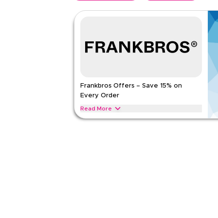
Frankbros Offers – Save 15% on
Every Order
Read More
Save 15% on Frankbros lighting, decor, furniture,
Apply this offer now to enjoy instant savings on y
FRANKBROS
Terms And Conditions
Applicable On
Web
Category
Sitewid
Rate Us
Read Less