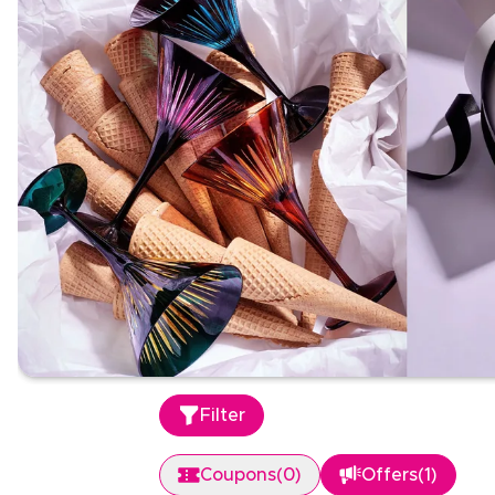
Filter
Coupons
(
0
)
Offers
(
1
)