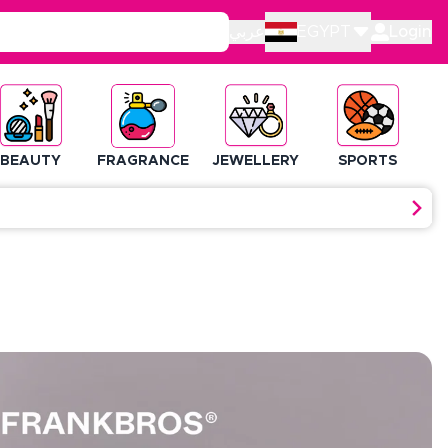
عربي
EGYPT
Login
BEAUTY
FRAGRANCE
JEWELLERY
SPORTS