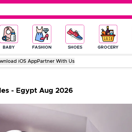
BABY
FASHION
SHOES
GROCERY
wnload iOS App
Partner With Us
des
-
Egypt
Aug
2026