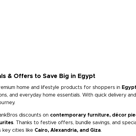
ls & Offers to Save Big in Egypt
premium home and lifestyle products for shoppers in
Egyp
tions, and everyday home essentials. With quick delivery a
ourney.
ankBros discounts on
contemporary furniture, décor piece
urites
. Thanks to festive offers, bundle savings, and spec
key cities like
Cairo, Alexandria, and Giza
.