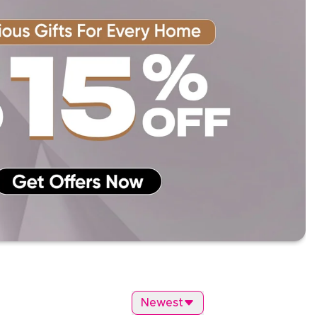
Newest