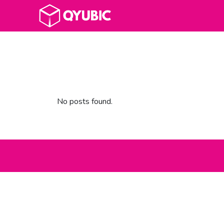
No posts found.