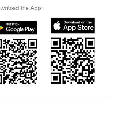
wnload the App :