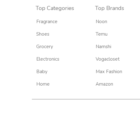
Top Categories
Top Brands
Fragrance
Noon
Shoes
Temu
Grocery
Namshi
Electronics
Vogacloset
Baby
Max Fashion
Home
Amazon