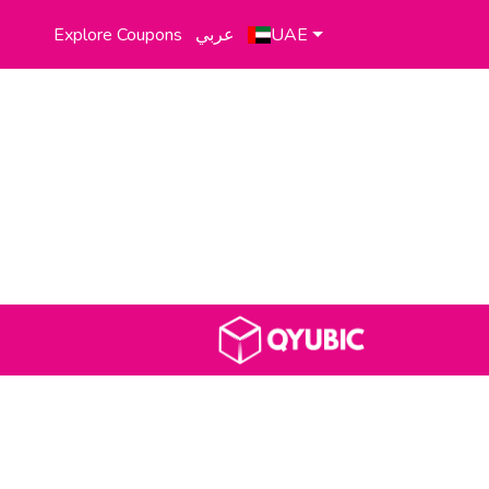
Explore Coupons
عربي
UAE