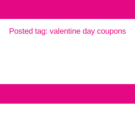
Posted tag:
valentine day coupons