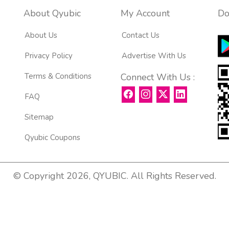
About Qyubic
My Account
Do
About Us
Contact Us
Privacy Policy
Advertise With Us
Terms & Conditions
Connect With Us :
FAQ
Sitemap
Qyubic Coupons
© Copyright 2026, QYUBIC. All Rights Reserved.