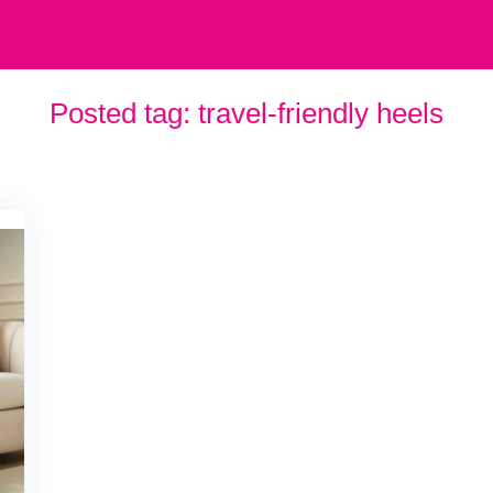
Posted tag:
travel-friendly heels