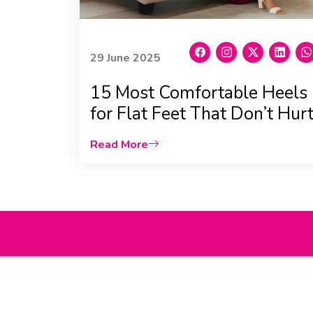
29 June 2025
15 Most Comfortable Heels
for Flat Feet That Don’t Hurt
Read More