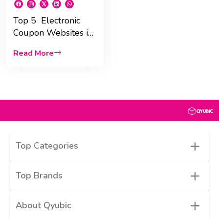
Top 5 Electronic
Coupon Websites in
UAE for 2025 :
Read More
Massive Savings!
+
Top Categories
+
Top Brands
+
About Qyubic