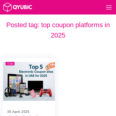
Posted tag:
top coupon platforms in
2025
30 April 2025