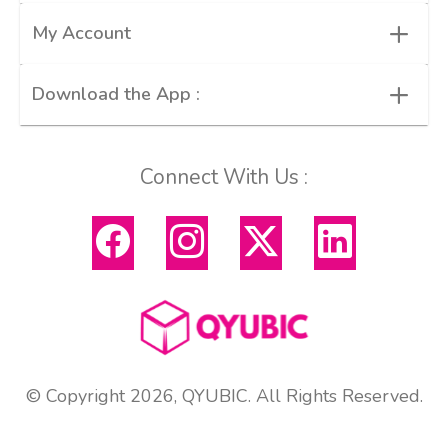
+
My Account
+
Download the App :
Connect With Us :
© Copyright 2026, QYUBIC. All Rights Reserved.