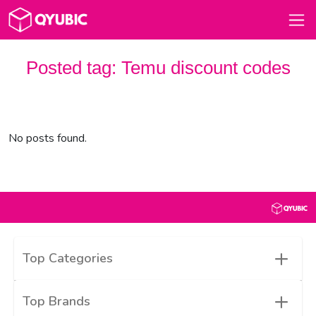
Posted tag:
Temu discount codes
No posts found.
+
Top Categories
+
Top Brands