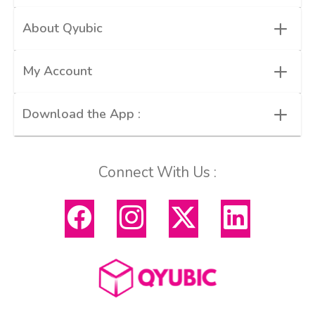
+
About Qyubic
+
My Account
+
Download the App :
Connect With Us :