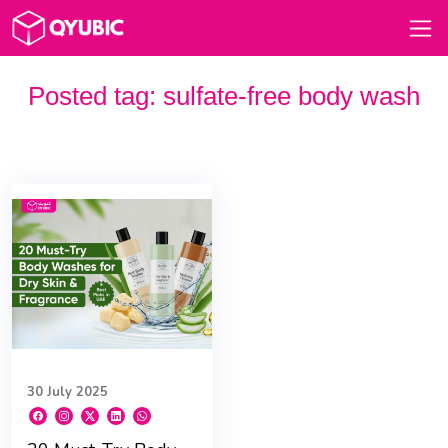
Posted tag:
sulfate-free body wash
30 July 2025