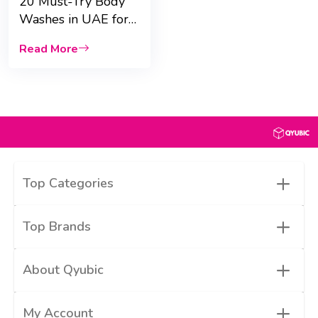
20 Must-Try Body
Washes in UAE for
Dry Skin &
Read More
fragrance
+
Top Categories
+
Top Brands
+
About Qyubic
+
My Account