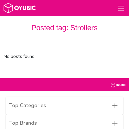
Posted tag:
Strollers
No posts found.
+
Top Categories
+
Top Brands