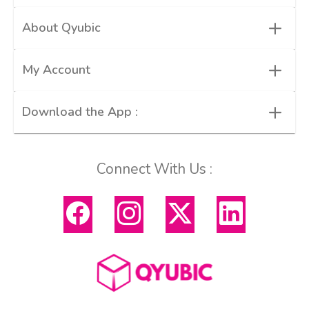
+
About Qyubic
+
My Account
+
Download the App :
Connect With Us :