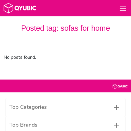
Posted tag:
sofas for home
No posts found.
+
Top Categories
+
Top Brands