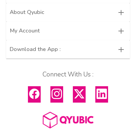
+
About Qyubic
+
My Account
+
Download the App :
Connect With Us :