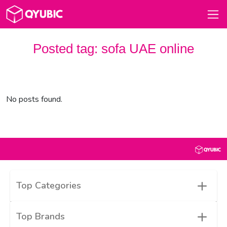
Posted tag:
sofa UAE online
No posts found.
+
Top Categories
+
Top Brands