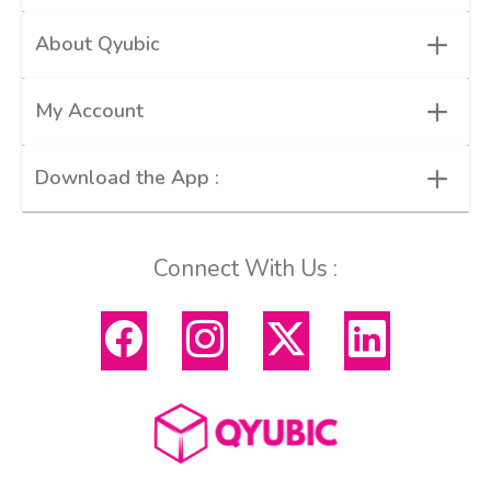
+
About Qyubic
+
My Account
+
Download the App :
Connect With Us :