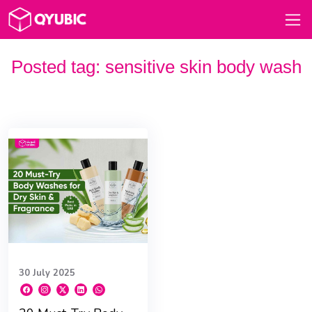
Posted tag:
sensitive skin body wash
30 July 2025