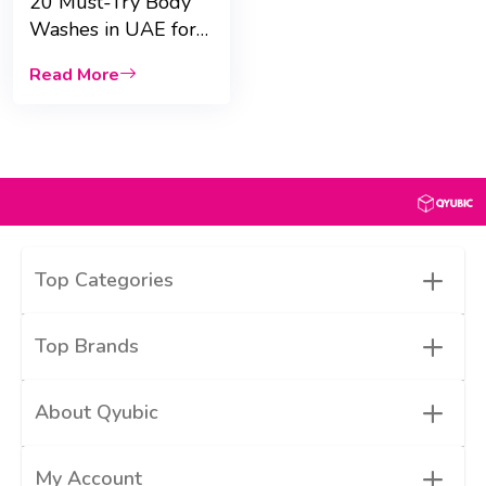
20 Must-Try Body
Washes in UAE for
Dry Skin &
Read More
fragrance
+
Top Categories
+
Top Brands
+
About Qyubic
+
My Account