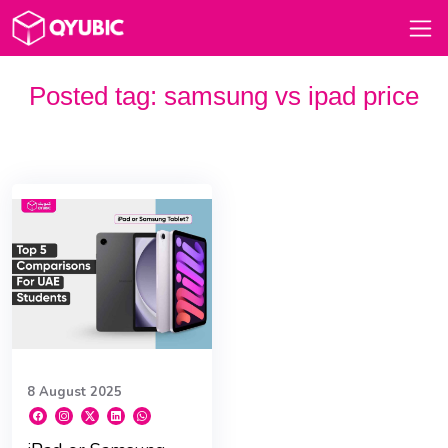
Posted tag:
samsung vs ipad price
8 August 2025