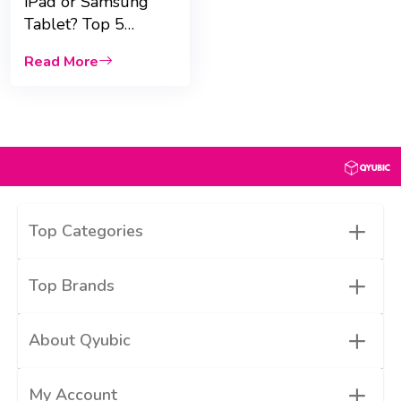
iPad or Samsung
Tablet? Top 5
Comparisons for
Read More
UAE Students
+
Top Categories
+
Top Brands
+
About Qyubic
+
My Account