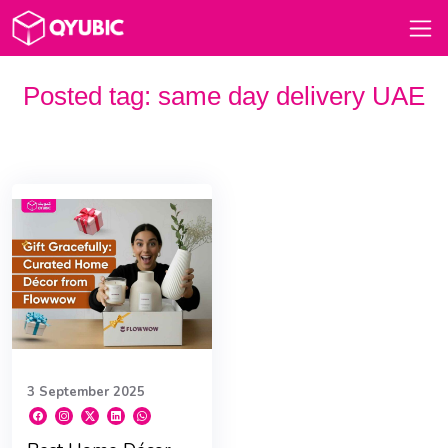
Posted tag:
same day delivery UAE
3 September 2025