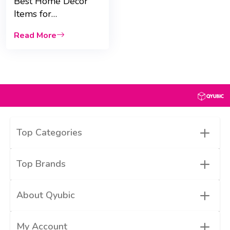
Best Home Décor
Items for
Housewarming Gifts:
Read More
Scented Candles &
Vases
+
Top Categories
+
Top Brands
+
About Qyubic
+
My Account