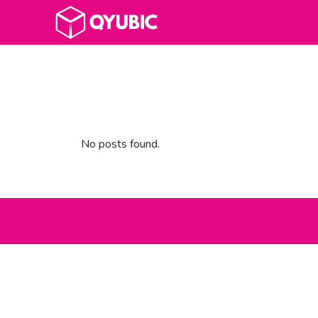
No posts found.