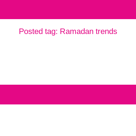
Posted tag:
Ramadan trends