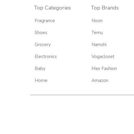
Top Categories
Top Brands
Fragrance
Noon
Shoes
Temu
Grocery
Namshi
Electronics
Vogacloset
Baby
Max Fashion
Home
Amazon