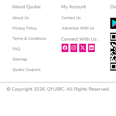
About Qyubic
My Account
Do
About Us
Contact Us
Privacy Policy
Advertise With Us
Terms & Conditions
Connect With Us :
FAQ
Sitemap
Qyubic Coupons
© Copyright 2026, QYUBIC. All Rights Reserved.