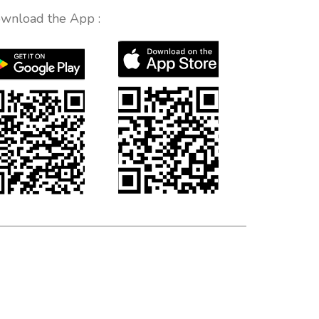
wnload the App :