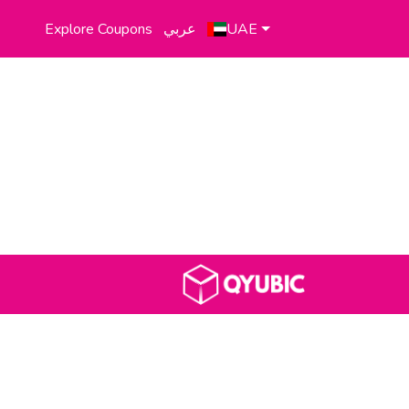
Explore Coupons
عربي
UAE