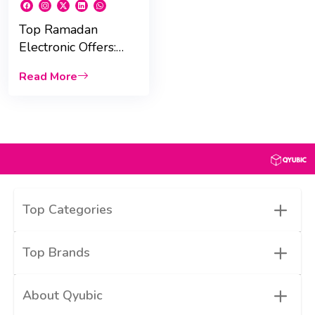
Top Ramadan
Electronic Offers:
Save Big on Phones,
Read More
Tablets, and More!
+
Top Categories
+
Top Brands
+
About Qyubic