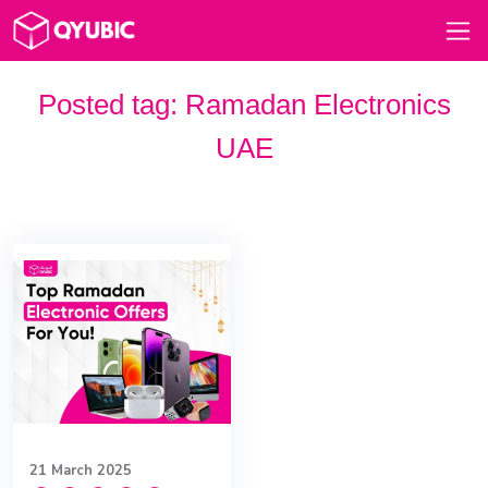
Posted tag:
Ramadan Electronics
UAE
21 March 2025