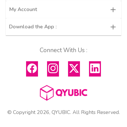
+
My Account
+
Download the App :
Connect With Us :
© Copyright 2026, QYUBIC. All Rights Reserved.