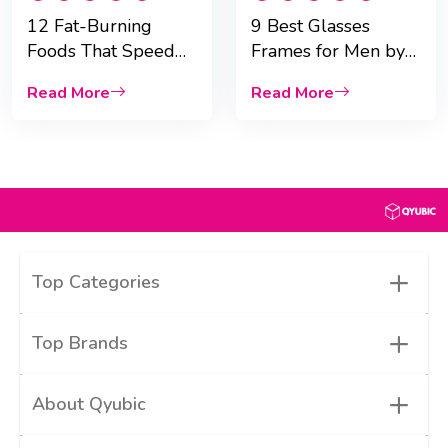
12 Fat-Burning
9 Best Glasses
Foods That Speed
Frames for Men by
Up Weight Loss
Face Shape
Read More
Read More
+
Top Categories
+
Top Brands
+
About Qyubic