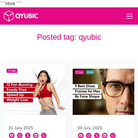
```html
```
Posted tag:
qyubic
31 July 2025
30 July 2025