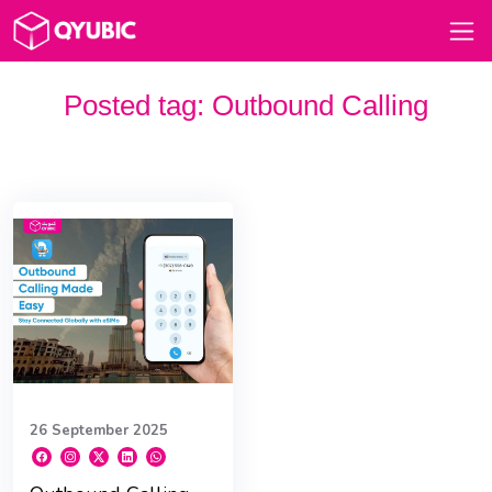
Posted tag:
Outbound Calling
26 September 2025