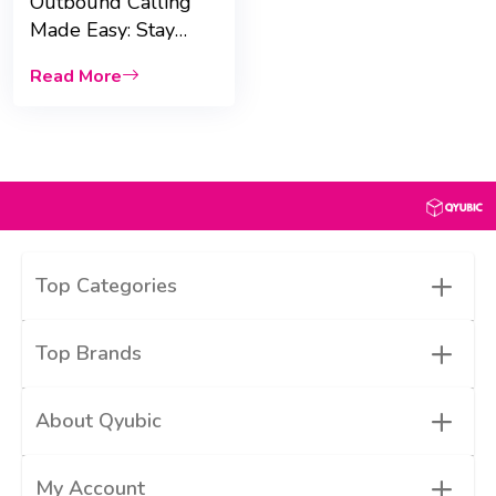
Outbound Calling
Made Easy: Stay
Connected Globally
Read More
with eSIMo
+
Top Categories
+
Top Brands
+
About Qyubic
+
My Account