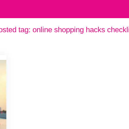
osted tag:
online shopping hacks checkli