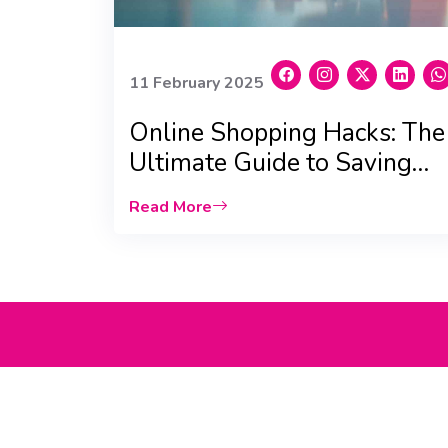
11 February 2025
Online Shopping Hacks: The
Ultimate Guide to Saving
Big in the UAE
Read More