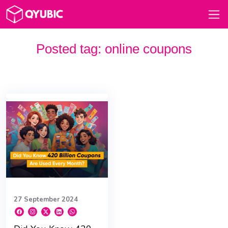
Posted tag:
online coupons
27 September 2024