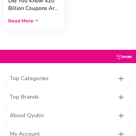
Did You Know 420
Billion Coupons Are
Used Every Month?
Read More
|Qyubic|
+
Top Categories
+
Top Brands
+
About Qyubic
+
My Account