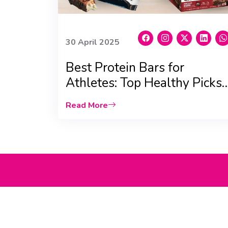
30 April 2025
Best Protein Bars for
Athletes: Top Healthy Picks
For You!
Read More