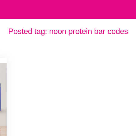
Posted tag:
noon protein bar codes