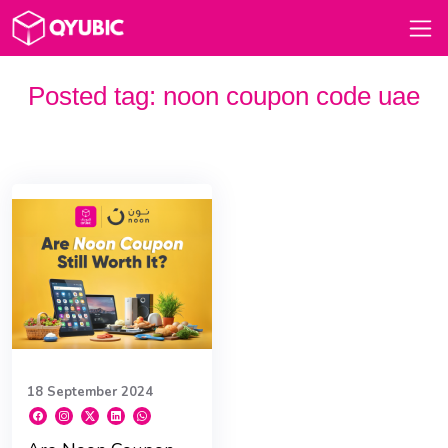
Posted tag:
noon coupon code uae
18 September 2024