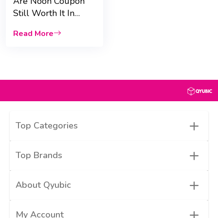
Are Noon Coupon
Still Worth It In
2024? |Qyubic|
Read More
+
Top Categories
+
Top Brands
+
About Qyubic
+
My Account