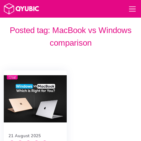
Posted tag:
MacBook vs Windows
comparison
21 August 2025