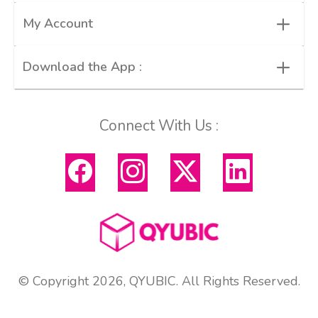
+
My Account
+
Download the App :
Connect With Us :
© Copyright 2026, QYUBIC. All Rights Reserved.