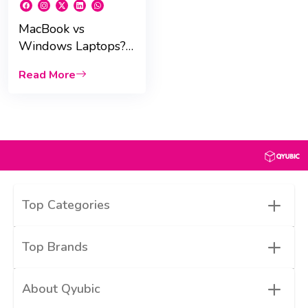
MacBook vs
Windows Laptops?
Key Buying Tips for
Read More
UAE Students
+
Top Categories
+
Top Brands
+
About Qyubic