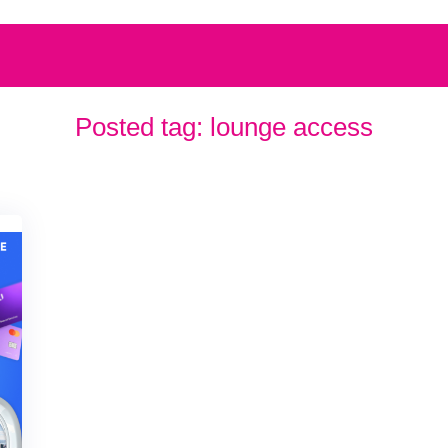
Posted tag:
lounge access