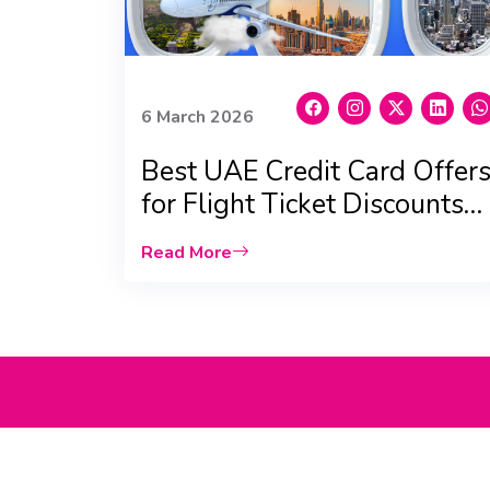
6 March 2026
Best UAE Credit Card Offer
for Flight Ticket Discounts
(2026 Updated)
Read More