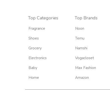
Top Categories
Top Brands
Fragrance
Noon
Shoes
Temu
Grocery
Namshi
Electronics
Vogacloset
Baby
Max Fashion
Home
Amazon