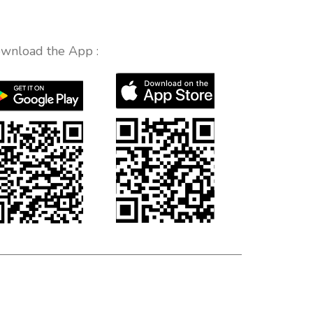
wnload the App :