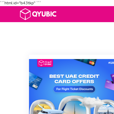
```html id="b43tkp"
```