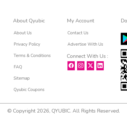
About Qyubic
My Account
Do
About Us
Contact Us
Privacy Policy
Advertise With Us
Terms & Conditions
Connect With Us :
FAQ
Sitemap
Qyubic Coupons
© Copyright 2026, QYUBIC. All Rights Reserved.