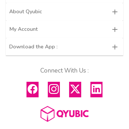
+
About Qyubic
+
My Account
+
Download the App :
Connect With Us :