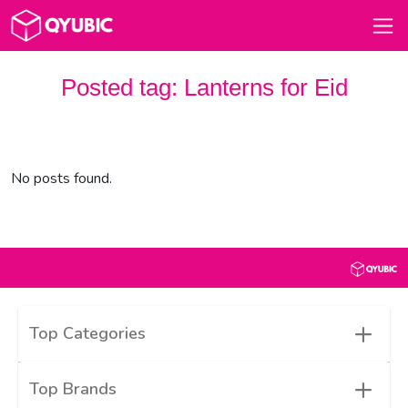
Posted tag:
Lanterns for Eid
No posts found.
+
Top Categories
+
Top Brands