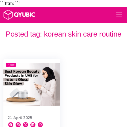
```html
```
Posted tag:
korean skin care routine
21 April 2025