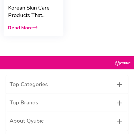
Korean Skin Care
Products That
Actually Work in
Read More
UAE
+
Top Categories
+
Top Brands
+
About Qyubic