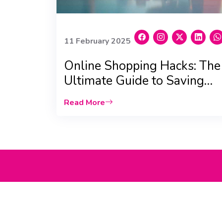
11 February 2025
Online Shopping Hacks: The
Ultimate Guide to Saving
Big in the UAE
Read More