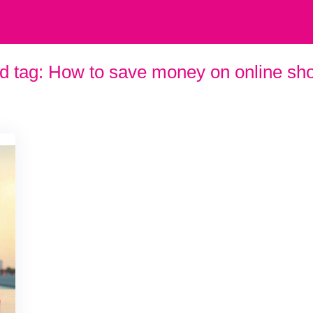
d tag:
How to save money on online sh