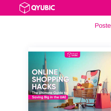
Poste