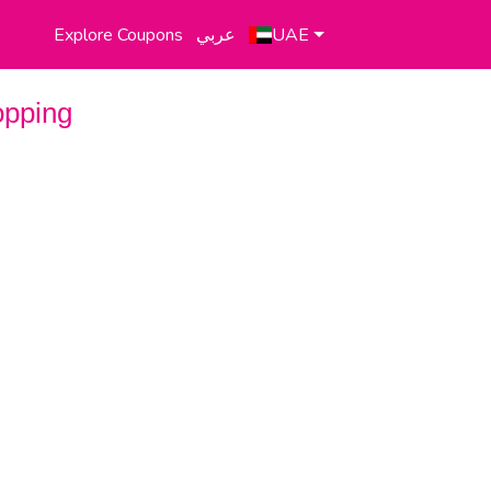
Explore Coupons
عربي
UAE
opping