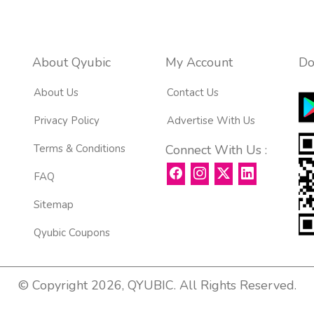
About Qyubic
My Account
Do
About Us
Contact Us
Privacy Policy
Advertise With Us
Terms & Conditions
Connect With Us :
FAQ
Sitemap
Qyubic Coupons
© Copyright 2026, QYUBIC. All Rights Reserved.