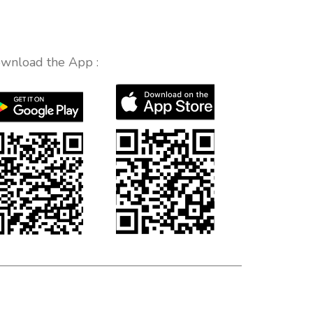
wnload the App :