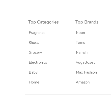
Top Categories
Top Brands
Fragrance
Noon
Shoes
Temu
Grocery
Namshi
Electronics
Vogacloset
Baby
Max Fashion
Home
Amazon