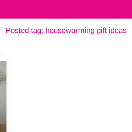
Posted tag:
housewarming gift ideas