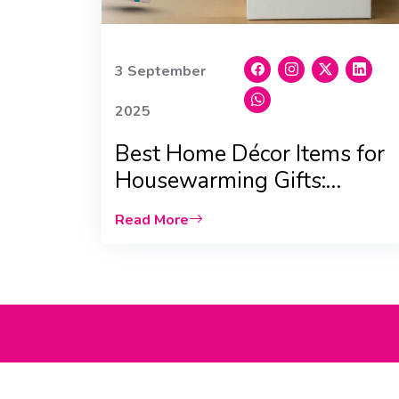
3 September
2025
Best Home Décor Items for
Housewarming Gifts:
Scented Candles & Vases
Read More